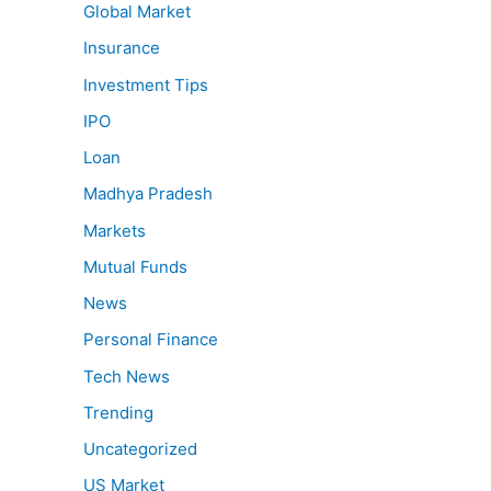
Global Market
Insurance
Investment Tips
IPO
Loan
Madhya Pradesh
Markets
Mutual Funds
News
Personal Finance
Tech News
Trending
Uncategorized
US Market