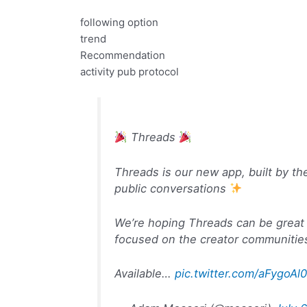
following option
trend
Recommendation
activity pub protocol
Threads
Threads is our new app, built by th
public conversations
We’re hoping Threads can be great 
focused on the creator communities
Available…
pic.twitter.com/aFygoAl0