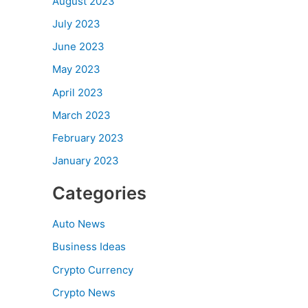
August 2023
July 2023
June 2023
May 2023
April 2023
March 2023
February 2023
January 2023
Categories
Auto News
Business Ideas
Crypto Currency
Crypto News