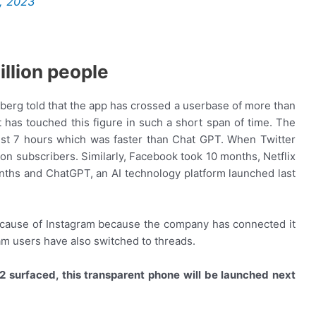
6, 2023
llion people
rg told that the app has crossed a userbase of more than
at has touched this figure in such a short span of time. The
ust 7 hours which was faster than Chat GPT. When Twitter
lion subscribers. Similarly, Facebook took 10 months, Netflix
nths and ChatGPT, an AI technology platform launched last
because of Instagram because the company has connected it
ram users have also switched to threads.
2 surfaced, this transparent phone will be launched next