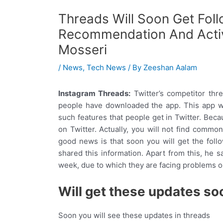
Threads Will Soon Get Fol
Recommendation And Activ
Mosseri
/
News
,
Tech News
/ By
Zeeshan Aalam
Instagram Threads:
Twitter’s competitor thr
people have downloaded the app. This app wo
such features that people get in Twitter. Beca
on Twitter. Actually, you will not find commo
good news is that soon you will get the fol
shared this information. Apart from this, he sa
week, due to which they are facing problems on 
Will get these updates so
Soon you will see these updates in threads