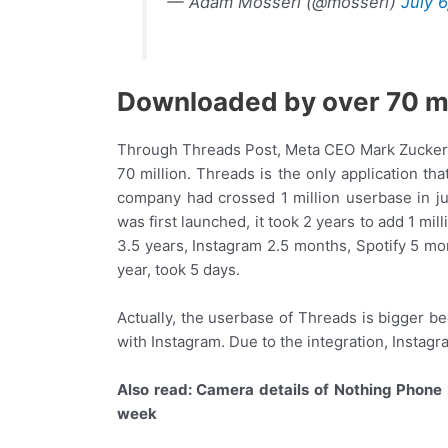
— Adam Mosseri (@mosseri)
July 
Downloaded by over 70 mi
Through Threads Post, Meta CEO Mark Zuckerbe
70 million. Threads is the only application th
company had crossed 1 million userbase in j
was first launched, it took 2 years to add 1 mil
3.5 years, Instagram 2.5 months, Spotify 5 mo
year, took 5 days.
Actually, the userbase of Threads is bigger 
with Instagram. Due to the integration, Instag
Also read: Camera details of Nothing Phone 
week