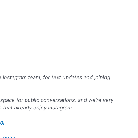
e Instagram team, for text updates and joining
space for public conversations, and we’re very
 that already enjoy Instagram.
0I