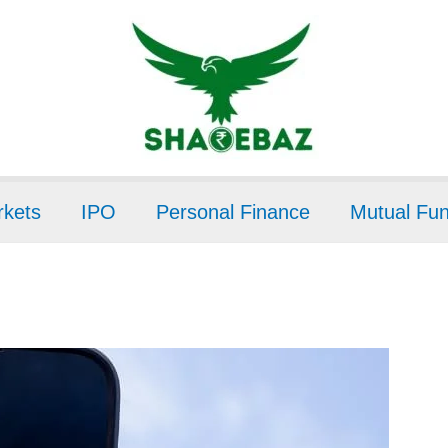
kets
IPO
Personal Finance
Mutual Fu