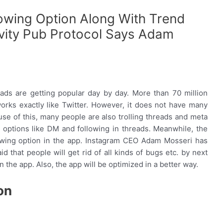
lowing Option Along With Trend
ity Pub Protocol Says Adam
eads are getting popular day by day. More than 70 million
rks exactly like Twitter. However, it does not have many
use of this, many people are also trolling threads and meta
n options like DM and following in threads. Meanwhile, the
lowing option in the app. Instagram CEO Adam Mosseri has
id that people will get rid of all kinds of bugs etc. by next
the app. Also, the app will be optimized in a better way.
on