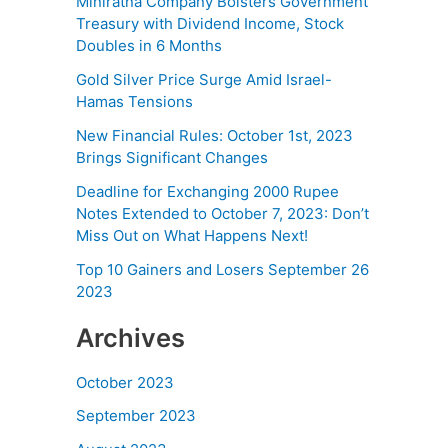
Miniratna Company Bolsters Government
Treasury with Dividend Income, Stock
Doubles in 6 Months
Gold Silver Price Surge Amid Israel-
Hamas Tensions
New Financial Rules: October 1st, 2023
Brings Significant Changes
Deadline for Exchanging 2000 Rupee
Notes Extended to October 7, 2023: Don’t
Miss Out on What Happens Next!
Top 10 Gainers and Losers September 26
2023
Archives
October 2023
September 2023