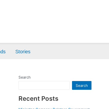
nds
Stories
Search
Search
Recent Posts