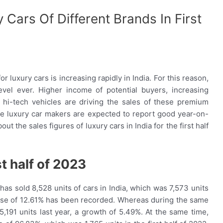
 Cars Of Different Brands In First
 luxury cars is increasing rapidly in India. For this reason,
level ever. Higher income of potential buyers, increasing
hi-tech vehicles are driving the sales of these premium
l the luxury car makers are expected to report good year-on-
ut the sales figures of luxury cars in India for the first half
st half of 2023
as sold 8,528 units of cars in India, which was 7,573 units
ncrease of 12.61% has been recorded. Whereas during the same
,191 units last year, a growth of 5.49%. At the same time,