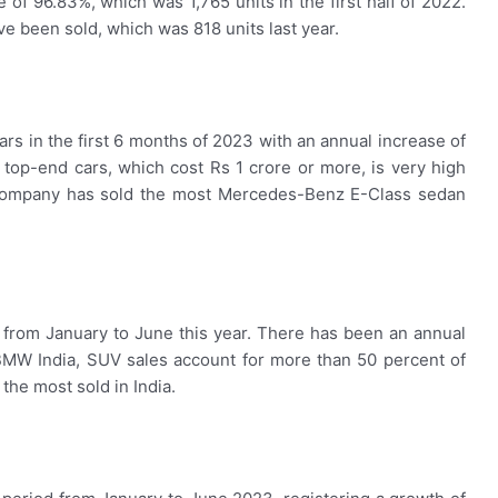
 of 96.83%, which was 1,765 units in the first half of 2022.
ave been sold, which was 818 units last year.
rs in the first 6 months of 2023 with an annual increase of
top-end cars, which cost Rs 1 crore or more, is very high
 company has sold the most Mercedes-Benz E-Class sedan
 from January to June this year. There has been an annual
 BMW India, SUV sales account for more than 50 percent of
the most sold in India.