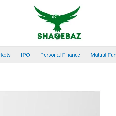
kets
IPO
Personal Finance
Mutual Fu