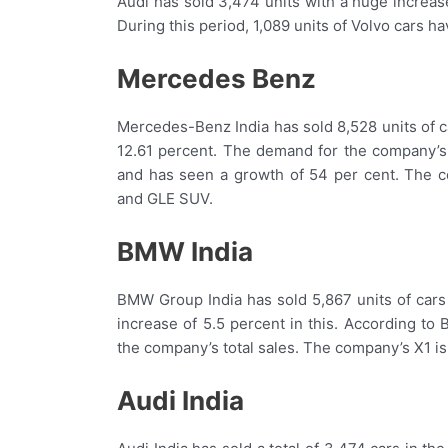
Audi has sold 3,474 units with a huge increase
During this period, 1,089 units of Volvo cars h
Mercedes Benz
Mercedes-Benz India has sold 8,528 units of ca
12.61 percent. The demand for the company’s 
and has seen a growth of 54 per cent. The
and GLE SUV.
BMW India
BMW Group India has sold 5,867 units of cars
increase of 5.5 percent in this. According to
the company’s total sales. The company’s X1 is 
Audi India