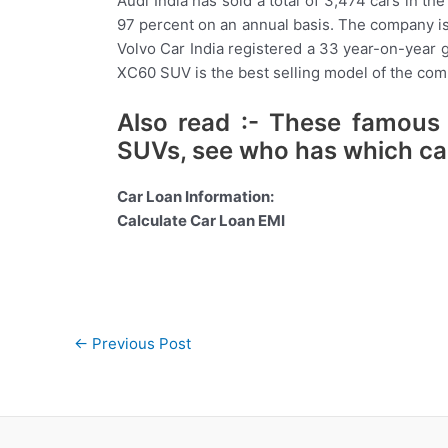
Audi India has sold a total of 3,474 cars in t
97 percent on an annual basis. The company is
Volvo Car India registered a 33 year-on-year gr
XC60 SUV is the best selling model of the comp
Also read :- These famous c
SUVs, see who has which ca
Car Loan Information:
Calculate Car Loan EMI
Post
←
Previous Post
navigation