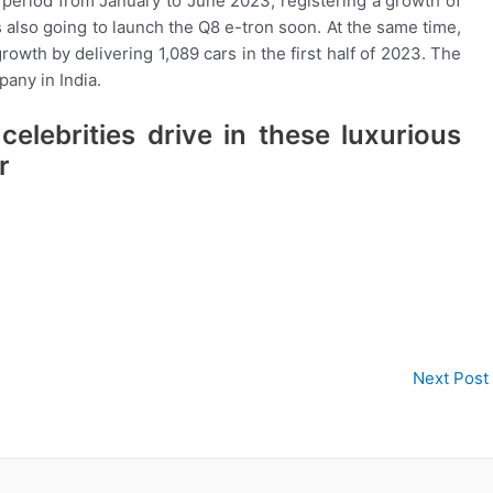
he period from January to June 2023, registering a growth of
 also going to launch the Q8 e-tron soon. At the same time,
owth by delivering 1,089 cars in the first half of 2023. The
any in India.
elebrities drive in these luxurious
r
Next Post