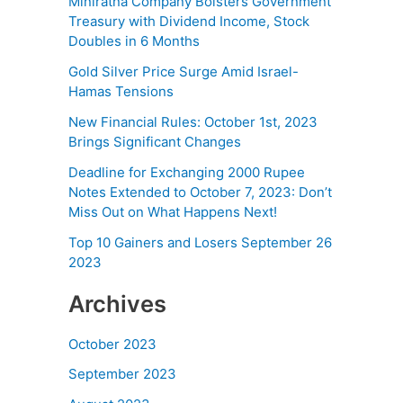
Miniratna Company Bolsters Government
Treasury with Dividend Income, Stock
Doubles in 6 Months
Gold Silver Price Surge Amid Israel-
Hamas Tensions
New Financial Rules: October 1st, 2023
Brings Significant Changes
Deadline for Exchanging 2000 Rupee
Notes Extended to October 7, 2023: Don’t
Miss Out on What Happens Next!
Top 10 Gainers and Losers September 26
2023
Archives
October 2023
September 2023