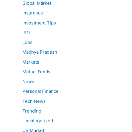
Global Market
Insurance
Investment Tips
IPO
Loan
Madhya Pradesh
Markets
Mutual Funds
News
Personal Finance
Tech News
Trending
Uncategorized
US Market