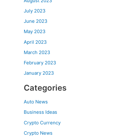
August 2023
July 2023
June 2023
May 2023
April 2023
March 2023
February 2023
January 2023
Categories
Auto News
Business Ideas
Crypto Currency
Crypto News