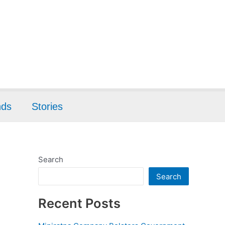
nds
Stories
Search
Search
Recent Posts