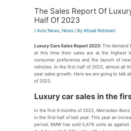
The Sales Report Of Luxury
Half Of 2023
/
Auto News
,
News
/ By
Afzaal Rehmani
Luxury Cars Sales Report 2023:
The demand for
at this time their sales are at the highest 
consumer preference and the launch of new 
vehicles. In the first half of 2023, almost al
year sales growth. Here we are going to talk abo
of 2023.
Luxury car sales in the fir
In the first 6 months of 2023, Mercedes-Benz h
in the first half of last year. This year an i
period, BMW has sold 5,476 units as against 5