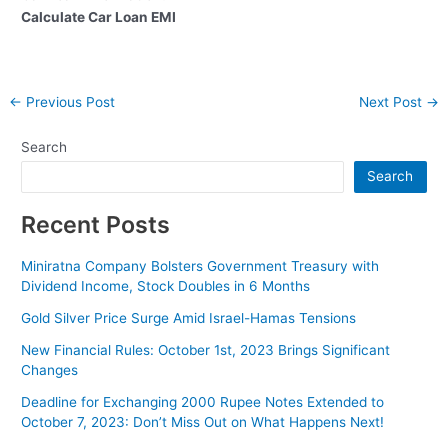
Calculate Car Loan EMI
Post
←
Previous Post
Next Post
→
navigation
Search
Search
Recent Posts
Miniratna Company Bolsters Government Treasury with
Dividend Income, Stock Doubles in 6 Months
Gold Silver Price Surge Amid Israel-Hamas Tensions
New Financial Rules: October 1st, 2023 Brings Significant
Changes
Deadline for Exchanging 2000 Rupee Notes Extended to
October 7, 2023: Don’t Miss Out on What Happens Next!