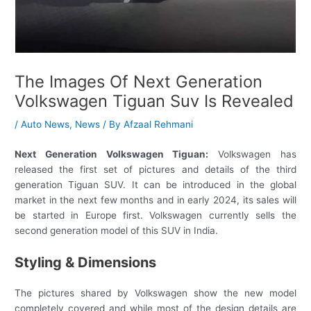
The Images Of Next Generation
Volkswagen Tiguan Suv Is Revealed
/
Auto News
,
News
/ By
Afzaal Rehmani
Next Generation Volkswagen Tiguan:
Volkswagen has
released the first set of pictures and details of the third
generation Tiguan SUV. It can be introduced in the global
market in the next few months and in early 2024, its sales will
be started in Europe first. Volkswagen currently sells the
second generation model of this SUV in India.
Styling & Dimensions
The pictures shared by Volkswagen show the new model
completely covered and while most of the design details are