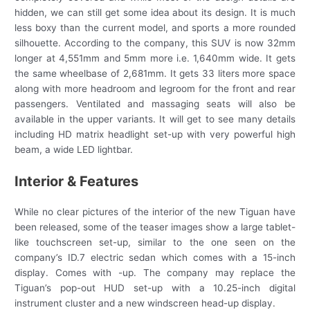
hidden, we can still get some idea about its design. It is much
less boxy than the current model, and sports a more rounded
silhouette. According to the company, this SUV is now 32mm
longer at 4,551mm and 5mm more i.e. 1,640mm wide. It gets
the same wheelbase of 2,681mm. It gets 33 liters more space
along with more headroom and legroom for the front and rear
passengers. Ventilated and massaging seats will also be
available in the upper variants. It will get to see many details
including HD matrix headlight set-up with very powerful high
beam, a wide LED lightbar.
Interior & Features
While no clear pictures of the interior of the new Tiguan have
been released, some of the teaser images show a large tablet-
like touchscreen set-up, similar to the one seen on the
company’s ID.7 electric sedan which comes with a 15-inch
display. Comes with -up. The company may replace the
Tiguan’s pop-out HUD set-up with a 10.25-inch digital
instrument cluster and a new windscreen head-up display.