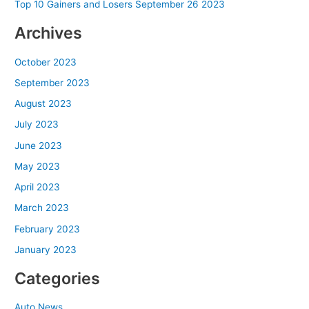
Top 10 Gainers and Losers September 26 2023
Archives
October 2023
September 2023
August 2023
July 2023
June 2023
May 2023
April 2023
March 2023
February 2023
January 2023
Categories
Auto News