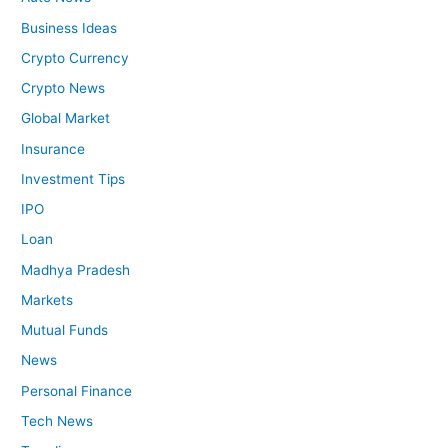
Business Ideas
Crypto Currency
Crypto News
Global Market
Insurance
Investment Tips
IPO
Loan
Madhya Pradesh
Markets
Mutual Funds
News
Personal Finance
Tech News