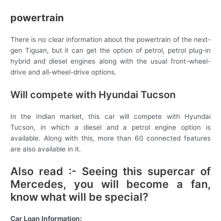
powertrain
There is no clear information about the powertrain of the next-
gen Tiguan, but it can get the option of petrol, petrol plug-in
hybrid and diesel engines along with the usual front-wheel-
drive and all-wheel-drive options.
Will compete with Hyundai Tucson
In the Indian market, this car will compete with Hyundai
Tucson, in which a diesel and a petrol engine option is
available. Along with this, more than 60 connected features
are also available in it.
Also read :- Seeing this supercar of
Mercedes, you will become a fan,
know what will be special?
Car Loan Information: