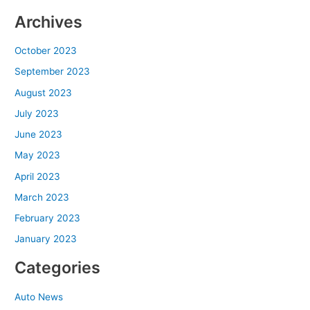
Archives
October 2023
September 2023
August 2023
July 2023
June 2023
May 2023
April 2023
March 2023
February 2023
January 2023
Categories
Auto News