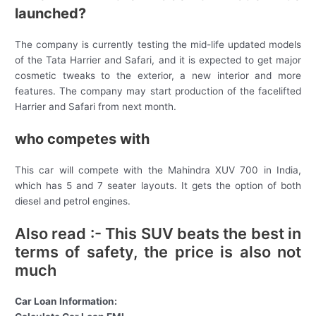
launched?
The company is currently testing the mid-life updated models
of the Tata Harrier and Safari, and it is expected to get major
cosmetic tweaks to the exterior, a new interior and more
features. The company may start production of the facelifted
Harrier and Safari from next month.
who competes with
This car will compete with the Mahindra XUV 700 in India,
which has 5 and 7 seater layouts. It gets the option of both
diesel and petrol engines.
Also read :- This SUV beats the best in
terms of safety, the price is also not
much
Car Loan Information: