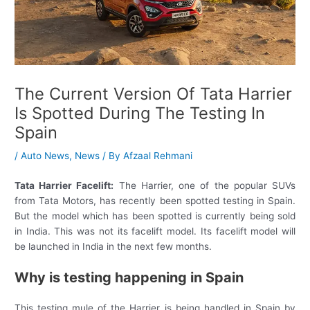
The Current Version Of Tata Harrier
Is Spotted During The Testing In
Spain
/
Auto News
,
News
/ By
Afzaal Rehmani
Tata Harrier Facelift:
The Harrier, one of the popular SUVs
from Tata Motors, has recently been spotted testing in Spain.
But the model which has been spotted is currently being sold
in India. This was not its facelift model. Its facelift model will
be launched in India in the next few months.
Why is testing happening in Spain
This testing mule of the Harrier is being handled in Spain by