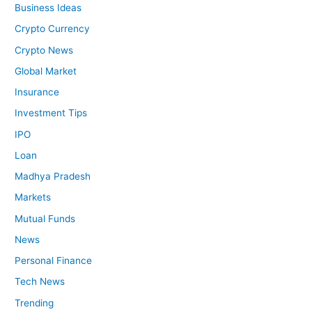
Business Ideas
Crypto Currency
Crypto News
Global Market
Insurance
Investment Tips
IPO
Loan
Madhya Pradesh
Markets
Mutual Funds
News
Personal Finance
Tech News
Trending