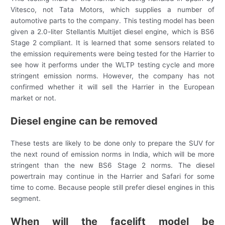
Vitesco, not Tata Motors, which supplies a number of
automotive parts to the company. This testing model has been
given a 2.0-liter Stellantis Multijet diesel engine, which is BS6
Stage 2 compliant. It is learned that some sensors related to
the emission requirements were being tested for the Harrier to
see how it performs under the WLTP testing cycle and more
stringent emission norms. However, the company has not
confirmed whether it will sell the Harrier in the European
market or not.
Diesel engine can be removed
These tests are likely to be done only to prepare the SUV for
the next round of emission norms in India, which will be more
stringent than the new BS6 Stage 2 norms. The diesel
powertrain may continue in the Harrier and Safari for some
time to come. Because people still prefer diesel engines in this
segment.
When will the facelift model be