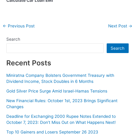
Calculate Car Loan EMI
Post
←
Previous Post
Next Post
→
navigation
Search
Search
Recent Posts
Miniratna Company Bolsters Government Treasury with
Dividend Income, Stock Doubles in 6 Months
Gold Silver Price Surge Amid Israel-Hamas Tensions
New Financial Rules: October 1st, 2023 Brings Significant
Changes
Deadline for Exchanging 2000 Rupee Notes Extended to
October 7, 2023: Don’t Miss Out on What Happens Next!
Top 10 Gainers and Losers September 26 2023