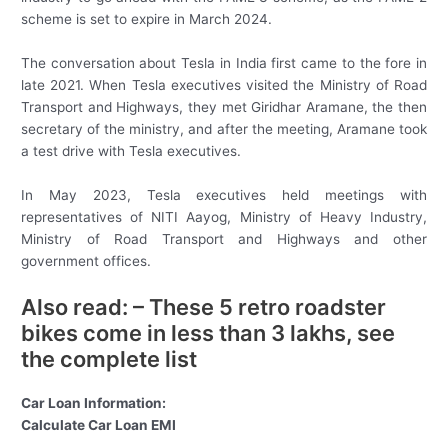
scheme is set to expire in March 2024.
The conversation about Tesla in India first came to the fore in
late 2021. When Tesla executives visited the Ministry of Road
Transport and Highways, they met Giridhar Aramane, the then
secretary of the ministry, and after the meeting, Aramane took
a test drive with Tesla executives.
In May 2023, Tesla executives held meetings with
representatives of NITI Aayog, Ministry of Heavy Industry,
Ministry of Road Transport and Highways and other
government offices.
Also read: – These 5 retro roadster
bikes come in less than 3 lakhs, see
the complete list
Car Loan Information:
Calculate Car Loan EMI