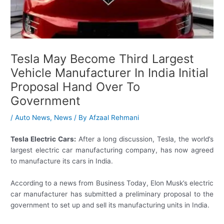
Tesla May Become Third Largest
Vehicle Manufacturer In India Initial
Proposal Hand Over To
Government
/
Auto News
,
News
/ By
Afzaal Rehmani
Tesla Electric Cars:
After a long discussion, Tesla, the world’s
largest electric car manufacturing company, has now agreed
to manufacture its cars in India.
According to a news from Business Today, Elon Musk’s electric
car manufacturer has submitted a preliminary proposal to the
government to set up and sell its manufacturing units in India.