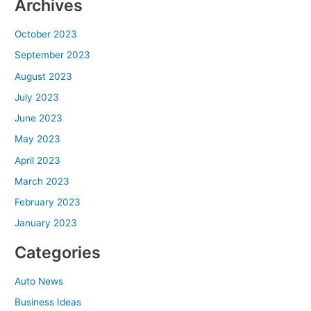
Archives
October 2023
September 2023
August 2023
July 2023
June 2023
May 2023
April 2023
March 2023
February 2023
January 2023
Categories
Auto News
Business Ideas