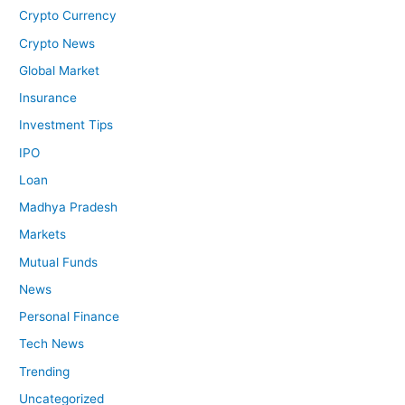
Crypto Currency
Crypto News
Global Market
Insurance
Investment Tips
IPO
Loan
Madhya Pradesh
Markets
Mutual Funds
News
Personal Finance
Tech News
Trending
Uncategorized