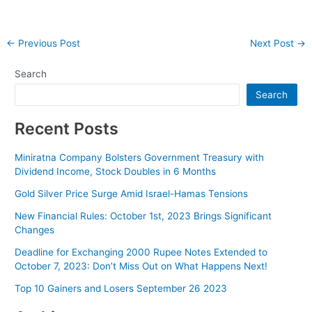
Post
←
Previous Post
Next Post
→
navigation
Search
Search
Recent Posts
Miniratna Company Bolsters Government Treasury with
Dividend Income, Stock Doubles in 6 Months
Gold Silver Price Surge Amid Israel-Hamas Tensions
New Financial Rules: October 1st, 2023 Brings Significant
Changes
Deadline for Exchanging 2000 Rupee Notes Extended to
October 7, 2023: Don’t Miss Out on What Happens Next!
Top 10 Gainers and Losers September 26 2023