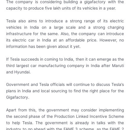
The company is considering building a gigafactory with the
capacity to produce five lakh units of its vehicles in a year.
Tesla also aims to introduce a strong range of its electric
vehicles in India on a large scale and a strong charging
infrastructure for the same. Also, the company can introduce
its electric car in India at an affordable price. However, no
information has been given about it yet.
If Tesla succeeds in coming to India, then it can emerge as the
third largest car manufacturing company in India after Maruti
and Hyundai.
Government and Tesla officials will continue to discuss Tesla’s
plans in India and local sourcing to find the right place for the
Gigafactory.
Apart from this, the government may consider implementing
the second phase of the Production Linked Incentive Scheme
to help Tesla. The government is already in talks with the
industry to go ahead with the FAME 3 scheme, as the FAME 2