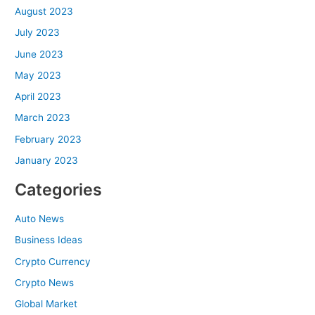
August 2023
July 2023
June 2023
May 2023
April 2023
March 2023
February 2023
January 2023
Categories
Auto News
Business Ideas
Crypto Currency
Crypto News
Global Market