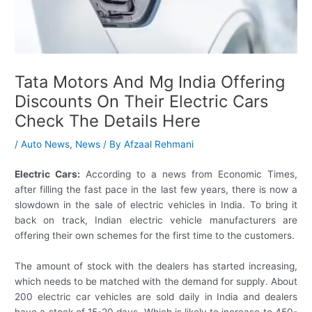
Tata Motors And Mg India Offering
Discounts On Their Electric Cars
Check The Details Here
/
Auto News
,
News
/ By
Afzaal Rehmani
Electric Cars:
According to a news from Economic Times,
after filling the fast pace in the last few years, there is now a
slowdown in the sale of electric vehicles in India. To bring it
back on track, Indian electric vehicle manufacturers are
offering their own schemes for the first time to the customers.
The amount of stock with the dealers has started increasing,
which needs to be matched with the demand for supply. About
200 electric car vehicles are sold daily in India and dealers
have a stock of 15-20 days. Which is likely to increase to 450-