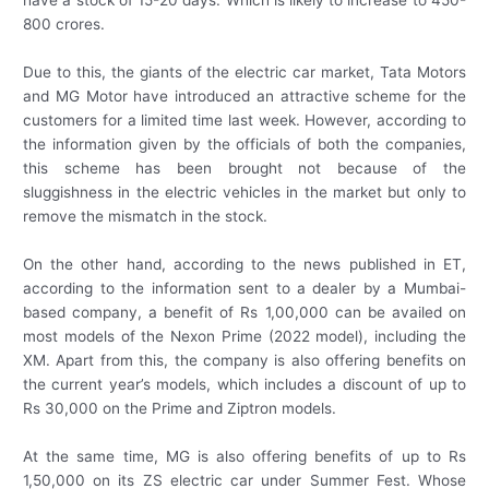
800 crores.
Due to this, the giants of the electric car market, Tata Motors
and MG Motor have introduced an attractive scheme for the
customers for a limited time last week. However, according to
the information given by the officials of both the companies,
this scheme has been brought not because of the
sluggishness in the electric vehicles in the market but only to
remove the mismatch in the stock.
On the other hand, according to the news published in ET,
according to the information sent to a dealer by a Mumbai-
based company, a benefit of Rs 1,00,000 can be availed on
most models of the Nexon Prime (2022 model), including the
XM. Apart from this, the company is also offering benefits on
the current year’s models, which includes a discount of up to
Rs 30,000 on the Prime and Ziptron models.
At the same time, MG is also offering benefits of up to Rs
1,50,000 on its ZS electric car under Summer Fest. Whose