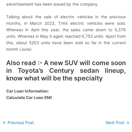
advertisement has been issued by the company.
Talking about the sale of electric vehicles in the previous
months, in March 2023, 7,144 electric vehicles were sold.
Whereas in April this year, the sales came down to 5,376
units. Whereas in May it again reached 6,753 units. Apart from
this, about 5203 units have been sold so far in the current
month (June).
Also read :- A new SUV will come soon
in Toyota’s Century sedan lineup,
know what will be the specialty
Car Loan Information:
Calculate Car Loan EMI
Post
←
Previous Post
Next Post
→
navigation