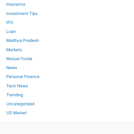
Insurance
Investment Tips
IPO
Loan
Madhya Pradesh
Markets
Mutual Funds
News
Personal Finance
Tech News
Trending
Uncategorized
US Market