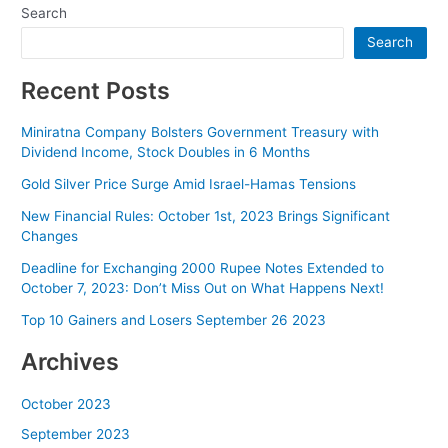
Search
Search
Recent Posts
Miniratna Company Bolsters Government Treasury with
Dividend Income, Stock Doubles in 6 Months
Gold Silver Price Surge Amid Israel-Hamas Tensions
New Financial Rules: October 1st, 2023 Brings Significant
Changes
Deadline for Exchanging 2000 Rupee Notes Extended to
October 7, 2023: Don’t Miss Out on What Happens Next!
Top 10 Gainers and Losers September 26 2023
Archives
October 2023
September 2023