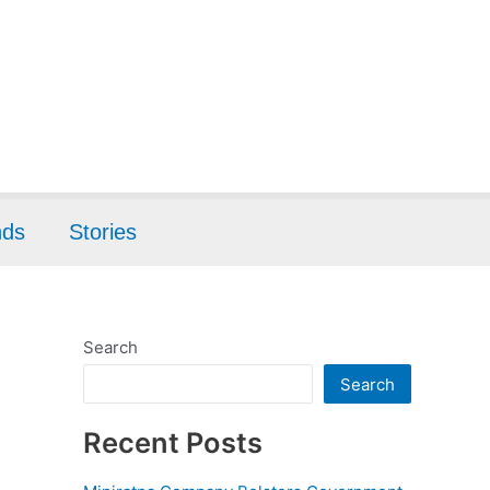
nds
Stories
Search
Search
Recent Posts