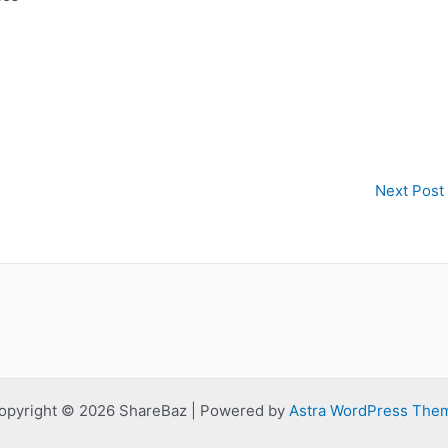
Next Post
opyright © 2026 ShareBaz | Powered by
Astra WordPress The