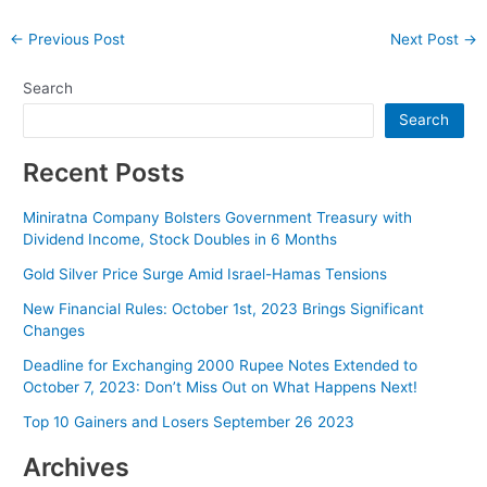
Post
←
Previous Post
Next Post
→
navigation
Search
Search
Recent Posts
Miniratna Company Bolsters Government Treasury with
Dividend Income, Stock Doubles in 6 Months
Gold Silver Price Surge Amid Israel-Hamas Tensions
New Financial Rules: October 1st, 2023 Brings Significant
Changes
Deadline for Exchanging 2000 Rupee Notes Extended to
October 7, 2023: Don’t Miss Out on What Happens Next!
Top 10 Gainers and Losers September 26 2023
Archives