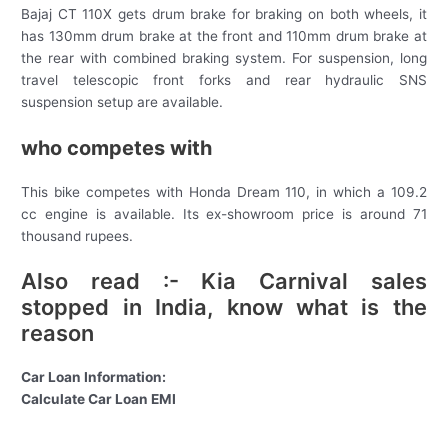
Bajaj CT 110X gets drum brake for braking on both wheels, it
has 130mm drum brake at the front and 110mm drum brake at
the rear with combined braking system. For suspension, long
travel telescopic front forks and rear hydraulic SNS
suspension setup are available.
who competes with
This bike competes with Honda Dream 110, in which a 109.2
cc engine is available. Its ex-showroom price is around 71
thousand rupees.
Also read :- Kia Carnival sales
stopped in India, know what is the
reason
Car Loan Information:
Calculate Car Loan EMI