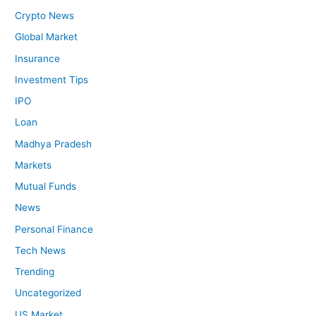
Crypto News
Global Market
Insurance
Investment Tips
IPO
Loan
Madhya Pradesh
Markets
Mutual Funds
News
Personal Finance
Tech News
Trending
Uncategorized
US Market