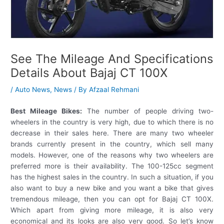
See The Mileage And Specifications
Details About Bajaj CT 100X
/
Auto News
,
News
/ By
Afzaal Rehmani
Best Mileage Bikes:
The number of people driving two-
wheelers in the country is very high, due to which there is no
decrease in their sales here. There are many two wheeler
brands currently present in the country, which sell many
models. However, one of the reasons why two wheelers are
preferred more is their availability. The 100-125cc segment
has the highest sales in the country. In such a situation, if you
also want to buy a new bike and you want a bike that gives
tremendous mileage, then you can opt for Bajaj CT 100X.
Which apart from giving more mileage, it is also very
economical and its looks are also very good. So let’s know