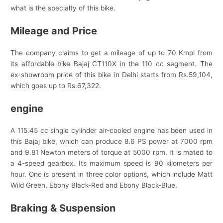
what is the specialty of this bike.
Mileage and Price
The company claims to get a mileage of up to 70 Kmpl from
its affordable bike Bajaj CT110X in the 110 cc segment. The
ex-showroom price of this bike in Delhi starts from Rs.59,104,
which goes up to Rs.67,322.
engine
A 115.45 cc single cylinder air-cooled engine has been used in
this Bajaj bike, which can produce 8.6 PS power at 7000 rpm
and 9.81 Newton meters of torque at 5000 rpm. It is mated to
a 4-speed gearbox. Its maximum speed is 90 kilometers per
hour. One is present in three color options, which include Matt
Wild Green, Ebony Black-Red and Ebony Black-Blue.
Braking & Suspension