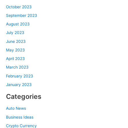
October 2023
September 2023
August 2023
July 2023
June 2023
May 2023
April 2023
March 2023
February 2023
January 2023
Categories
Auto News
Business Ideas
Crypto Currency