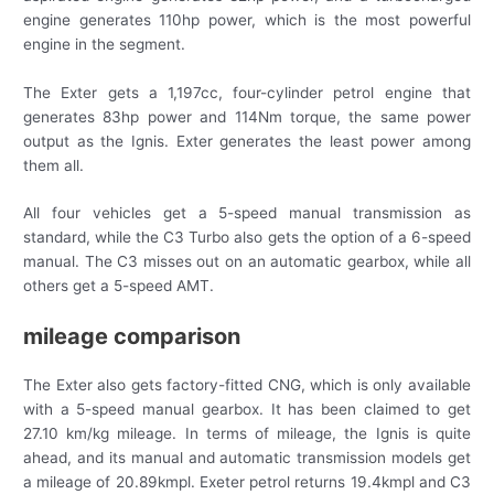
engine generates 110hp power, which is the most powerful
engine in the segment.
The Exter gets a 1,197cc, four-cylinder petrol engine that
generates 83hp power and 114Nm torque, the same power
output as the Ignis. Exter generates the least power among
them all.
All four vehicles get a 5-speed manual transmission as
standard, while the C3 Turbo also gets the option of a 6-speed
manual. The C3 misses out on an automatic gearbox, while all
others get a 5-speed AMT.
mileage comparison
The Exter also gets factory-fitted CNG, which is only available
with a 5-speed manual gearbox. It has been claimed to get
27.10 km/kg mileage. In terms of mileage, the Ignis is quite
ahead, and its manual and automatic transmission models get
a mileage of 20.89kmpl. Exeter petrol returns 19.4kmpl and C3