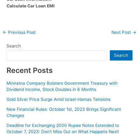
Calculate Car Loan EMI
Post
←
Previous Post
Next Post
→
navigation
Search
Search
Recent Posts
Miniratna Company Bolsters Government Treasury with
Dividend Income, Stock Doubles in 6 Months
Gold Silver Price Surge Amid Israel-Hamas Tensions
New Financial Rules: October 1st, 2023 Brings Significant
Changes
Deadline for Exchanging 2000 Rupee Notes Extended to
October 7, 2023: Don’t Miss Out on What Happens Next!