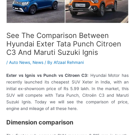
See The Comparison Between
Hyundai Exter Tata Punch Citroen
C3 And Maruti Suzuki Ignis
/
Auto News
,
News
/ By
Afzaal Rehmani
Exter vs Ignis vs Punch vs Citroen C3:
Hyundai Motor has
recently launched its cheapest SUV Xeter in India, with an
initial ex-showroom price of Rs 5.99 lakh. In the market, this
SUV will compete with Tata Punch, Citroën C3 and Maruti
Suzuki Ignis. Today we will see the comparison of price,
engine and mileage of all these here.
Dimension comparison