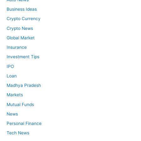
Business Ideas
Crypto Currency
Crypto News
Global Market
Insurance
Investment Tips
IPO
Loan
Madhya Pradesh
Markets
Mutual Funds
News
Personal Finance
Tech News