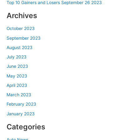
Top 10 Gainers and Losers September 26 2023
Archives
October 2023
September 2023
August 2023
July 2023
June 2023
May 2023
April 2023
March 2023
February 2023
January 2023
Categories
Auto News