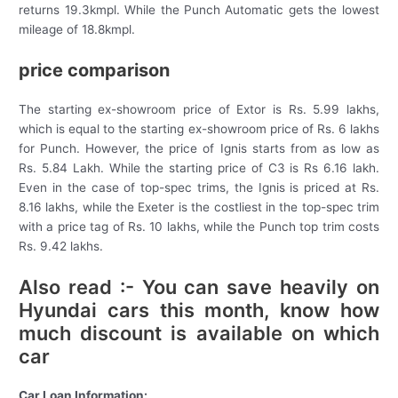
returns 19.3kmpl. While the Punch Automatic gets the lowest
mileage of 18.8kmpl.
price comparison
The starting ex-showroom price of Extor is Rs. 5.99 lakhs,
which is equal to the starting ex-showroom price of Rs. 6 lakhs
for Punch. However, the price of Ignis starts from as low as
Rs. 5.84 Lakh. While the starting price of C3 is Rs 6.16 lakh.
Even in the case of top-spec trims, the Ignis is priced at Rs.
8.16 lakhs, while the Exeter is the costliest in the top-spec trim
with a price tag of Rs. 10 lakhs, while the Punch top trim costs
Rs. 9.42 lakhs.
Also read :- You can save heavily on
Hyundai cars this month, know how
much discount is available on which
car
Car Loan Information: