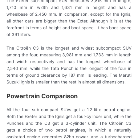
The Exeter sub-compact SUV measures 3,815 mm in length,
1,710 mm in width and 1,631 mm in height and has a
wheelbase of 2,450 mm. In comparison, except for the Ignis,
all other cars are bigger than the Exter. Although it is at the
forefront in terms of height and boot space. It has boot space
of 391 liters.
The Citroën C3 is the longest and widest subcompact SUV
among the four, measuring 3,981 mm and 1,733 mm in length
and width respectively and has the longest wheelbase of
2,540 mm, while the Tata Punch is the longest of the four in
terms of ground clearance by 187 mm. Is leading. The Maruti
Suzuki Ignis is smaller than the rest in almost all dimensions.
Powertrain Comparison
All the four sub-compact SUVs get a 1.2-litre petrol engine.
Both the Exeter and the Ignis get a four-cylinder unit, while the
Punches and the C3 get a 3-cylinder unit. The Citroën C3
gets a choice of two petrol engines, in which a naturally
aspirated engine generates 82hp power, and a turbocharged