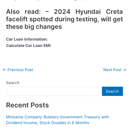
Also read: – 2024 Hyundai Creta
facelift spotted during testing, will get
these big changes
Car Loan Information:
Calculate Car Loan EMI
Post
←
Previous Post
Next Post
→
navigation
Search
Search
Recent Posts
Miniratna Company Bolsters Government Treasury with
Dividend Income, Stock Doubles in 6 Months