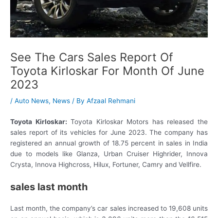
See The Cars Sales Report Of
Toyota Kirloskar For Month Of June
2023
/
Auto News
,
News
/ By
Afzaal Rehmani
Toyota Kirloskar:
Toyota Kirloskar Motors has released the
sales report of its vehicles for June 2023. The company has
registered an annual growth of 18.75 percent in sales in India
due to models like Glanza, Urban Cruiser Highrider, Innova
Crysta, Innova Highcross, Hilux, Fortuner, Camry and Vellfire.
sales last month
Last month, the company’s car sales increased to 19,608 units