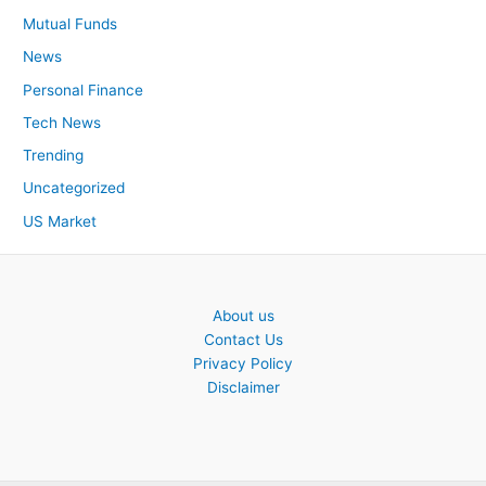
Mutual Funds
News
Personal Finance
Tech News
Trending
Uncategorized
US Market
About us
Contact Us
Privacy Policy
Disclaimer