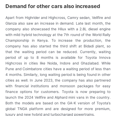
Demand for other cars also increased
Apart from Highrider and Highcross, Camry sedan, Vellfire and
Glanza also saw an increase in demand. Late last month, the
company also showcased the Hilux with a 2.8L diesel engine
with mild hybrid technology at the 7th round of the World Rally
Championship in Kenya. To increase the production, the
company has also started the third shift at Bidadi plant, so
that the waiting period can be reduced. Currently, waiting
period of up to 8 months is available for Toyota Innova
Highcross in cities like Noida, Indore and Ghaziabad. While
Pune and Coimbatore cities have a waiting period of less than
4 months. Similarly, long waiting period is being found in other
cities as well. In June 2023, the company has also partnered
with financial institutions and monsoon packages for easy
finance options for customers. Toyota is now preparing to
launch the 2024 Vellfire and Alphard mini vans in the country.
Both the models are based on the GA-K version of Toyota’s
global TNGA platform and are designed for more premium,
luxury and new hybrid and turbocharged powertrains.