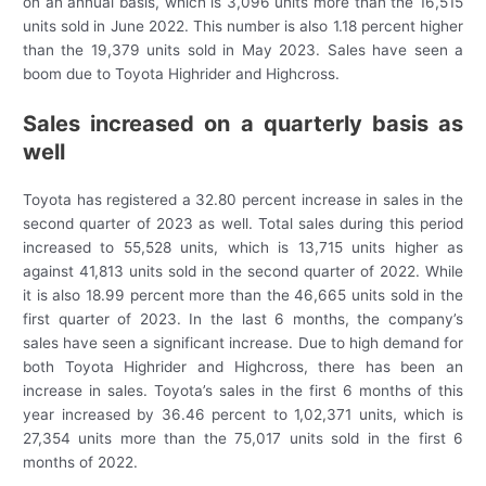
on an annual basis, which is 3,096 units more than the 16,515
units sold in June 2022. This number is also 1.18 percent higher
than the 19,379 units sold in May 2023. Sales have seen a
boom due to Toyota Highrider and Highcross.
Sales increased on a quarterly basis as
well
Toyota has registered a 32.80 percent increase in sales in the
second quarter of 2023 as well. Total sales during this period
increased to 55,528 units, which is 13,715 units higher as
against 41,813 units sold in the second quarter of 2022. While
it is also 18.99 percent more than the 46,665 units sold in the
first quarter of 2023. In the last 6 months, the company’s
sales have seen a significant increase. Due to high demand for
both Toyota Highrider and Highcross, there has been an
increase in sales. Toyota’s sales in the first 6 months of this
year increased by 36.46 percent to 1,02,371 units, which is
27,354 units more than the 75,017 units sold in the first 6
months of 2022.