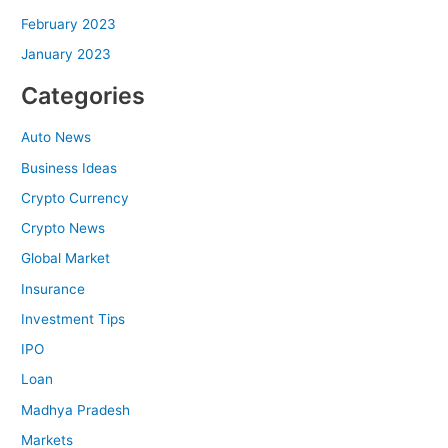
February 2023
January 2023
Categories
Auto News
Business Ideas
Crypto Currency
Crypto News
Global Market
Insurance
Investment Tips
IPO
Loan
Madhya Pradesh
Markets