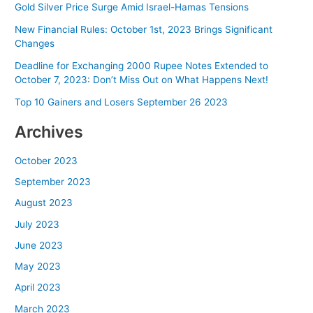
Gold Silver Price Surge Amid Israel-Hamas Tensions
New Financial Rules: October 1st, 2023 Brings Significant
Changes
Deadline for Exchanging 2000 Rupee Notes Extended to
October 7, 2023: Don’t Miss Out on What Happens Next!
Top 10 Gainers and Losers September 26 2023
Archives
October 2023
September 2023
August 2023
July 2023
June 2023
May 2023
April 2023
March 2023