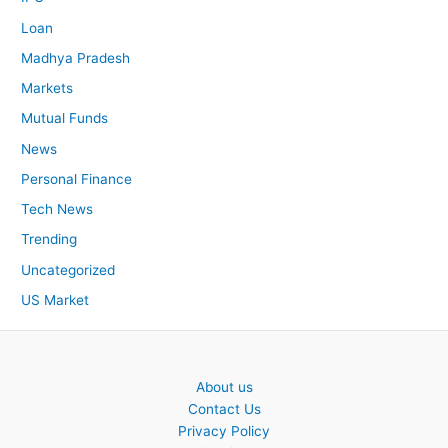
Loan
Madhya Pradesh
Markets
Mutual Funds
News
Personal Finance
Tech News
Trending
Uncategorized
US Market
About us
Contact Us
Privacy Policy