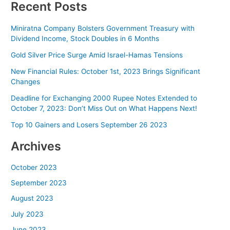
Recent Posts
Miniratna Company Bolsters Government Treasury with
Dividend Income, Stock Doubles in 6 Months
Gold Silver Price Surge Amid Israel-Hamas Tensions
New Financial Rules: October 1st, 2023 Brings Significant
Changes
Deadline for Exchanging 2000 Rupee Notes Extended to
October 7, 2023: Don’t Miss Out on What Happens Next!
Top 10 Gainers and Losers September 26 2023
Archives
October 2023
September 2023
August 2023
July 2023
June 2023