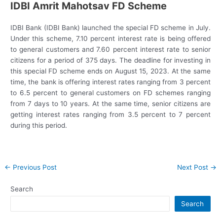
IDBI Amrit Mahotsav FD Scheme
IDBI Bank (IDBI Bank) launched the special FD scheme in July.
Under this scheme, 7.10 percent interest rate is being offered
to general customers and 7.60 percent interest rate to senior
citizens for a period of 375 days. The deadline for investing in
this special FD scheme ends on August 15, 2023. At the same
time, the bank is offering interest rates ranging from 3 percent
to 6.5 percent to general customers on FD schemes ranging
from 7 days to 10 years. At the same time, senior citizens are
getting interest rates ranging from 3.5 percent to 7 percent
during this period.
Post
←
Previous Post
Next Post
→
navigation
Search
Search