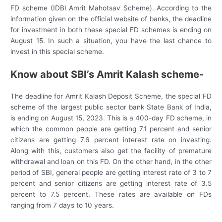
FD scheme (IDBI Amrit Mahotsav Scheme). According to the
information given on the official website of banks, the deadline
for investment in both these special FD schemes is ending on
August 15. In such a situation, you have the last chance to
invest in this special scheme.
Know about SBI’s Amrit Kalash scheme-
The deadline for Amrit Kalash Deposit Scheme, the special FD
scheme of the largest public sector bank State Bank of India,
is ending on August 15, 2023. This is a 400-day FD scheme, in
which the common people are getting 7.1 percent and senior
citizens are getting 7.6 percent interest rate on investing.
Along with this, customers also get the facility of premature
withdrawal and loan on this FD. On the other hand, in the other
period of SBI, general people are getting interest rate of 3 to 7
percent and senior citizens are getting interest rate of 3.5
percent to 7.5 percent. These rates are available on FDs
ranging from 7 days to 10 years.