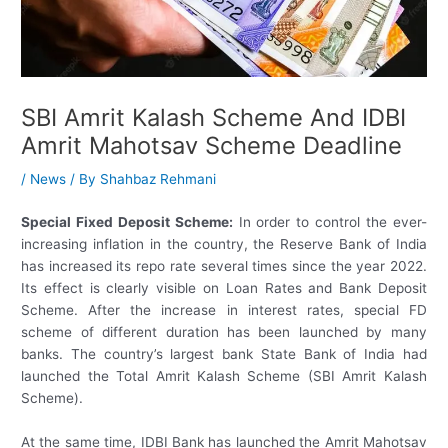
SBI Amrit Kalash Scheme And IDBI
Amrit Mahotsav Scheme Deadline
/
News
/ By
Shahbaz Rehmani
Special Fixed Deposit Scheme:
In order to control the ever-
increasing inflation in the country, the Reserve Bank of India
has increased its repo rate several times since the year 2022.
Its effect is clearly visible on Loan Rates and Bank Deposit
Scheme. After the increase in interest rates, special FD
scheme of different duration has been launched by many
banks. The country’s largest bank State Bank of India had
launched the Total Amrit Kalash Scheme (SBI Amrit Kalash
Scheme).
At the same time, IDBI Bank has launched the Amrit Mahotsav