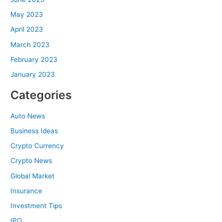
May 2023
April 2023
March 2023
February 2023
January 2023
Categories
Auto News
Business Ideas
Crypto Currency
Crypto News
Global Market
Insurance
Investment Tips
IPO