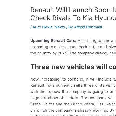
Renault Will Launch Soon It
Check Rivals To Kia Hyund
/
Auto News
,
News
/ By
Afzaal Rehmani
Upcoming Renault Cars:
According to a news
preparing to make a comeback in the mid-size
the country by 2025. The company already sells
Three new vehicles will 
Now increasing its portfolio, it will include
Renault India currently sells three of its veh
with these, now the company is going to bri
segment above 4 meters. The company will e
Creta, Seltos and the Grand Vitara, just like
on which the company is already working. By 