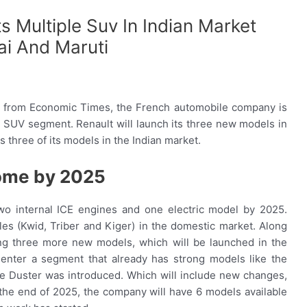
s Multiple Suv In Indian Market
ai And Maruti
 from Economic Times, the French automobile company is
 SUV segment. Renault will launch its three new models in
 three of its models in the Indian market.
come by 2025
 two internal ICE engines and one electric model by 2025.
icles (Kwid, Triber and Kiger) in the domestic market. Along
ng three more new models, which will be launched in the
nter a segment that already has strong models like the
 the Duster was introduced. Which will include new changes,
the end of 2025, the company will have 6 models available