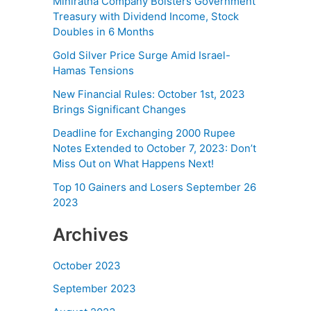
Miniratna Company Bolsters Government
Treasury with Dividend Income, Stock
Doubles in 6 Months
Gold Silver Price Surge Amid Israel-
Hamas Tensions
New Financial Rules: October 1st, 2023
Brings Significant Changes
Deadline for Exchanging 2000 Rupee
Notes Extended to October 7, 2023: Don’t
Miss Out on What Happens Next!
Top 10 Gainers and Losers September 26
2023
Archives
October 2023
September 2023