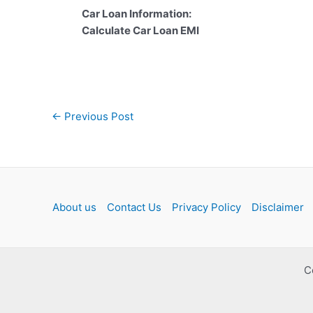
Car Loan Information:
Calculate Car Loan EMI
Post
←
Previous Post
navigation
About us
Contact Us
Privacy Policy
Disclaimer
C