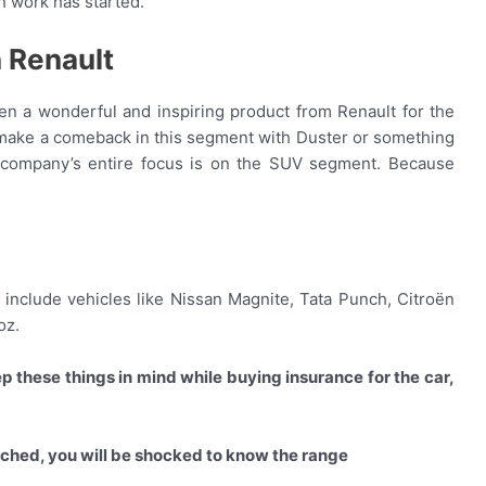
 work has started.
 Renault
n a wonderful and inspiring product from Renault for the
 make a comeback in this segment with Duster or something
 company’s entire focus is on the SUV segment. Because
 include vehicles like Nissan Magnite, Tata Punch, Citroën
oz.
p these things in mind while buying insurance for the car,
unched, you will be shocked to know the range