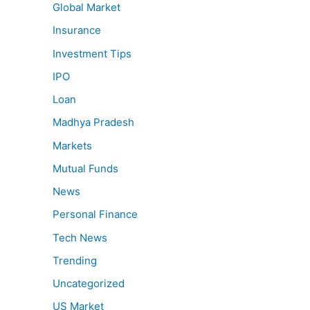
Global Market
Insurance
Investment Tips
IPO
Loan
Madhya Pradesh
Markets
Mutual Funds
News
Personal Finance
Tech News
Trending
Uncategorized
US Market