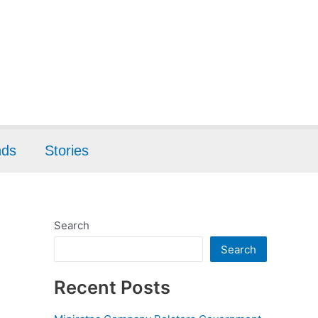
nds
Stories
Search
Search
Recent Posts