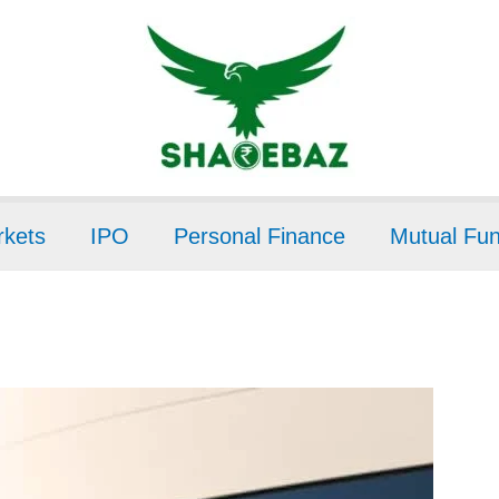
kets
IPO
Personal Finance
Mutual Fu