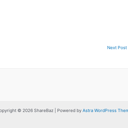
Next Post
opyright © 2026 ShareBaz | Powered by
Astra WordPress The