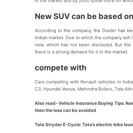
in the market and by 2030 some more on which
New SUV can be based on
According to the company, the Duster has bee
Indian market. Due to which the company will
new, which has not been disclosed. But the
there is a strong demand for it in the market.
compete with
Cars competing with Renault vehicles in India
C3, Hyundai Venue, Mahindra Bolero, Tata Altr
Also read- Vehicle Insurance Buying Tips: Kee
then the loss can be avoided
Tata Stryder E-Cycle: Tata’s electric bike la