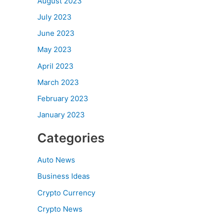
August 2023
July 2023
June 2023
May 2023
April 2023
March 2023
February 2023
January 2023
Categories
Auto News
Business Ideas
Crypto Currency
Crypto News