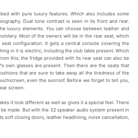
acked with pure luxury features. Which also includes some
iography. Dual tone contrast is seen in its front and rear.
 the luxury elements. You can choose between leather and
olstery. Most of the owners will be in the rear seat, which
r seat configuration. It gets a central console covering the
hing in it is electric, including the club table present. Which
om this, the fridge provided with its rear seat can also be
s own glasses are present. Then there are the seats that
shions that are sure to take away all the tiredness of the
ouchscreen, even the sunroof. Before we forget to tell you,
 rear screen.
akes it look different as well as gives it a special feel. There
an be made. But with the 32 speaker audio system present in
gets soft closing doors, leather headlining, noise cancellation,