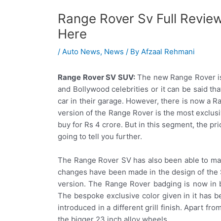
Range Rover Sv Full Revie
Here
/
Auto News
,
News
/ By
Afzaal Rehmani
Range Rover SV SUV:
The new Range Rover is
and Bollywood celebrities or it can be said th
car in their garage. However, there is now a R
version of the Range Rover is the most exclus
buy for Rs 4 crore. But in this segment, the pr
going to tell you further.
The Range Rover SV has also been able to mak
changes have been made in the design of the SV
version. The Range Rover badging is now in bl
The bespoke exclusive color given in it has
introduced in a different grill finish. Apart fr
the bigger 23 inch alloy wheels.