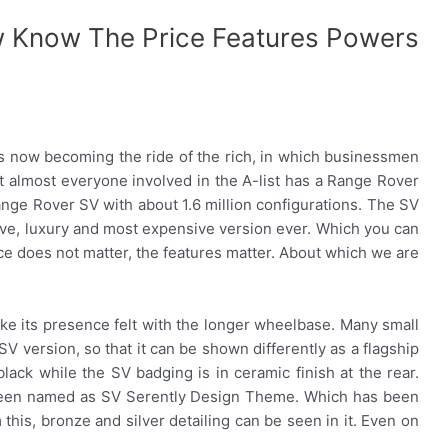
w Know The Price Features Powers
 now becoming the ride of the rich, in which businessmen
at almost everyone involved in the A-list has a Range Rover
ange Rover SV with about 1.6 million configurations. The SV
ive, luxury and most expensive version ever. Which you can
ice does not matter, the features matter. About which we are
e its presence felt with the longer wheelbase. Many small
 version, so that it can be shown differently as a flagship
ack while the SV badging is in ceramic finish at the rear.
 been named as SV Serently Design Theme. Which has been
om this, bronze and silver detailing can be seen in it. Even on