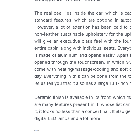
The real deal lies inside the car, which is p
standard features, which are optional in autob
However, a lot of attention has been paid to
non-leather sustainable upholstery for the uph
will give an executive class feel with the fou
entire cabin along with individual seats. Everyt
is made of aluminum and opens easily. Apart fr
opened through the touchscreen. In which SV’
come with heating/massage/cooling and soft cu
day. Everything in this can be done from the t
let us tell you that it also has a large 13.1-inch
Ceramic finish is available in its front, which m
are many features present in it, whose list c
it, it looks no less than a concert hall. It also 
digital LED lamps and a lot more.