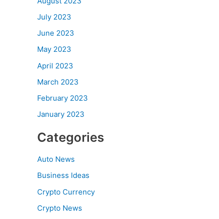
August 2023
July 2023
June 2023
May 2023
April 2023
March 2023
February 2023
January 2023
Categories
Auto News
Business Ideas
Crypto Currency
Crypto News