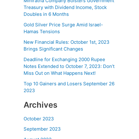
Miniratna Company Bolsters Government
Treasury with Dividend Income, Stock
Doubles in 6 Months
Gold Silver Price Surge Amid Israel-
Hamas Tensions
New Financial Rules: October 1st, 2023
Brings Significant Changes
Deadline for Exchanging 2000 Rupee
Notes Extended to October 7, 2023: Don’t
Miss Out on What Happens Next!
Top 10 Gainers and Losers September 26
2023
Archives
October 2023
September 2023