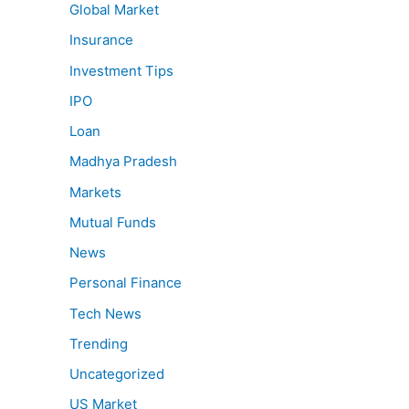
Global Market
Insurance
Investment Tips
IPO
Loan
Madhya Pradesh
Markets
Mutual Funds
News
Personal Finance
Tech News
Trending
Uncategorized
US Market