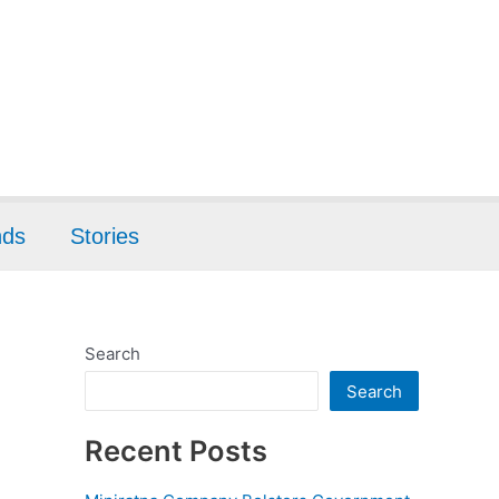
nds
Stories
Search
Search
Recent Posts