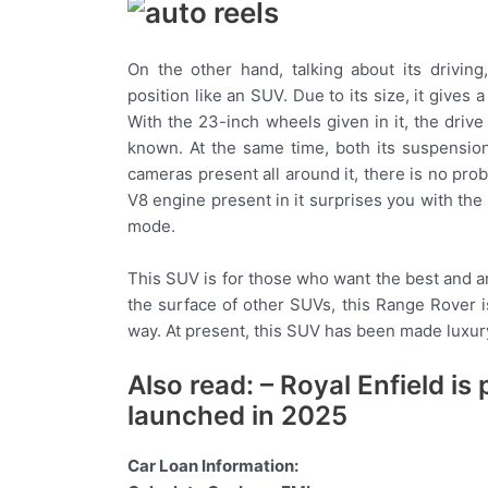
On the other hand, talking about its drivin
position like an SUV. Due to its size, it gives 
With the 23-inch wheels given in it, the driv
known. At the same time, both its suspension
cameras present all around it, there is no pr
V8 engine present in it surprises you with th
mode.
This SUV is for those who want the best and a
the surface of other SUVs, this Range Rover i
way. At present, this SUV has been made luxu
Also read: – Royal Enfield i
launched in 2025
Car Loan Information: