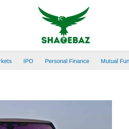
kets
IPO
Personal Finance
Mutual Fu