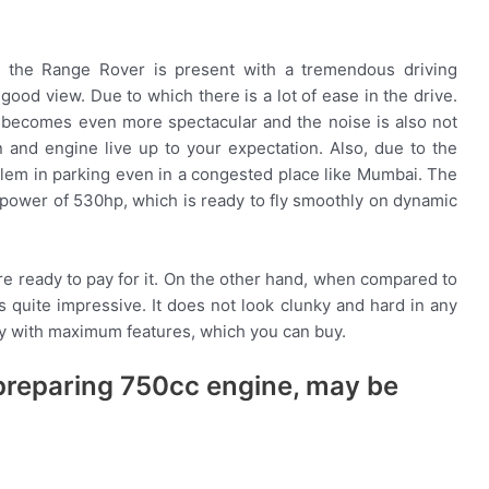
g, the Range Rover is present with a tremendous driving
a good view. Due to which there is a lot of ease in the drive.
e becomes even more spectacular and the noise is also not
 and engine live up to your expectation. Also, due to the
oblem in parking even in a congested place like Mumbai. The
e power of 530hp, which is ready to fly smoothly on dynamic
re ready to pay for it. On the other hand, when compared to
s quite impressive. It does not look clunky and hard in any
ry with maximum features, which you can buy.
s preparing 750cc engine, may be