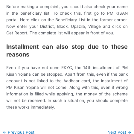
Before making a complaint, you should also check your name
in the beneficiary list. To check this, first go to PM KISAN
portal. Here click on the Beneficiary List in the former corner.
Now enter your District, Block, Upazila, Village and click on
Get Report. The complete list will appear in front of you.
Installment can also stop due to these
reasons
Even if you have not done EKYC, the 14th installment of PM
Kisan Yojana can be stopped. Apart from this, even if the bank
account is not linked to the Aadhaar card, the installment of
PM Kisan Yojana will not come. Along with this, even if wrong
information is filled while applying, the money of the scheme
will not be received. In such a situation, you should complete
these works immediately.
Post
←
Previous Post
Next Post
→