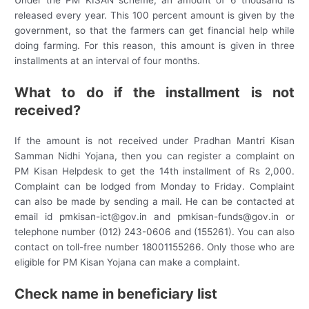
released every year. This 100 percent amount is given by the
government, so that the farmers can get financial help while
doing farming. For this reason, this amount is given in three
installments at an interval of four months.
What to do if the installment is not
received?
If the amount is not received under Pradhan Mantri Kisan
Samman Nidhi Yojana, then you can register a complaint on
PM Kisan Helpdesk to get the 14th installment of Rs 2,000.
Complaint can be lodged from Monday to Friday. Complaint
can also be made by sending a mail. He can be contacted at
email id pmkisan-ict@gov.in and pmkisan-funds@gov.in or
telephone number (012) 243-0606 and (155261). You can also
contact on toll-free number 18001155266. Only those who are
eligible for PM Kisan Yojana can make a complaint.
Check name in beneficiary list