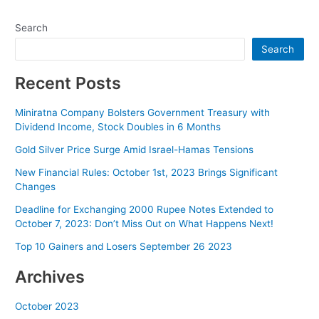
navigation
Search
Search
Recent Posts
Miniratna Company Bolsters Government Treasury with
Dividend Income, Stock Doubles in 6 Months
Gold Silver Price Surge Amid Israel-Hamas Tensions
New Financial Rules: October 1st, 2023 Brings Significant
Changes
Deadline for Exchanging 2000 Rupee Notes Extended to
October 7, 2023: Don’t Miss Out on What Happens Next!
Top 10 Gainers and Losers September 26 2023
Archives
October 2023