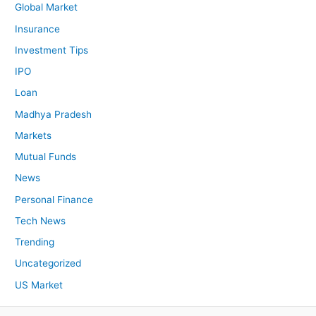
Global Market
Insurance
Investment Tips
IPO
Loan
Madhya Pradesh
Markets
Mutual Funds
News
Personal Finance
Tech News
Trending
Uncategorized
US Market