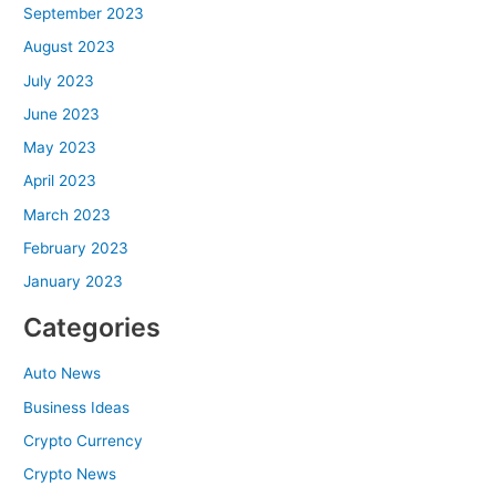
September 2023
August 2023
July 2023
June 2023
May 2023
April 2023
March 2023
February 2023
January 2023
Categories
Auto News
Business Ideas
Crypto Currency
Crypto News