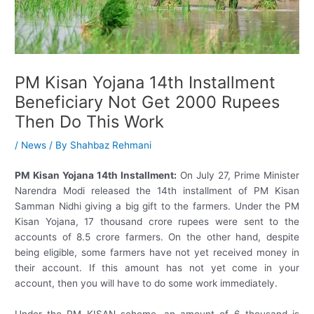
PM Kisan Yojana 14th Installment
Beneficiary Not Get 2000 Rupees
Then Do This Work
/
News
/ By
Shahbaz Rehmani
PM Kisan Yojana 14th Installment:
On July 27, Prime Minister
Narendra Modi released the 14th installment of PM Kisan
Samman Nidhi giving a big gift to the farmers. Under the PM
Kisan Yojana, 17 thousand crore rupees were sent to the
accounts of 8.5 crore farmers. On the other hand, despite
being eligible, some farmers have not yet received money in
their account. If this amount has not yet come in your
account, then you will have to do some work immediately.
Under the PM KISAN scheme, an amount of 6 thousand is