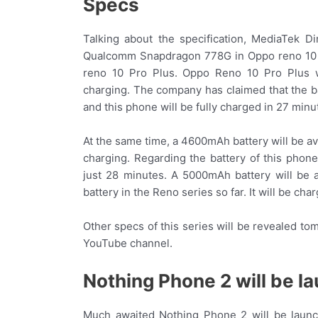
Specs
Talking about the specification, MediaTek D
Qualcomm Snapdragon 778G in Oppo reno 10 
reno 10 Pro Plus. Oppo Reno 10 Pro Plus w
charging. The company has claimed that the ba
and this phone will be fully charged in 27 minu
At the same time, a 4600mAh battery will be 
charging. Regarding the battery of this phone
just 28 minutes. A 5000mAh battery will be 
battery in the Reno series so far. It will be ch
Other specs of this series will be revealed t
YouTube channel.
Nothing Phone 2 will be l
Much awaited Nothing Phone 2 will be launc