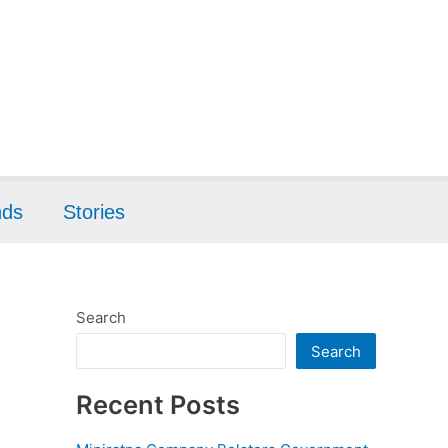
nds
Stories
Search
Search
Recent Posts