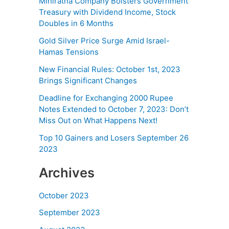
Miniratna Company Bolsters Government
Treasury with Dividend Income, Stock
Doubles in 6 Months
Gold Silver Price Surge Amid Israel-
Hamas Tensions
New Financial Rules: October 1st, 2023
Brings Significant Changes
Deadline for Exchanging 2000 Rupee
Notes Extended to October 7, 2023: Don’t
Miss Out on What Happens Next!
Top 10 Gainers and Losers September 26
2023
Archives
October 2023
September 2023