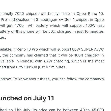
imensity 7050 chipset will be available in Oppo Reno 10,
Pro and Qualcomm Snapdragon 8+ Gen 1 chipset in Oppo
ill get 4700 mAh battery which will support 100W fast
ttery of this phone will be 50% charged in just 10 minutes
tes.
available in Reno 10 Pro which will support 80W SUPERVOOC
, the company has claimed that it will be 100% charged in
available in Reno10 with 67W charging, which is the most
arged from 0 to 100% in just 47 minutes.
omorrow. To know about these, you can follow the company’s
aunched on July 11
hed on 11th July. Its price can be between 40 to 45,000