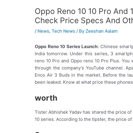
Oppo Reno 10 10 Pro And 1
Check Price Specs And Oth
/
News
,
Tech News
/ By
Zeeshan Aalam
Oppo Reno 10 Series Launch:
Chinese smartp
India tomorrow. Under this series, 3 smartp
reno 10 Pro and Oppo reno 10 Pro Plus. You w
through the company’s YouTube channel. Apa
Enco Air 3 Buds in the market. Before the l
been leaked. Know at what price these phones 
worth
Tister Abhishek Yadav has shared the price o
10 series. According to the tipster, the price 