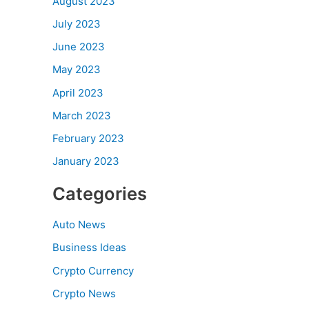
August 2023
July 2023
June 2023
May 2023
April 2023
March 2023
February 2023
January 2023
Categories
Auto News
Business Ideas
Crypto Currency
Crypto News