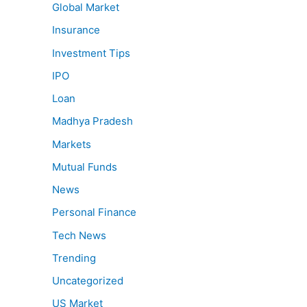
Global Market
Insurance
Investment Tips
IPO
Loan
Madhya Pradesh
Markets
Mutual Funds
News
Personal Finance
Tech News
Trending
Uncategorized
US Market