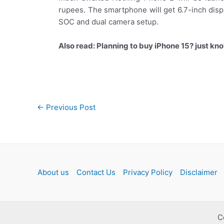
rupees. The smartphone will get 6.7-inch disp
SOC and dual camera setup.
Also read: Planning to buy iPhone 15? just kno
Post
←
Previous Post
navigation
About us
Contact Us
Privacy Policy
Disclaimer
C