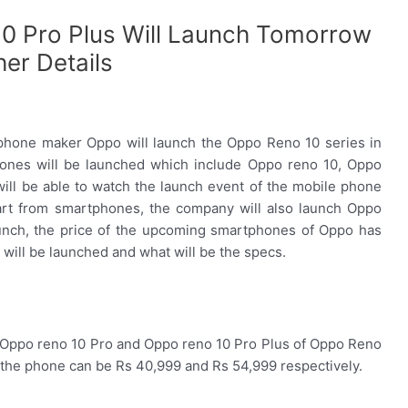
0 Pro Plus Will Launch Tomorrow
er Details
hone maker Oppo will launch the Oppo Reno 10 series in
hones will be launched which include Oppo reno 10, Oppo
ill be able to watch the launch event of the mobile phone
rt from smartphones, the company will also launch Oppo
aunch, the price of the upcoming smartphones of Oppo has
will be launched and what will be the specs.
f Oppo reno 10 Pro and Oppo reno 10 Pro Plus of Oppo Reno
of the phone can be Rs 40,999 and Rs 54,999 respectively.