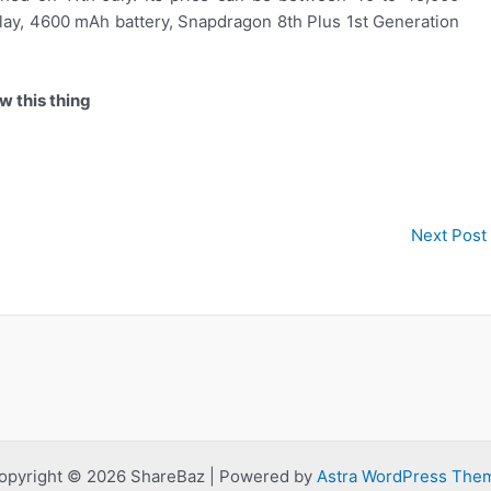
lay, 4600 mAh battery, Snapdragon 8th Plus 1st Generation
w this thing
Next Post
opyright © 2026 ShareBaz | Powered by
Astra WordPress The