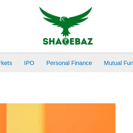
kets
IPO
Personal Finance
Mutual Fu