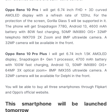
Oppo Reno 10 Pro
I will get 6.74 inch FHD + 3D curved
AMOLED display with a refresh rate of 120hz. For the
protection of the screen, Gorilla Glass 5 will be supported in it.
The phone will get Snapdragon 778G, Android 13, 4600 mAh
battery with 80W fast charging, 50MP IMX890 OIS+ 32MP
telephoto IMX709 2X Zoom and 8MP ultrawide camera. A
32MP camera will be available in the front.
Oppo Reno 10 Pro Plus
I will get 6.74 inch 1.5K AMOLED
display, Snapdragon 8+ Gen 1 processor, 4700 mAh battery
with 100W fast charging, Android 13, 50MP IMX890 OIS+
64MP 3X optical zoom+ 8MP IMX355 ultrawide camera. A
32MP camera will be available for Delphi in the front.
You will be able to buy all three smartphones through Flipkart
and Oppo’s official website.
This smartphone will be launched
tomorrow