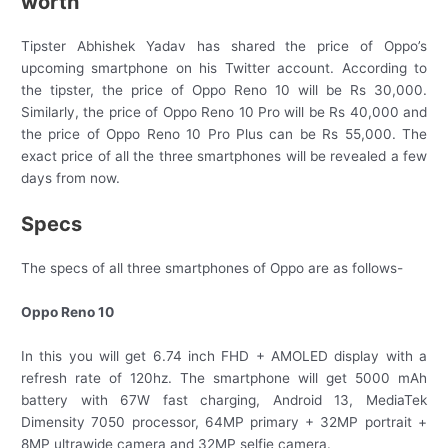
worth
Tipster Abhishek Yadav has shared the price of Oppo’s
upcoming smartphone on his Twitter account. According to
the tipster, the price of Oppo Reno 10 will be Rs 30,000.
Similarly, the price of Oppo Reno 10 Pro will be Rs 40,000 and
the price of Oppo Reno 10 Pro Plus can be Rs 55,000. The
exact price of all the three smartphones will be revealed a few
days from now.
Specs
The specs of all three smartphones of Oppo are as follows-
Oppo Reno 10
In this you will get 6.74 inch FHD + AMOLED display with a
refresh rate of 120hz. The smartphone will get 5000 mAh
battery with 67W fast charging, Android 13, MediaTek
Dimensity 7050 processor, 64MP primary + 32MP portrait +
8MP ultrawide camera and 32MP selfie camera.