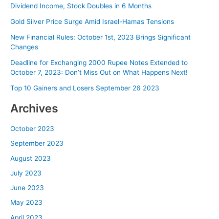
Dividend Income, Stock Doubles in 6 Months
Gold Silver Price Surge Amid Israel-Hamas Tensions
New Financial Rules: October 1st, 2023 Brings Significant
Changes
Deadline for Exchanging 2000 Rupee Notes Extended to
October 7, 2023: Don’t Miss Out on What Happens Next!
Top 10 Gainers and Losers September 26 2023
Archives
October 2023
September 2023
August 2023
July 2023
June 2023
May 2023
April 2023