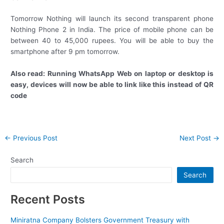
Tomorrow Nothing will launch its second transparent phone
Nothing Phone 2 in India. The price of mobile phone can be
between 40 to 45,000 rupees. You will be able to buy the
smartphone after 9 pm tomorrow.
Also read: Running WhatsApp Web on laptop or desktop is
easy, devices will now be able to link like this instead of QR
code
Post
←
Previous Post
Next Post
→
navigation
Search
Search
Recent Posts
Miniratna Company Bolsters Government Treasury with