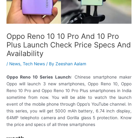
Oppo Reno 10 10 Pro And 10 Pro
Plus Launch Check Price Specs And
Availability
/
News
,
Tech News
/ By
Zeeshan Aalam
Oppo Reno 10 Series Launch
: Chinese smartphone maker
Oppo will launch 3 new smartphones, Oppo Reno 10, Oppo
Reno 10 Pro and Oppo Reno 10 Pro Plus smartphones in India
sometime from now. You will be able to watch the launch
event of the mobile phone through Oppo’s YouTube channel. In
this series, you will get 5000 mAh battery, 6.74 inch display,
64MP telephoto camera and Gorilla glass 5 protection. Know
the price and specs of all three smartphones