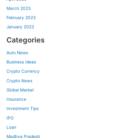
March 2023
February 2023
January 2023
Categories
Auto News
Business Ideas
Crypto Currency
Crypto News
Global Market
Insurance
Investment Tips
IPO
Loan
Madhya Pradesh