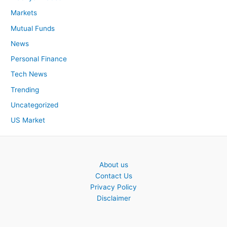
Markets
Mutual Funds
News
Personal Finance
Tech News
Trending
Uncategorized
US Market
About us
Contact Us
Privacy Policy
Disclaimer