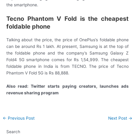
the smartphone.
Tecno Phantom V Fold is the cheapest
foldable phone
Talking about the price, the price of OnePlus’s foldable phone
can be around Rs 1 lakh. At present, Samsung is at the top of
the foldable phone and the company’s Samsung Galaxy Z
Fold4 5G smartphone comes for Rs 1,54,999. The cheapest
foldable phone in India is from TECNO. The price of Tecno
Phantom V Fold 5G is Rs 88,888.
Also read: Twitter starts paying creators, launches ads
revenue sharing program
Post
←
Previous Post
Next Post
→
navigation
Search