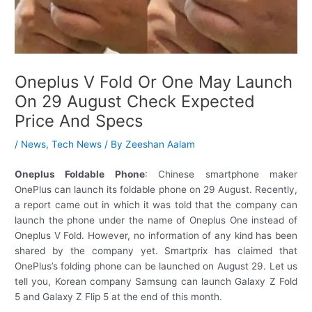
Oneplus V Fold Or One May Launch
On 29 August Check Expected
Price And Specs
/
News
,
Tech News
/ By
Zeeshan Aalam
Oneplus Foldable Phone
: Chinese smartphone maker
OnePlus can launch its foldable phone on 29 August. Recently,
a report came out in which it was told that the company can
launch the phone under the name of Oneplus One instead of
Oneplus V Fold. However, no information of any kind has been
shared by the company yet. Smartprix has claimed that
OnePlus’s folding phone can be launched on August 29. Let us
tell you, Korean company Samsung can launch Galaxy Z Fold
5 and Galaxy Z Flip 5 at the end of this month.