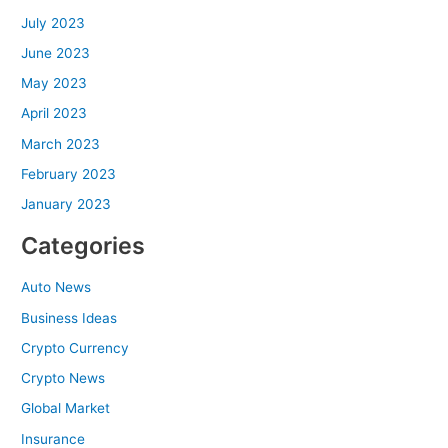
July 2023
June 2023
May 2023
April 2023
March 2023
February 2023
January 2023
Categories
Auto News
Business Ideas
Crypto Currency
Crypto News
Global Market
Insurance