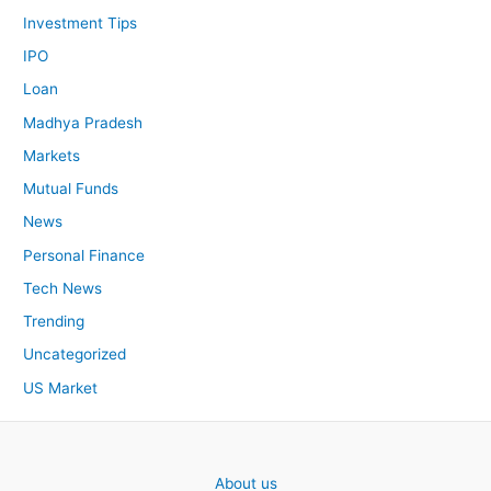
Investment Tips
IPO
Loan
Madhya Pradesh
Markets
Mutual Funds
News
Personal Finance
Tech News
Trending
Uncategorized
US Market
About us