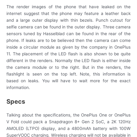
The render images of the phone that have leaked on the
internet suggest that the phone may feature a leather back
and a large outer display with thin bezels. Punch cutout for
selfie camera can be found in the outer display. Three camera
sensors tuned by Hasselblad can be found in the rear of the
phone. If leaks are to be believed then the camera can come
inside a circular module as given by the company in OnePlus
11. The placement of the LED flash is also shown to be quite
different in the renders. Normally the LED flash is either inside
the camera module or to the right. But in the renders, the
flashlight is seen on the top left. Note, this information is
based on leaks. You will have to wait more for the exact
information.
Specs
Talking about the specifications, the OnePlus One or OnePlus
V Fold could pack a Snapdragon 8+ Gen 2 SoC, a 2K 120Hz
AMOLED (LTPO) display, and a 4800mAh battery with 100W
SuperVOOC charging. Wireless charging will not be available in