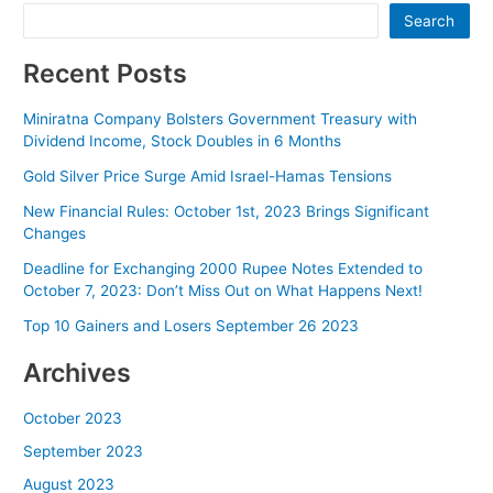
Search
Recent Posts
Miniratna Company Bolsters Government Treasury with
Dividend Income, Stock Doubles in 6 Months
Gold Silver Price Surge Amid Israel-Hamas Tensions
New Financial Rules: October 1st, 2023 Brings Significant
Changes
Deadline for Exchanging 2000 Rupee Notes Extended to
October 7, 2023: Don’t Miss Out on What Happens Next!
Top 10 Gainers and Losers September 26 2023
Archives
October 2023
September 2023
August 2023