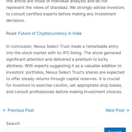
this article are those of individual analysts and do not
represent the views of sharebaz. We strongly advise investors
to consult certified experts before making any investment
decisions.
Read:
Future of Cryptocurrency in India
In conclusion, Nexus Select Trust made a remarkable entry
into the stock market with its IPO listing. The stock garnered
significant attention and delivered a premium to lucky
allottees. With experts suggesting it as a valuable addition to
investors’ portfolios, Nexus Select Trust’s shares are expected
to offer steady returns through capital reserves. It is crucial
for investors to exercise caution, set appropriate stop losses,
and consult professionals before making investment choices.
Post
←
Previous Post
Next Post
→
navigation
Search