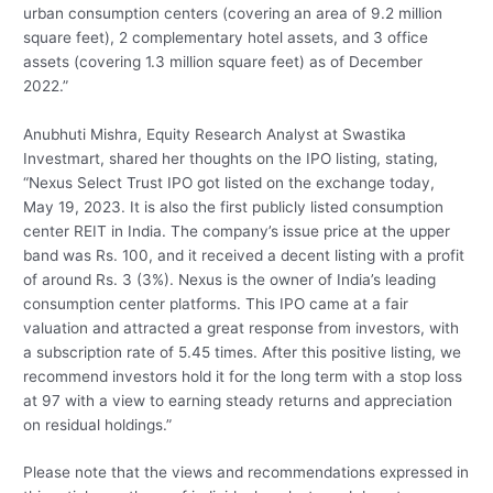
urban consumption centers (covering an area of 9.2 million
square feet), 2 complementary hotel assets, and 3 office
assets (covering 1.3 million square feet) as of December
2022.”
Anubhuti Mishra, Equity Research Analyst at Swastika
Investmart, shared her thoughts on the IPO listing, stating,
“Nexus Select Trust IPO got listed on the exchange today,
May 19, 2023. It is also the first publicly listed consumption
center REIT in India. The company’s issue price at the upper
band was Rs. 100, and it received a decent listing with a profit
of around Rs. 3 (3%). Nexus is the owner of India’s leading
consumption center platforms. This IPO came at a fair
valuation and attracted a great response from investors, with
a subscription rate of 5.45 times. After this positive listing, we
recommend investors hold it for the long term with a stop loss
at 97 with a view to earning steady returns and appreciation
on residual holdings.”
Please note that the views and recommendations expressed in