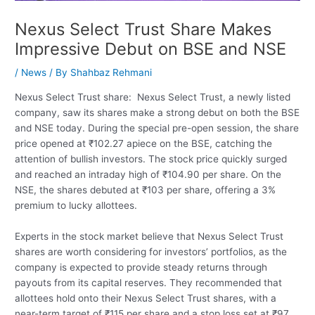
Nexus Select Trust Share Makes
Impressive Debut on BSE and NSE
/
News
/ By
Shahbaz Rehmani
Nexus Select Trust share: Nexus Select Trust, a newly listed
company, saw its shares make a strong debut on both the BSE
and NSE today. During the special pre-open session, the share
price opened at ₹102.27 apiece on the BSE, catching the
attention of bullish investors. The stock price quickly surged
and reached an intraday high of ₹104.90 per share. On the
NSE, the shares debuted at ₹103 per share, offering a 3%
premium to lucky allottees.
Experts in the stock market believe that Nexus Select Trust
shares are worth considering for investors’ portfolios, as the
company is expected to provide steady returns through
payouts from its capital reserves. They recommended that
allottees hold onto their Nexus Select Trust shares, with a
near-term target of ₹115 per share and a stop loss set at ₹97