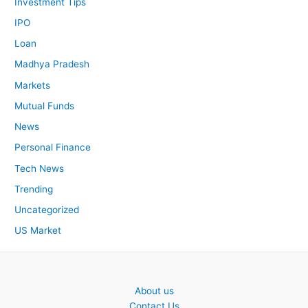
Investment Tips
IPO
Loan
Madhya Pradesh
Markets
Mutual Funds
News
Personal Finance
Tech News
Trending
Uncategorized
US Market
About us
Contact Us