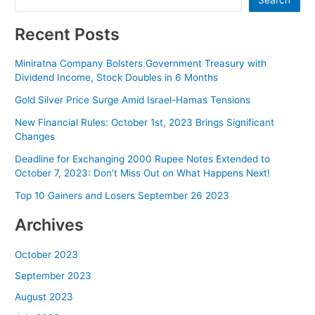
Search
Recent Posts
Miniratna Company Bolsters Government Treasury with
Dividend Income, Stock Doubles in 6 Months
Gold Silver Price Surge Amid Israel-Hamas Tensions
New Financial Rules: October 1st, 2023 Brings Significant
Changes
Deadline for Exchanging 2000 Rupee Notes Extended to
October 7, 2023: Don’t Miss Out on What Happens Next!
Top 10 Gainers and Losers September 26 2023
Archives
October 2023
September 2023
August 2023