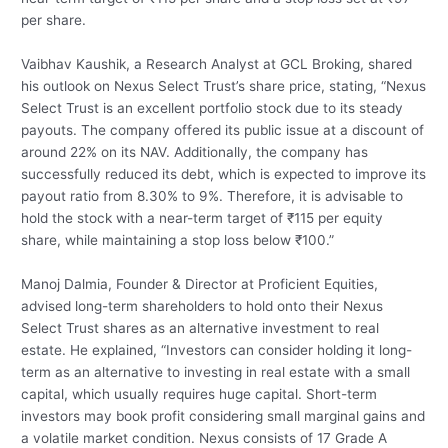
per share.
Vaibhav Kaushik, a Research Analyst at GCL Broking, shared
his outlook on Nexus Select Trust’s share price, stating, “Nexus
Select Trust is an excellent portfolio stock due to its steady
payouts. The company offered its public issue at a discount of
around 22% on its NAV. Additionally, the company has
successfully reduced its debt, which is expected to improve its
payout ratio from 8.30% to 9%. Therefore, it is advisable to
hold the stock with a near-term target of ₹115 per equity
share, while maintaining a stop loss below ₹100.”
Manoj Dalmia, Founder & Director at Proficient Equities,
advised long-term shareholders to hold onto their Nexus
Select Trust shares as an alternative investment to real
estate. He explained, “Investors can consider holding it long-
term as an alternative to investing in real estate with a small
capital, which usually requires huge capital. Short-term
investors may book profit considering small marginal gains and
a volatile market condition. Nexus consists of 17 Grade A