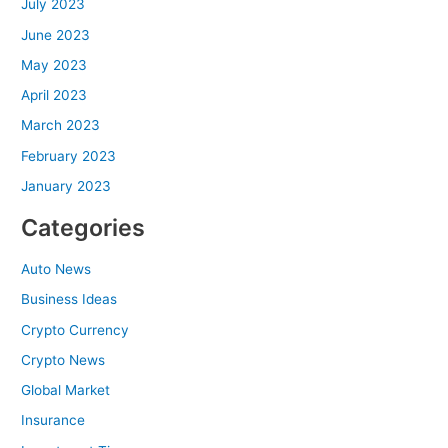
July 2023
June 2023
May 2023
April 2023
March 2023
February 2023
January 2023
Categories
Auto News
Business Ideas
Crypto Currency
Crypto News
Global Market
Insurance