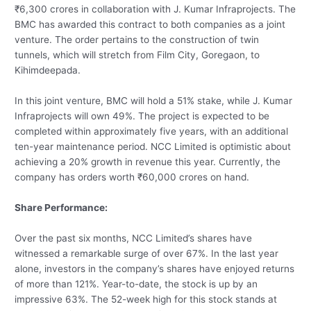
₹6,300 crores in collaboration with J. Kumar Infraprojects. The
BMC has awarded this contract to both companies as a joint
venture. The order pertains to the construction of twin
tunnels, which will stretch from Film City, Goregaon, to
Kihimdeepada.
In this joint venture, BMC will hold a 51% stake, while J. Kumar
Infraprojects will own 49%. The project is expected to be
completed within approximately five years, with an additional
ten-year maintenance period. NCC Limited is optimistic about
achieving a 20% growth in revenue this year. Currently, the
company has orders worth ₹60,000 crores on hand.
Share Performance:
Over the past six months, NCC Limited’s shares have
witnessed a remarkable surge of over 67%. In the last year
alone, investors in the company’s shares have enjoyed returns
of more than 121%. Year-to-date, the stock is up by an
impressive 63%. The 52-week high for this stock stands at