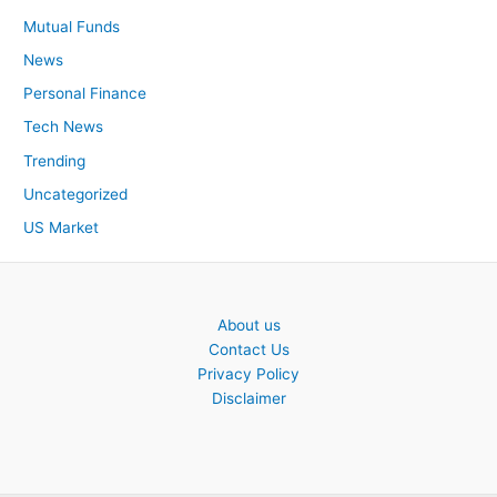
Mutual Funds
News
Personal Finance
Tech News
Trending
Uncategorized
US Market
About us
Contact Us
Privacy Policy
Disclaimer