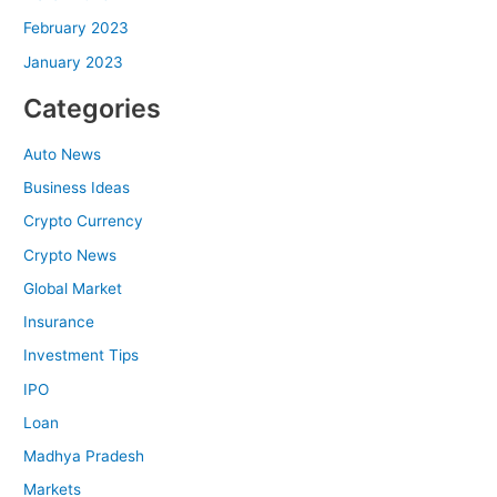
February 2023
January 2023
Categories
Auto News
Business Ideas
Crypto Currency
Crypto News
Global Market
Insurance
Investment Tips
IPO
Loan
Madhya Pradesh
Markets