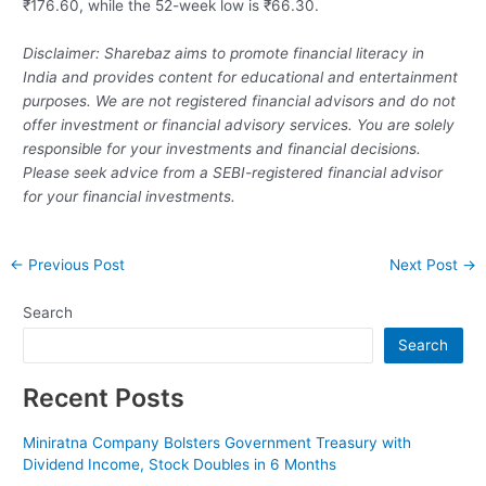
₹176.60, while the 52-week low is ₹66.30.
Disclaimer: Sharebaz aims to promote financial literacy in
India and provides content for educational and entertainment
purposes. We are not registered financial advisors and do not
offer investment or financial advisory services. You are solely
responsible for your investments and financial decisions.
Please seek advice from a SEBI-registered financial advisor
for your financial investments.
Post
←
Previous Post
Next Post
→
navigation
Search
Search
Recent Posts
Miniratna Company Bolsters Government Treasury with
Dividend Income, Stock Doubles in 6 Months