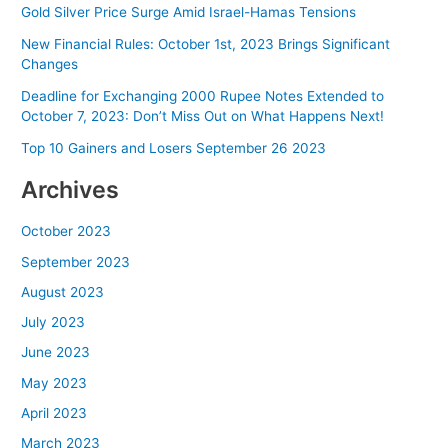
Gold Silver Price Surge Amid Israel-Hamas Tensions
New Financial Rules: October 1st, 2023 Brings Significant
Changes
Deadline for Exchanging 2000 Rupee Notes Extended to
October 7, 2023: Don’t Miss Out on What Happens Next!
Top 10 Gainers and Losers September 26 2023
Archives
October 2023
September 2023
August 2023
July 2023
June 2023
May 2023
April 2023
March 2023