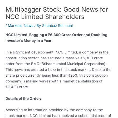
Multibagger Stock: Good News for
NCC Limited Shareholders
/
Markets
,
News
/ By
Shahbaz Rehmani
NCC Limited: Bagging a ₹6,300 Crore Order and Doubling
Investor’s Money in a Year
In a significant development, NCC Limited, a company in the
construction sector, has secured a massive ₹6,300 crore
order from the BMC (Brihanmumbai Municipal Corporation).
This news has created a buzz in the stock market. Despite the
share price currently being less than ₹200, this construction
company is making waves with a market capitalization of
₹9,430 crore.
Details of the Order:
According to information provided by the company to the
stock market, NCC Limited has received a substantial order of