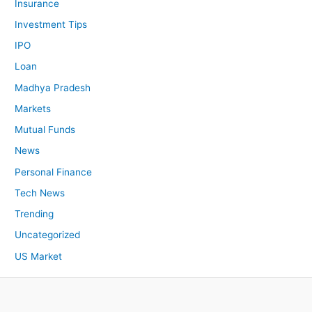
Insurance
Investment Tips
IPO
Loan
Madhya Pradesh
Markets
Mutual Funds
News
Personal Finance
Tech News
Trending
Uncategorized
US Market