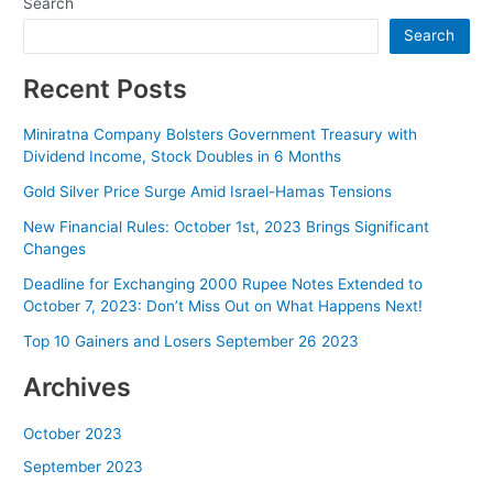
Search
Search
Recent Posts
Miniratna Company Bolsters Government Treasury with
Dividend Income, Stock Doubles in 6 Months
Gold Silver Price Surge Amid Israel-Hamas Tensions
New Financial Rules: October 1st, 2023 Brings Significant
Changes
Deadline for Exchanging 2000 Rupee Notes Extended to
October 7, 2023: Don’t Miss Out on What Happens Next!
Top 10 Gainers and Losers September 26 2023
Archives
October 2023
September 2023