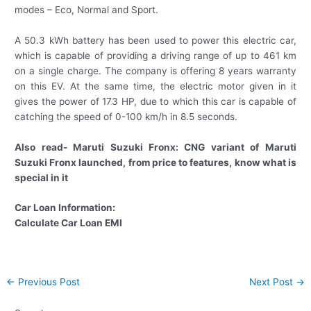
modes – Eco, Normal and Sport.
A 50.3 kWh battery has been used to power this electric car,
which is capable of providing a driving range of up to 461 km
on a single charge. The company is offering 8 years warranty
on this EV. At the same time, the electric motor given in it
gives the power of 173 HP, due to which this car is capable of
catching the speed of 0-100 km/h in 8.5 seconds.
Also read- Maruti Suzuki Fronx: CNG variant of Maruti
Suzuki Fronx launched, from price to features, know what is
special in it
Car Loan Information:
Calculate Car Loan EMI
Post
←
Previous Post
Next Post
→
navigation