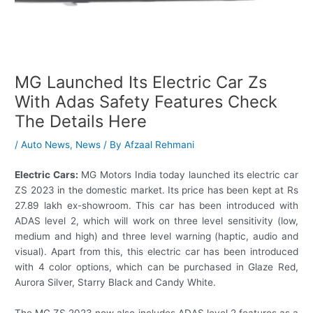
MG Launched Its Electric Car Zs
With Adas Safety Features Check
The Details Here
/
Auto News
,
News
/ By
Afzaal Rehmani
Electric Cars:
MG Motors India today launched its electric car
ZS 2023 in the domestic market. Its price has been kept at Rs
27.89 lakh ex-showroom. This car has been introduced with
ADAS level 2, which will work on three level sensitivity (low,
medium and high) and three level warning (haptic, audio and
visual). Apart from this, this electric car has been introduced
with 4 color options, which can be purchased in Glaze Red,
Aurora Silver, Starry Black and Candy White.
The MG ZS 2023 now also includes ADAS level 2 features as a