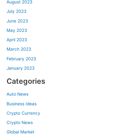
August 2023
July 2023
June 2023
May 2023
April 2023
March 2023
February 2023
January 2023
Categories
Auto News
Business Ideas
Crypto Currency
Crypto News
Global Market