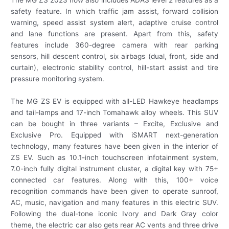
safety feature. In which traffic jam assist, forward collision
warning, speed assist system alert, adaptive cruise control
and lane functions are present. Apart from this, safety
features include 360-degree camera with rear parking
sensors, hill descent control, six airbags (dual, front, side and
curtain), electronic stability control, hill-start assist and tire
pressure monitoring system.
The MG ZS EV is equipped with all-LED Hawkeye headlamps
and tail-lamps and 17-inch Tomahawk alloy wheels. This SUV
can be bought in three variants – Excite, Exclusive and
Exclusive Pro. Equipped with iSMART next-generation
technology, many features have been given in the interior of
ZS EV. Such as 10.1-inch touchscreen infotainment system,
7.0-inch fully digital instrument cluster, a digital key with 75+
connected car features. Along with this, 100+ voice
recognition commands have been given to operate sunroof,
AC, music, navigation and many features in this electric SUV.
Following the dual-tone iconic Ivory and Dark Gray color
theme, the electric car also gets rear AC vents and three drive