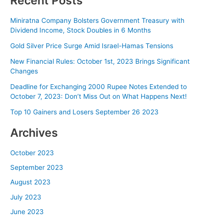
Recent Posts
Miniratna Company Bolsters Government Treasury with
Dividend Income, Stock Doubles in 6 Months
Gold Silver Price Surge Amid Israel-Hamas Tensions
New Financial Rules: October 1st, 2023 Brings Significant
Changes
Deadline for Exchanging 2000 Rupee Notes Extended to
October 7, 2023: Don’t Miss Out on What Happens Next!
Top 10 Gainers and Losers September 26 2023
Archives
October 2023
September 2023
August 2023
July 2023
June 2023