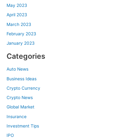
May 2023
April 2023
March 2023
February 2023
January 2023
Categories
Auto News
Business Ideas
Crypto Currency
Crypto News
Global Market
Insurance
Investment Tips
IPO