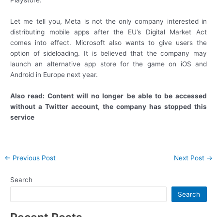
Let me tell you, Meta is not the only company interested in
distributing mobile apps after the EU’s Digital Market Act
comes into effect. Microsoft also wants to give users the
option of sideloading. It is believed that the company may
launch an alternative app store for the game on iOS and
Android in Europe next year.
Also read: Content will no longer be able to be accessed
without a Twitter account, the company has stopped this
service
Post
←
Previous Post
Next Post
→
navigation
Search
Search