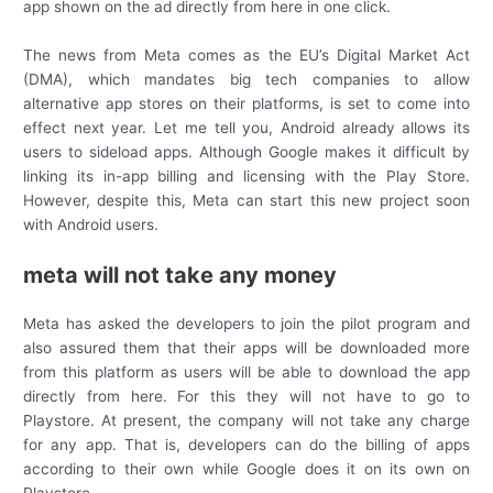
app shown on the ad directly from here in one click.
The news from Meta comes as the EU’s Digital Market Act
(DMA), which mandates big tech companies to allow
alternative app stores on their platforms, is set to come into
effect next year. Let me tell you, Android already allows its
users to sideload apps. Although Google makes it difficult by
linking its in-app billing and licensing with the Play Store.
However, despite this, Meta can start this new project soon
with Android users.
meta will not take any money
Meta has asked the developers to join the pilot program and
also assured them that their apps will be downloaded more
from this platform as users will be able to download the app
directly from here. For this they will not have to go to
Playstore. At present, the company will not take any charge
for any app. That is, developers can do the billing of apps
according to their own while Google does it on its own on
Playstore.