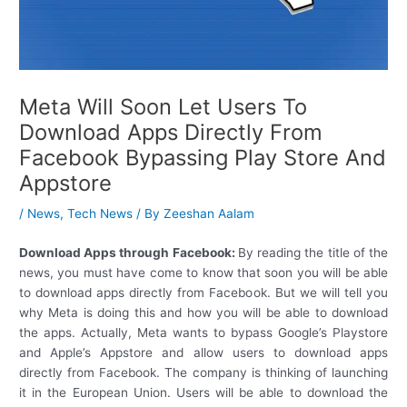
Meta Will Soon Let Users To
Download Apps Directly From
Facebook Bypassing Play Store And
Appstore
/
News
,
Tech News
/ By
Zeeshan Aalam
Download Apps through Facebook:
By reading the title of the
news, you must have come to know that soon you will be able
to download apps directly from Facebook. But we will tell you
why Meta is doing this and how you will be able to download
the apps. Actually, Meta wants to bypass Google’s Playstore
and Apple’s Appstore and allow users to download apps
directly from Facebook. The company is thinking of launching
it in the European Union. Users will be able to download the