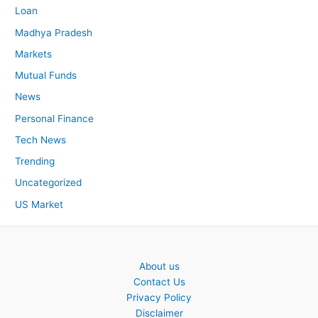
Loan
Madhya Pradesh
Markets
Mutual Funds
News
Personal Finance
Tech News
Trending
Uncategorized
US Market
About us
Contact Us
Privacy Policy
Disclaimer