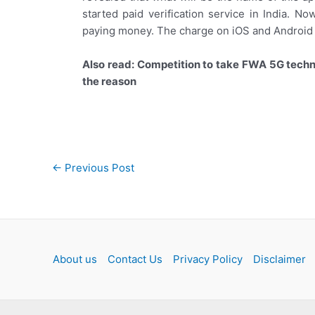
started paid verification service in India. 
paying money. The charge on iOS and Android i
Also read: Competition to take FWA 5G tech
the reason
Post
←
Previous Post
navigation
About us
Contact Us
Privacy Policy
Disclaimer