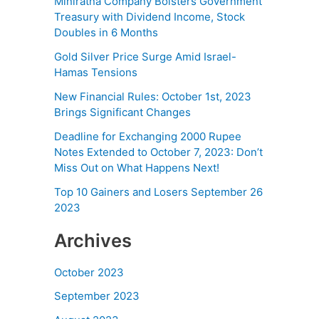
Miniratna Company Bolsters Government
Treasury with Dividend Income, Stock
Doubles in 6 Months
Gold Silver Price Surge Amid Israel-
Hamas Tensions
New Financial Rules: October 1st, 2023
Brings Significant Changes
Deadline for Exchanging 2000 Rupee
Notes Extended to October 7, 2023: Don’t
Miss Out on What Happens Next!
Top 10 Gainers and Losers September 26
2023
Archives
October 2023
September 2023