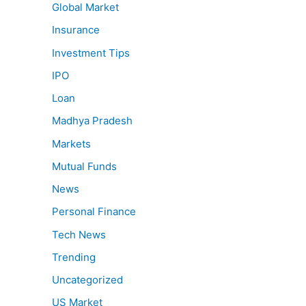
Global Market
Insurance
Investment Tips
IPO
Loan
Madhya Pradesh
Markets
Mutual Funds
News
Personal Finance
Tech News
Trending
Uncategorized
US Market