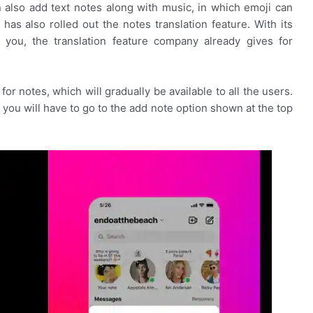
an also add text notes along with music, in which emoji can
as also rolled out the notes translation feature. With its
l you, the translation feature company already gives for
or notes, which will gradually be available to all the users.
, you will have to go to the add note option shown at the top