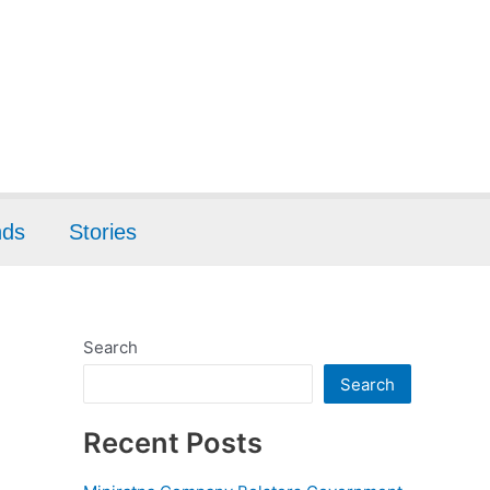
nds
Stories
Search
Search
Recent Posts