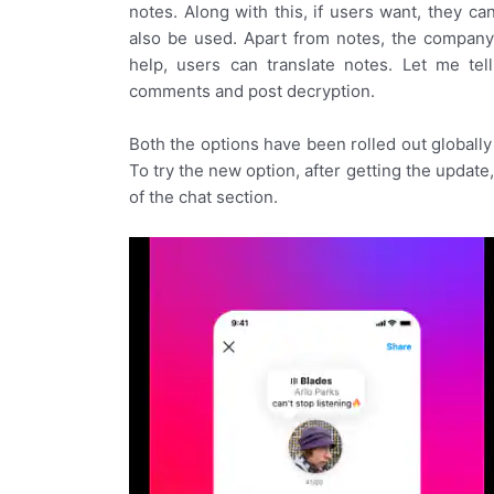
notes. Along with this, if users want, they c
also be used. Apart from notes, the company h
help, users can translate notes. Let me tel
comments and post decryption.
Both the options have been rolled out globally f
To try the new option, after getting the update
of the chat section.