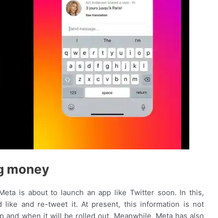
ng money
eta is about to launch an app like Twitter soon. In this,
 like and re-tweet it. At present, this information is not
pp and when it will be rolled out. Meanwhile, Meta has also