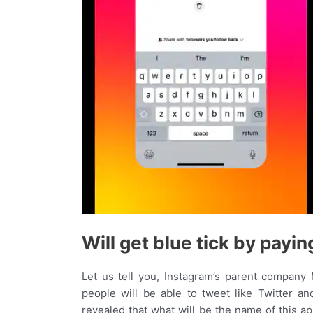
Will get blue tick by payi
Let us tell you, Instagram’s parent company M
people will be able to tweet like Twitter and
revealed that what will be the name of this a