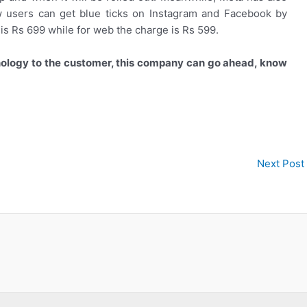
Now users can get blue ticks on Instagram and Facebook by
s Rs 699 while for web the charge is Rs 599.
nology to the customer, this company can go ahead, know
Next Post