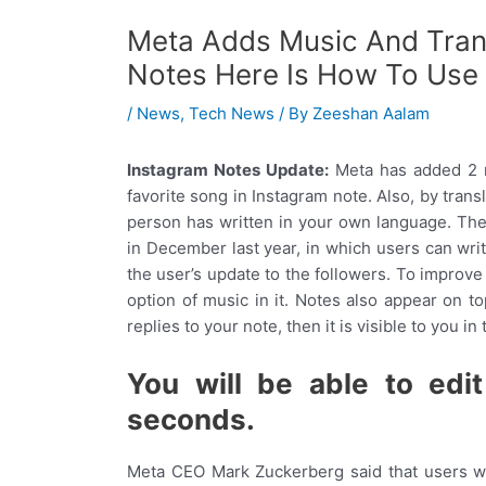
Meta Adds Music And Trans
Notes Here Is How To Use
/
News
,
Tech News
/ By
Zeeshan Aalam
Instagram Notes Update:
Meta has added 2 
favorite song in Instagram note. Also, by tran
person has written in your own language. Th
in December last year, in which users can writ
the user’s update to the followers. To improv
option of music in it. Notes also appear on to
replies to your note, then it is visible to you in
You will be able to edi
seconds.
Meta CEO Mark Zuckerberg said that users wil