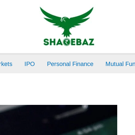
kets
IPO
Personal Finance
Mutual Fu