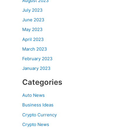
August 2023
July 2023
June 2023
May 2023
April 2023
March 2023
February 2023
January 2023
Categories
Auto News
Business Ideas
Crypto Currency
Crypto News