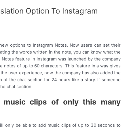
lation Option To Instagram
new options to Instagram Notes. Now users can set their
slating the words written in the note, you can know what the
e Notes feature in Instagram was launched by the company
e notes of up to 60 characters. This feature in a way gives
e the user experience, now the company has also added the
p of the chat section for 24 hours like a story. If someone
 the chat section.
t music clips of only this many
l only be able to add music clips of up to 30 seconds to