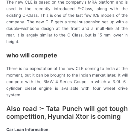
The new CLE is based on the company’s MRA platform and is
used in the recently introduced E-Class, along with the
existing C-Class. This is one of the last few ICE models of the
company. The new CLE gets a steel suspension set up with a
double-wishbone design at the front and a multi-link at the
rear. It is largely similar to the C-Class, but is 15 mm lower in
height.
who will compete
There is no expectation of the new CLE coming to India at the
moment, but it can be brought to the Indian market later. It will
compete with the BMW 4 Series Coupe. In which a 3.0L 6-
cylinder diesel engine is available with four wheel drive
system.
Also read :- Tata Punch will get tough
competition, Hyundai Xtor is coming
Car Loan Information: