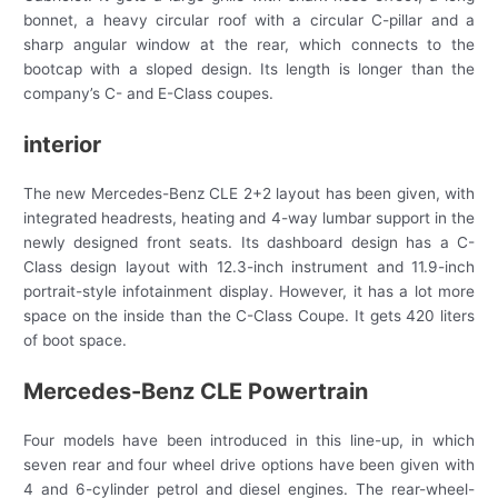
bonnet, a heavy circular roof with a circular C-pillar and a
sharp angular window at the rear, which connects to the
bootcap with a sloped design. Its length is longer than the
company’s C- and E-Class coupes.
interior
The new Mercedes-Benz CLE 2+2 layout has been given, with
integrated headrests, heating and 4-way lumbar support in the
newly designed front seats. Its dashboard design has a C-
Class design layout with 12.3-inch instrument and 11.9-inch
portrait-style infotainment display. However, it has a lot more
space on the inside than the C-Class Coupe. It gets 420 liters
of boot space.
Mercedes-Benz CLE Powertrain
Four models have been introduced in this line-up, in which
seven rear and four wheel drive options have been given with
4 and 6-cylinder petrol and diesel engines. The rear-wheel-