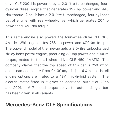
drive CLE 200d is powered by a 2.0-litre turbocharged, four-
cylinder diesel engine that generates 197 hp power and 440
Nm torque. Also, it has a 2.0-litre turbocharged, four-cylinder
petrol engine with rear-wheel-drive, which generates 204hp
power and 320 Nm torque.
This same engine also powers the four-wheel-drive CLE 300
4Matic. Which generates 258 hp power and 400Nm torque.
The top-end model of the line-up gets a 3.0-litre turbocharged
six-cylinder petrol engine, producing 380hp power and 500Nm
torque, mated to the all-wheel drive CLE 450 4MATIC. The
company claims that the top speed of this car is 250 kmph
and it can accelerate from 0-100km/h in just 4.4 seconds. All
engine options are mated to a 48V mild-hybrid system. The
electric motor fitted in it gives an additional output of 23hp
and 200Nm. A 7-speed torque-converter automatic gearbox
has been given in all variants.
Mercedes-Benz CLE Specifications