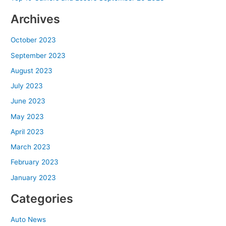
Archives
October 2023
September 2023
August 2023
July 2023
June 2023
May 2023
April 2023
March 2023
February 2023
January 2023
Categories
Auto News