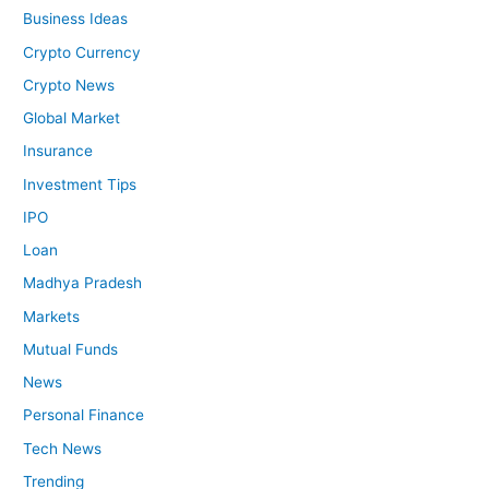
Business Ideas
Crypto Currency
Crypto News
Global Market
Insurance
Investment Tips
IPO
Loan
Madhya Pradesh
Markets
Mutual Funds
News
Personal Finance
Tech News
Trending