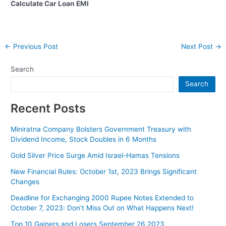
Calculate Car Loan EMI
Post
←
Previous Post
Next Post
→
navigation
Search
Search
Recent Posts
Miniratna Company Bolsters Government Treasury with
Dividend Income, Stock Doubles in 6 Months
Gold Silver Price Surge Amid Israel-Hamas Tensions
New Financial Rules: October 1st, 2023 Brings Significant
Changes
Deadline for Exchanging 2000 Rupee Notes Extended to
October 7, 2023: Don’t Miss Out on What Happens Next!
Top 10 Gainers and Losers September 26 2023