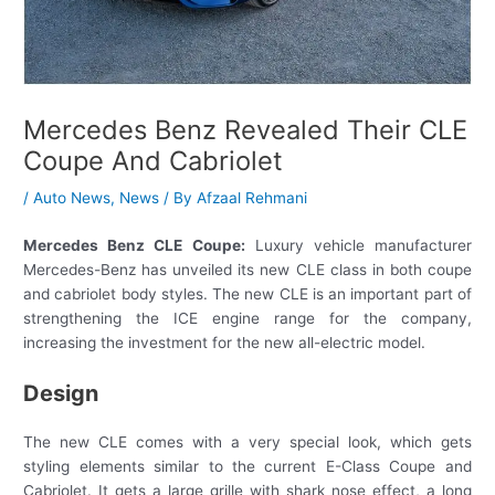
Mercedes Benz Revealed Their CLE
Coupe And Cabriolet
/
Auto News
,
News
/ By
Afzaal Rehmani
Mercedes Benz CLE Coupe:
Luxury vehicle manufacturer
Mercedes-Benz has unveiled its new CLE class in both coupe
and cabriolet body styles. The new CLE is an important part of
strengthening the ICE engine range for the company,
increasing the investment for the new all-electric model.
Design
The new CLE comes with a very special look, which gets
styling elements similar to the current E-Class Coupe and
Cabriolet. It gets a large grille with shark nose effect, a long