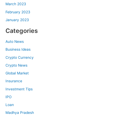
March 2023
February 2023
January 2023
Categories
Auto News
Business Ideas
Crypto Currency
Crypto News
Global Market
Insurance
Investment Tips
IPO
Loan
Madhya Pradesh