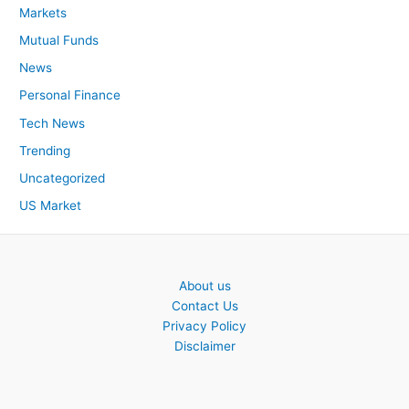
Markets
Mutual Funds
News
Personal Finance
Tech News
Trending
Uncategorized
US Market
About us
Contact Us
Privacy Policy
Disclaimer