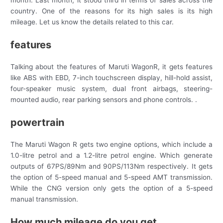
month. Last month, it stood third in terms of sales across the
country. One of the reasons for its high sales is its high
mileage. Let us know the details related to this car.
features
Talking about the features of Maruti WagonR, it gets features
like ABS with EBD, 7-inch touchscreen display, hill-hold assist,
four-speaker music system, dual front airbags, steering-
mounted audio, rear parking sensors and phone controls. .
powertrain
The Maruti Wagon R gets two engine options, which include a
1.0-litre petrol and a 1.2-litre petrol engine. Which generate
outputs of 67PS/89Nm and 90PS/113Nm respectively. It gets
the option of 5-speed manual and 5-speed AMT transmission.
While the CNG version only gets the option of a 5-speed
manual transmission.
How much mileage do you get