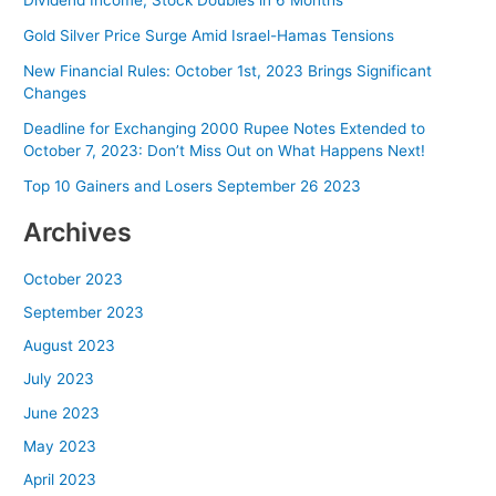
Dividend Income, Stock Doubles in 6 Months
Gold Silver Price Surge Amid Israel-Hamas Tensions
New Financial Rules: October 1st, 2023 Brings Significant
Changes
Deadline for Exchanging 2000 Rupee Notes Extended to
October 7, 2023: Don’t Miss Out on What Happens Next!
Top 10 Gainers and Losers September 26 2023
Archives
October 2023
September 2023
August 2023
July 2023
June 2023
May 2023
April 2023