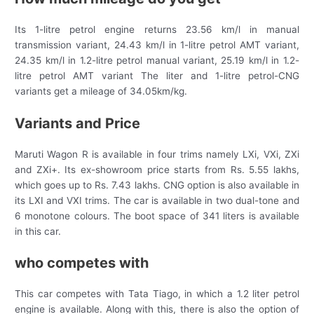
Its 1-litre petrol engine returns 23.56 km/l in manual
transmission variant, 24.43 km/l in 1-litre petrol AMT variant,
24.35 km/l in 1.2-litre petrol manual variant, 25.19 km/l in 1.2-
litre petrol AMT variant The liter and 1-litre petrol-CNG
variants get a mileage of 34.05km/kg.
Variants and Price
Maruti Wagon R is available in four trims namely LXi, VXi, ZXi
and ZXi+. Its ex-showroom price starts from Rs. 5.55 lakhs,
which goes up to Rs. 7.43 lakhs. CNG option is also available in
its LXI and VXI trims. The car is available in two dual-tone and
6 monotone colours. The boot space of 341 liters is available
in this car.
who competes with
This car competes with Tata Tiago, in which a 1.2 liter petrol
engine is available. Along with this, there is also the option of