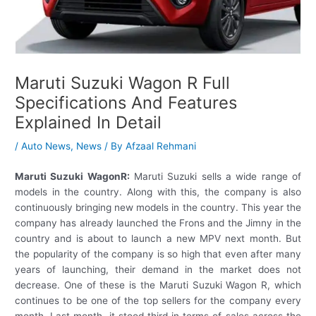
Maruti Suzuki Wagon R Full
Specifications And Features
Explained In Detail
/
Auto News
,
News
/ By
Afzaal Rehmani
Maruti Suzuki WagonR:
Maruti Suzuki sells a wide range of
models in the country. Along with this, the company is also
continuously bringing new models in the country. This year the
company has already launched the Frons and the Jimny in the
country and is about to launch a new MPV next month. But
the popularity of the company is so high that even after many
years of launching, their demand in the market does not
decrease. One of these is the Maruti Suzuki Wagon R, which
continues to be one of the top sellers for the company every