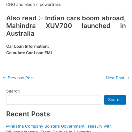
CNG and electric powertrain.
Also read :- Indian cars boom abroad,
Mahindra XUV700 launched in
Australia
Car Loan Information:
Calculate Car Loan EMI
Post
←
Previous Post
Next Post
→
navigation
Search
Search
Recent Posts
Miniratna Company Bolsters Government Treasury with