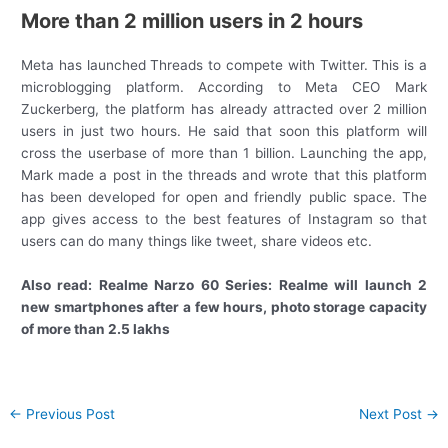
More than 2 million users in 2 hours
Meta has launched Threads to compete with Twitter. This is a
microblogging platform. According to Meta CEO Mark
Zuckerberg, the platform has already attracted over 2 million
users in just two hours. He said that soon this platform will
cross the userbase of more than 1 billion. Launching the app,
Mark made a post in the threads and wrote that this platform
has been developed for open and friendly public space. The
app gives access to the best features of Instagram so that
users can do many things like tweet, share videos etc.
Also read: Realme Narzo 60 Series: Realme will launch 2
new smartphones after a few hours, photo storage capacity
of more than 2.5 lakhs
Post
←
Previous Post
Next Post
→
navigation