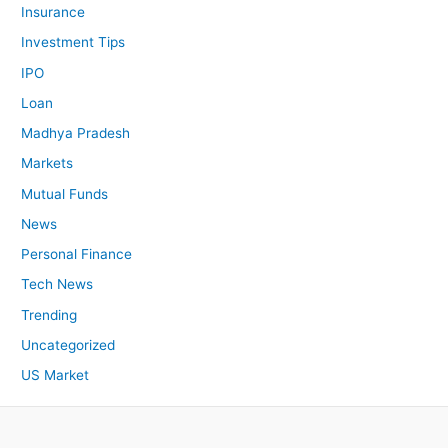
Insurance
Investment Tips
IPO
Loan
Madhya Pradesh
Markets
Mutual Funds
News
Personal Finance
Tech News
Trending
Uncategorized
US Market