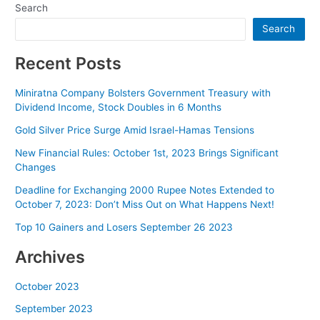
Search
Search
Recent Posts
Miniratna Company Bolsters Government Treasury with
Dividend Income, Stock Doubles in 6 Months
Gold Silver Price Surge Amid Israel-Hamas Tensions
New Financial Rules: October 1st, 2023 Brings Significant
Changes
Deadline for Exchanging 2000 Rupee Notes Extended to
October 7, 2023: Don’t Miss Out on What Happens Next!
Top 10 Gainers and Losers September 26 2023
Archives
October 2023
September 2023