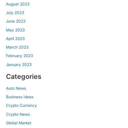
August 2023
July 2023
June 2023
May 2023
April 2023
March 2023
February 2023
January 2023
Categories
Auto News
Business Ideas
Crypto Currency
Crypto News
Global Market