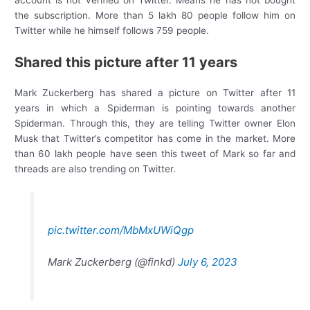
account is not verified on Twitter. Means he has not bought
the subscription. More than 5 lakh 80 people follow him on
Twitter while he himself follows 759 people.
Shared this picture after 11 years
Mark Zuckerberg has shared a picture on Twitter after 11
years in which a Spiderman is pointing towards another
Spiderman. Through this, they are telling Twitter owner Elon
Musk that Twitter’s competitor has come in the market. More
than 60 lakh people have seen this tweet of Mark so far and
threads are also trending on Twitter.
pic.twitter.com/MbMxUWiQgp
Mark Zuckerberg (@finkd)
July 6, 2023