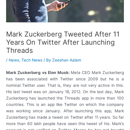
Mark Zuckerberg Tweeted After 11
Years On Twitter After Launching
Threads
/
News
,
Tech News
/ By
Zeeshan Aalam
Mark Zuckerberg vs Elon Musk:
Meta CEO Mark Zuckerberg
has been associated with Twitter since 2009 but he is a
nominal Twitter user. That is, they are not very active in this.
His last tweet was on January 18, 2012. On the last day, Mark
Zuckerberg has launched the Threads app in more than 100
countries. This is an app like Twitter on which the company
was working since January. After launching this app, Mark
Zuckerberg has made a tweet on Twitter after 11 years. So far
more than 60 lakh people have seen this tweet of his. Mark’s