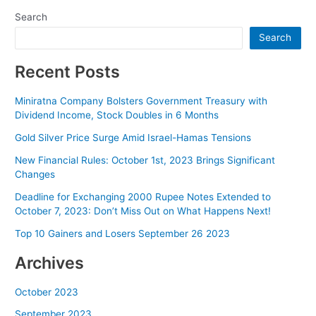
navigation
Search
Search
Recent Posts
Miniratna Company Bolsters Government Treasury with
Dividend Income, Stock Doubles in 6 Months
Gold Silver Price Surge Amid Israel-Hamas Tensions
New Financial Rules: October 1st, 2023 Brings Significant
Changes
Deadline for Exchanging 2000 Rupee Notes Extended to
October 7, 2023: Don’t Miss Out on What Happens Next!
Top 10 Gainers and Losers September 26 2023
Archives
October 2023
September 2023