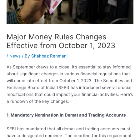
Major Money Rules Changes
Effective from October 1, 2023
/
News
/ By
Shahbaz Rehmani
As September draws to a close, it’s essential to stay informed
about significant changes in various financial regulations that
will come into effect from October 1, 2023. The Securities and
Exchange Board of India (SEBI) has introduced several crucial
modifications that could impact your financial activities. Here’s
a rundown of the key changes:
1. Mandatory Nomination in Demat and Trading Accounts
SEBI has mandated that all demat and trading accounts must
have a designated nominee. The deadline for this requirement