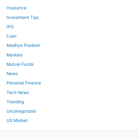
Insurance
Investment Tips
IPO
Loan
Madhya Pradesh
Markets
Mutual Funds
News
Personal Finance
Tech News
Trending
Uncategorized
US Market