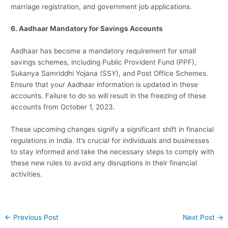
marriage registration, and government job applications.
6. Aadhaar Mandatory for Savings Accounts
Aadhaar has become a mandatory requirement for small
savings schemes, including Public Provident Fund (PPF),
Sukanya Samriddhi Yojana (SSY), and Post Office Schemes.
Ensure that your Aadhaar information is updated in these
accounts. Failure to do so will result in the freezing of these
accounts from October 1, 2023.
These upcoming changes signify a significant shift in financial
regulations in India. It’s crucial for individuals and businesses
to stay informed and take the necessary steps to comply with
these new rules to avoid any disruptions in their financial
activities.
Post
←
Previous Post
Next Post
→