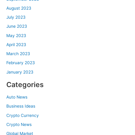
August 2023
July 2023
June 2023
May 2023
April 2023
March 2023
February 2023
January 2023
Categories
Auto News
Business Ideas
Crypto Currency
Crypto News
Global Market