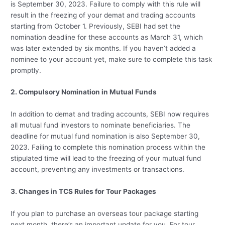
is September 30, 2023. Failure to comply with this rule will
result in the freezing of your demat and trading accounts
starting from October 1. Previously, SEBI had set the
nomination deadline for these accounts as March 31, which
was later extended by six months. If you haven’t added a
nominee to your account yet, make sure to complete this task
promptly.
2. Compulsory Nomination in Mutual Funds
In addition to demat and trading accounts, SEBI now requires
all mutual fund investors to nominate beneficiaries. The
deadline for mutual fund nomination is also September 30,
2023. Failing to complete this nomination process within the
stipulated time will lead to the freezing of your mutual fund
account, preventing any investments or transactions.
3. Changes in TCS Rules for Tour Packages
If you plan to purchase an overseas tour package starting
next month, there’s an important update for you. For tour