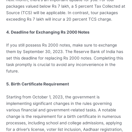
packages valued below Rs 7 lakh, a 5 percent Tax Collected at
Source (TCS) will be applicable. In contrast, tour packages
exceeding Rs 7 lakh will incur a 20 percent TCS charge.
4. Deadline for Exchanging Rs 2000 Notes
If you still possess Rs 2000 notes, make sure to exchange
them by September 30, 2023. The Reserve Bank of India has
set this deadline for replacing Rs 2000 notes. Completing this
task promptly is crucial to avoid any inconvenience in the
future.
5. Birth Certificate Requirement
Starting from October 1, 2023, the government is
implementing significant changes in the rules governing
various financial and government-related tasks. A notable
change is the requirement for a birth certificate in numerous
processes, including school and college admissions, applying
for a driver’s license, voter list inclusion, Aadhaar registration,