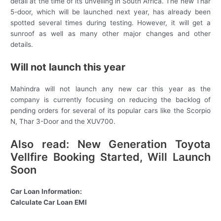
detail at the time of its unveiling in South Africa. The new Thar
5-door, which will be launched next year, has already been
spotted several times during testing. However, it will get a
sunroof as well as many other major changes and other
details.
Will not launch this year
Mahindra will not launch any new car this year as the
company is currently focusing on reducing the backlog of
pending orders for several of its popular cars like the Scorpio
N, Thar 3-Door and the XUV700.
Also read: New Generation Toyota
Vellfire Booking Started, Will Launch
Soon
Car Loan Information:
Calculate Car Loan EMI