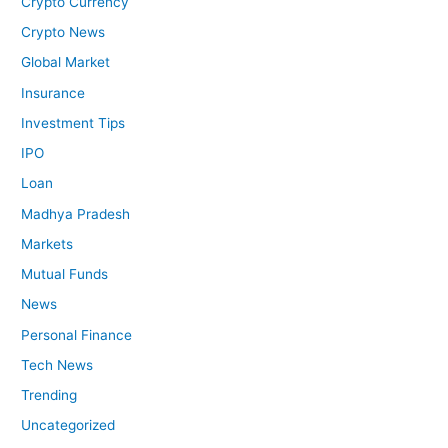
Crypto Currency
Crypto News
Global Market
Insurance
Investment Tips
IPO
Loan
Madhya Pradesh
Markets
Mutual Funds
News
Personal Finance
Tech News
Trending
Uncategorized