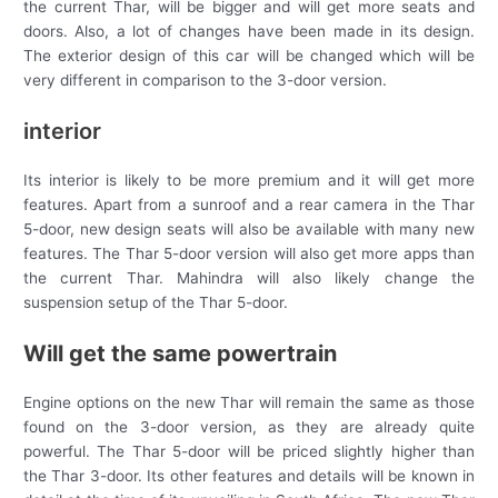
the current Thar, will be bigger and will get more seats and
doors. Also, a lot of changes have been made in its design.
The exterior design of this car will be changed which will be
very different in comparison to the 3-door version.
interior
Its interior is likely to be more premium and it will get more
features. Apart from a sunroof and a rear camera in the Thar
5-door, new design seats will also be available with many new
features. The Thar 5-door version will also get more apps than
the current Thar. Mahindra will also likely change the
suspension setup of the Thar 5-door.
Will get the same powertrain
Engine options on the new Thar will remain the same as those
found on the 3-door version, as they are already quite
powerful. The Thar 5-door will be priced slightly higher than
the Thar 3-door. Its other features and details will be known in