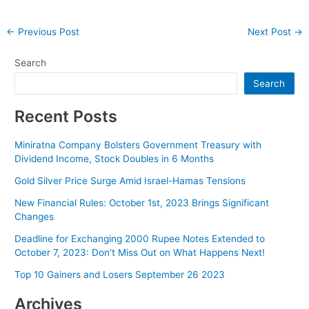
Post
←
Previous Post
Next Post
→
navigation
Search
Search
Recent Posts
Miniratna Company Bolsters Government Treasury with
Dividend Income, Stock Doubles in 6 Months
Gold Silver Price Surge Amid Israel-Hamas Tensions
New Financial Rules: October 1st, 2023 Brings Significant
Changes
Deadline for Exchanging 2000 Rupee Notes Extended to
October 7, 2023: Don’t Miss Out on What Happens Next!
Top 10 Gainers and Losers September 26 2023
Archives