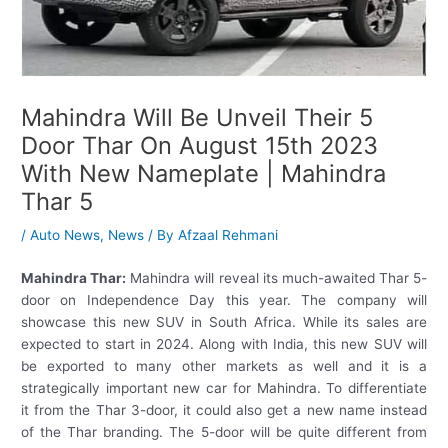
Mahindra Will Be Unveil Their 5
Door Thar On August 15th 2023
With New Nameplate | Mahindra
Thar 5
/
Auto News
,
News
/ By
Afzaal Rehmani
Mahindra Thar:
Mahindra will reveal its much-awaited Thar 5-
door on Independence Day this year. The company will
showcase this new SUV in South Africa. While its sales are
expected to start in 2024. Along with India, this new SUV will
be exported to many other markets as well and it is a
strategically important new car for Mahindra. To differentiate
it from the Thar 3-door, it could also get a new name instead
of the Thar branding. The 5-door will be quite different from