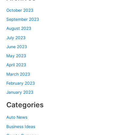
October 2023
September 2023
August 2023
July 2023
June 2023
May 2023
April 2023
March 2023
February 2023
January 2023
Categories
Auto News
Business Ideas