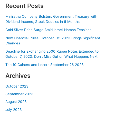
Recent Posts
Miniratna Company Bolsters Government Treasury with
Dividend Income, Stock Doubles in 6 Months
Gold Silver Price Surge Amid Israel-Hamas Tensions
New Financial Rules: October 1st, 2023 Brings Significant
Changes
Deadline for Exchanging 2000 Rupee Notes Extended to
October 7, 2023: Don’t Miss Out on What Happens Next!
Top 10 Gainers and Losers September 26 2023
Archives
October 2023
September 2023
August 2023
July 2023