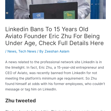
Linkedin Bans To 15 Years Old
Aviato Founder Eric Zhu For Being
Under Age, Check Full Details Here
/
News
,
Tech News
/ By
Zeeshan Aalam
A news related to the professional network site LinkedIn is in
the limelight. In fact, Eric Zhu, a 15-year-old entrepreneur and
CEO of Aviato, was recently banned from LinkedIn for not
meeting the platform’s minimum age requirement. So Zhu
found himself at odds with his former employees, who couldn’t
message or tag him on LinkedIn.
Zhu tweeted