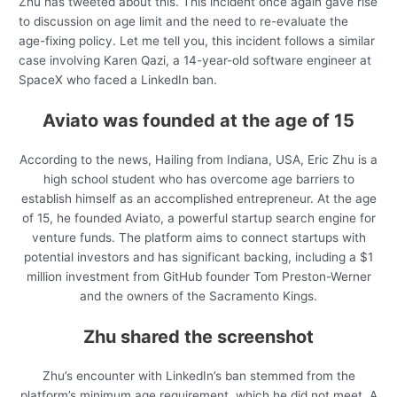
Zhu has tweeted about this. This incident once again gave rise
to discussion on age limit and the need to re-evaluate the
age-fixing policy. Let me tell you, this incident follows a similar
case involving Karen Qazi, a 14-year-old software engineer at
SpaceX who faced a LinkedIn ban.
Aviato was founded at the age of 15
According to the news, Hailing from Indiana, USA, Eric Zhu is a
high school student who has overcome age barriers to
establish himself as an accomplished entrepreneur. At the age
of 15, he founded Aviato, a powerful startup search engine for
venture funds. The platform aims to connect startups with
potential investors and has significant backing, including a $1
million investment from GitHub founder Tom Preston-Werner
and the owners of the Sacramento Kings.
Zhu shared the screenshot
Zhu’s encounter with LinkedIn’s ban stemmed from the
platform’s minimum age requirement, which he did not meet. A