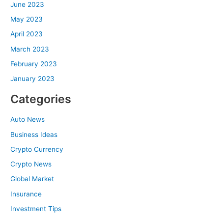
June 2023
May 2023
April 2023
March 2023
February 2023
January 2023
Categories
Auto News
Business Ideas
Crypto Currency
Crypto News
Global Market
Insurance
Investment Tips