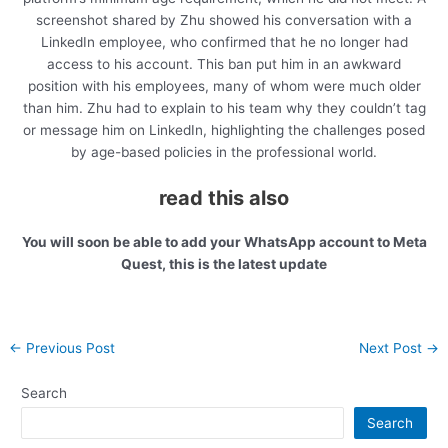
screenshot shared by Zhu showed his conversation with a
LinkedIn employee, who confirmed that he no longer had
access to his account. This ban put him in an awkward
position with his employees, many of whom were much older
than him. Zhu had to explain to his team why they couldn’t tag
or message him on LinkedIn, highlighting the challenges posed
by age-based policies in the professional world.
read this also
You will soon be able to add your WhatsApp account to Meta
Quest, this is the latest update
Post
←
Previous Post
Next Post
→
navigation
Search
Search