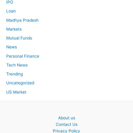
IPO
Loan
Madhya Pradesh
Markets
Mutual Funds
News
Personal Finance
Tech News
Trending
Uncategorized
US Market
About us
Contact Us
Privacy Policy