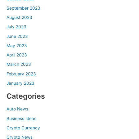
September 2023
August 2023
July 2023
June 2023
May 2023
April 2023
March 2023
February 2023
January 2023
Categories
Auto News
Business Ideas
Crypto Currency
Crypto News