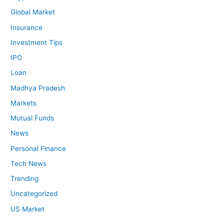
Global Market
Insurance
Investment Tips
IPO
Loan
Madhya Pradesh
Markets
Mutual Funds
News
Personal Finance
Tech News
Trending
Uncategorized
US Market