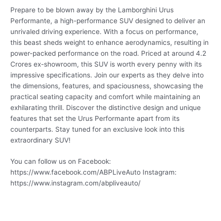
Prepare to be blown away by the Lamborghini Urus
Performante, a high-performance SUV designed to deliver an
unrivaled driving experience. With a focus on performance,
this beast sheds weight to enhance aerodynamics, resulting in
power-packed performance on the road. Priced at around 4.2
Crores ex-showroom, this SUV is worth every penny with its
impressive specifications. Join our experts as they delve into
the dimensions, features, and spaciousness, showcasing the
practical seating capacity and comfort while maintaining an
exhilarating thrill. Discover the distinctive design and unique
features that set the Urus Performante apart from its
counterparts. Stay tuned for an exclusive look into this
extraordinary SUV!
You can follow us on Facebook:
https://www.facebook.com/ABPLiveAuto Instagram:
https://www.instagram.com/abpliveauto/