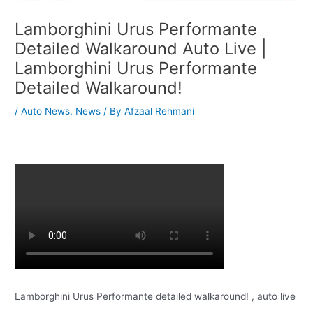
Lamborghini Urus Performante
Detailed Walkaround Auto Live |
Lamborghini Urus Performante
Detailed Walkaround!
/
Auto News
,
News
/ By
Afzaal Rehmani
Lamborghini Urus Performante detailed walkaround! , auto live