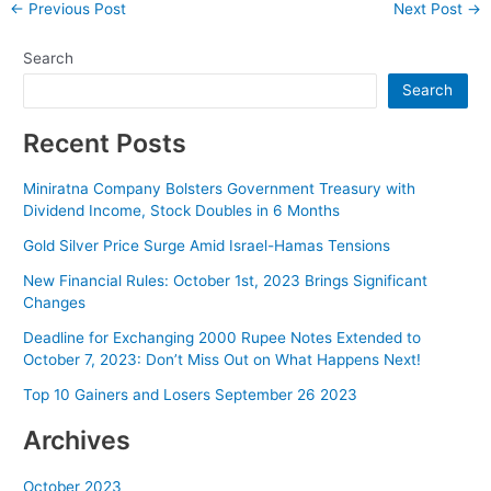
Post
←
Previous Post
Next Post
→
navigation
Search
Search
Recent Posts
Miniratna Company Bolsters Government Treasury with
Dividend Income, Stock Doubles in 6 Months
Gold Silver Price Surge Amid Israel-Hamas Tensions
New Financial Rules: October 1st, 2023 Brings Significant
Changes
Deadline for Exchanging 2000 Rupee Notes Extended to
October 7, 2023: Don’t Miss Out on What Happens Next!
Top 10 Gainers and Losers September 26 2023
Archives
October 2023