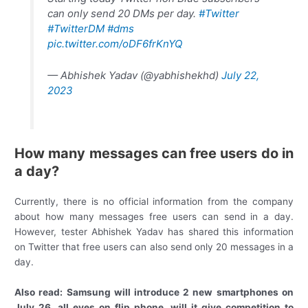
can only send 20 DMs per day.
#Twitter
#TwitterDM
#dms
pic.twitter.com/oDF6frKnYQ
— Abhishek Yadav (@yabhishekhd)
July 22,
2023
How many messages can free users do in
a day?
Currently, there is no official information from the company
about how many messages free users can send in a day.
However, tester Abhishek Yadav has shared this information
on Twitter that free users can also send only 20 messages in a
day.
Also read: Samsung will introduce 2 new smartphones on
July 26, all eyes on flip phone, will it give competition to