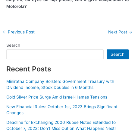
Motorola?
Post
←
Previous Post
Next Post
→
navigation
Search
Search
Recent Posts
Miniratna Company Bolsters Government Treasury with
Dividend Income, Stock Doubles in 6 Months
Gold Silver Price Surge Amid Israel-Hamas Tensions
New Financial Rules: October 1st, 2023 Brings Significant
Changes
Deadline for Exchanging 2000 Rupee Notes Extended to
October 7, 2023: Don’t Miss Out on What Happens Next!