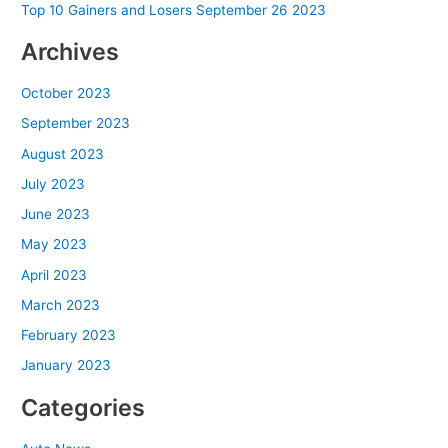
Top 10 Gainers and Losers September 26 2023
Archives
October 2023
September 2023
August 2023
July 2023
June 2023
May 2023
April 2023
March 2023
February 2023
January 2023
Categories