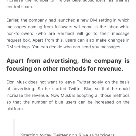
increase the number of Twitter Blue subscribers, as well as
control spam.
Earlier, the company had launched a new DM setting in which
messages coming from followers will come in the inbox while
non-followers (who are verified) will go to their message
request box. Apart from this, users can also make changes in
DM settings. You can decide who can send you messages.
Apart from advertising, the company is
focusing on other methods for revenue.
Elon Musk does not want to leave Twitter solely on the basis
of advertising. So he started Twitter Blue so that he could
increase the revenue. Now Musk is adopting all those methods
so that the number of blue users can be increased on the
platform.
Starting today Twitter non Blue subscribers