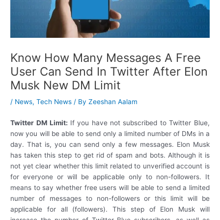
Know How Many Messages A Free
User Can Send In Twitter After Elon
Musk New DM Limit
/
News
,
Tech News
/ By
Zeeshan Aalam
Twitter DM Limit:
If you have not subscribed to Twitter Blue,
now you will be able to send only a limited number of DMs in a
day. That is, you can send only a few messages. Elon Musk
has taken this step to get rid of spam and bots. Although it is
not yet clear whether this limit related to unverified account is
for everyone or will be applicable only to non-followers. It
means to say whether free users will be able to send a limited
number of messages to non-followers or this limit will be
applicable for all (followers). This step of Elon Musk will