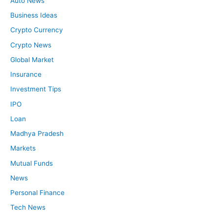
Auto News
Business Ideas
Crypto Currency
Crypto News
Global Market
Insurance
Investment Tips
IPO
Loan
Madhya Pradesh
Markets
Mutual Funds
News
Personal Finance
Tech News