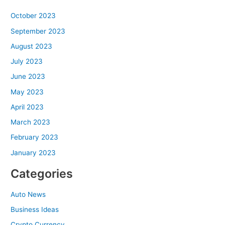
October 2023
September 2023
August 2023
July 2023
June 2023
May 2023
April 2023
March 2023
February 2023
January 2023
Categories
Auto News
Business Ideas
Crypto Currency