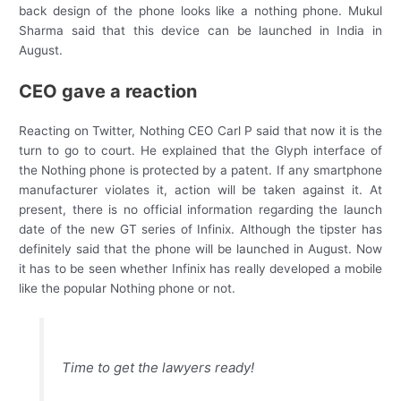
back design of the phone looks like a nothing phone. Mukul
Sharma said that this device can be launched in India in
August.
CEO gave a reaction
Reacting on Twitter, Nothing CEO Carl P said that now it is the
turn to go to court. He explained that the Glyph interface of
the Nothing phone is protected by a patent. If any smartphone
manufacturer violates it, action will be taken against it. At
present, there is no official information regarding the launch
date of the new GT series of Infinix. Although the tipster has
definitely said that the phone will be launched in August. Now
it has to be seen whether Infinix has really developed a mobile
like the popular Nothing phone or not.
Time to get the lawyers ready!