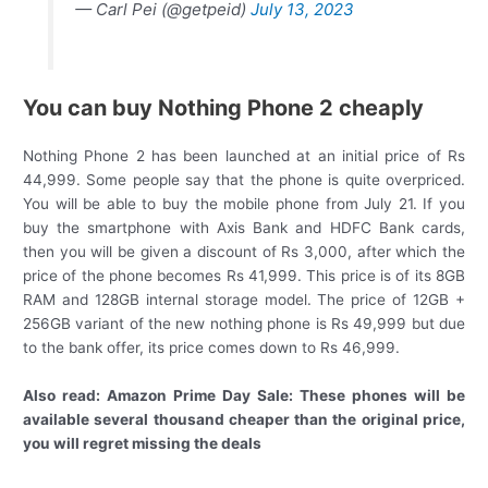
— Carl Pei (@getpeid)
July 13, 2023
You can buy Nothing Phone 2 cheaply
Nothing Phone 2 has been launched at an initial price of Rs
44,999. Some people say that the phone is quite overpriced.
You will be able to buy the mobile phone from July 21. If you
buy the smartphone with Axis Bank and HDFC Bank cards,
then you will be given a discount of Rs 3,000, after which the
price of the phone becomes Rs 41,999. This price is of its 8GB
RAM and 128GB internal storage model. The price of 12GB +
256GB variant of the new nothing phone is Rs 49,999 but due
to the bank offer, its price comes down to Rs 46,999.
Also read: Amazon Prime Day Sale: These phones will be
available several thousand cheaper than the original price,
you will regret missing the deals