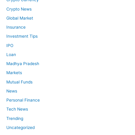
Crypto News
Global Market
Insurance
Investment Tips
IPO
Loan
Madhya Pradesh
Markets
Mutual Funds
News
Personal Finance
Tech News
Trending
Uncategorized