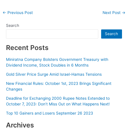
Post
←
Previous Post
Next Post
→
navigation
Search
Search
Recent Posts
Miniratna Company Bolsters Government Treasury with
Dividend Income, Stock Doubles in 6 Months
Gold Silver Price Surge Amid Israel-Hamas Tensions
New Financial Rules: October 1st, 2023 Brings Significant
Changes
Deadline for Exchanging 2000 Rupee Notes Extended to
October 7, 2023: Don’t Miss Out on What Happens Next!
Top 10 Gainers and Losers September 26 2023
Archives