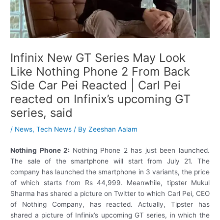
Infinix New GT Series May Look
Like Nothing Phone 2 From Back
Side Car Pei Reacted | Carl Pei
reacted on Infinix’s upcoming GT
series, said
/
News
,
Tech News
/ By
Zeeshan Aalam
Nothing Phone 2:
Nothing Phone 2 has just been launched.
The sale of the smartphone will start from July 21. The
company has launched the smartphone in 3 variants, the price
of which starts from Rs 44,999. Meanwhile, tipster Mukul
Sharma has shared a picture on Twitter to which Carl Pei, CEO
of Nothing Company, has reacted. Actually, Tipster has
shared a picture of Infinix’s upcoming GT series, in which the