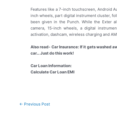
Features like a 7-inch touchscreen, Android A
inch wheels, part digital instrument cluster, 
been given in the Punch. While the Exter al
camera, 15-inch wheels, a digital instrume
activation, dashcam, wireless charging and AM
Also read- Car Insurance: If it gets washed awa
car… Just do this work!
Car Loan Information:
Calculate Car Loan EMI
Post
←
Previous Post
navigation