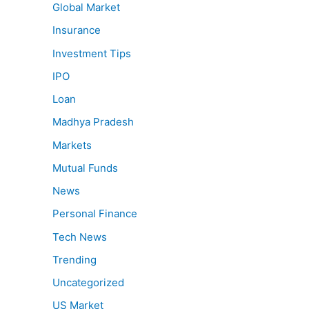
Global Market
Insurance
Investment Tips
IPO
Loan
Madhya Pradesh
Markets
Mutual Funds
News
Personal Finance
Tech News
Trending
Uncategorized
US Market