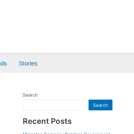
nds
Stories
Search
Search
Recent Posts