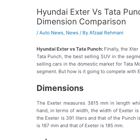
Hyundai Exter Vs Tata Pun
Dimension Comparison
/
Auto News
,
News
/ By
Afzaal Rehmani
Hyundai Exter vs Tata Punch:
Finally, the Xter
Tata Punch, the best selling SUV in the segme
selling cars in the domestic market for Tata M
segment. But how is it going to compete with Ex
Dimensions
The Exeter measures 3815 mm in length whi
hand, in terms of width, the width of Exeter 
the Exeter is 391 liters and that of the Punch 
is 187 mm and that of Exeter is 185 mm.