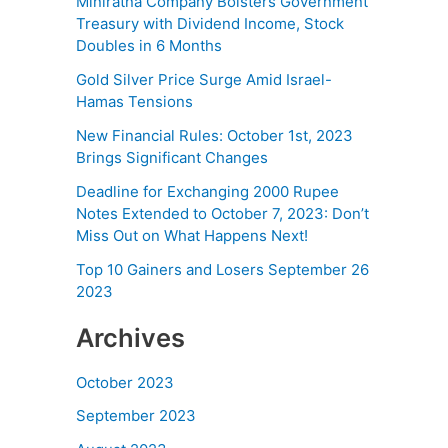
Miniratna Company Bolsters Government
Treasury with Dividend Income, Stock
Doubles in 6 Months
Gold Silver Price Surge Amid Israel-
Hamas Tensions
New Financial Rules: October 1st, 2023
Brings Significant Changes
Deadline for Exchanging 2000 Rupee
Notes Extended to October 7, 2023: Don’t
Miss Out on What Happens Next!
Top 10 Gainers and Losers September 26
2023
Archives
October 2023
September 2023