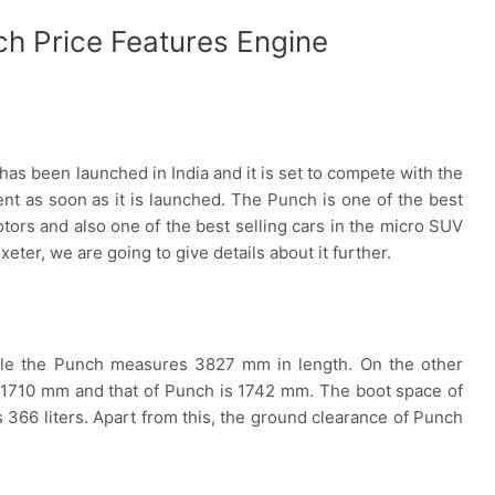
ch Price Features Engine
 has been launched in India and it is set to compete with the
nt as soon as it is launched. The Punch is one of the best
otors and also one of the best selling cars in the micro SUV
eter, we are going to give details about it further.
le the Punch measures 3827 mm in length. On the other
is 1710 mm and that of Punch is 1742 mm. The boot space of
is 366 liters. Apart from this, the ground clearance of Punch