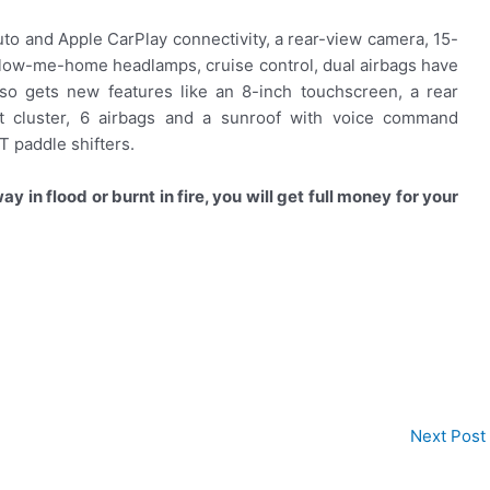
uto and Apple CarPlay connectivity, a rear-view camera, 15-
follow-me-home headlamps, cruise control, dual airbags have
so gets new features like an 8-inch touchscreen, a rear
nt cluster, 6 airbags and a sunroof with voice command
T paddle shifters.
y in flood or burnt in fire, you will get full money for your
Next Post