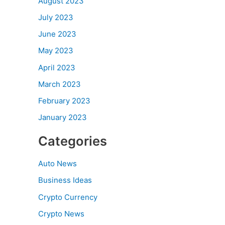
August 2023
July 2023
June 2023
May 2023
April 2023
March 2023
February 2023
January 2023
Categories
Auto News
Business Ideas
Crypto Currency
Crypto News