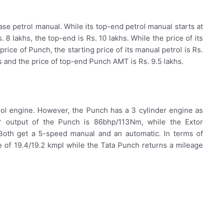
base petrol manual. While its top-end petrol manual starts at
 8 lakhs, the top-end is Rs. 10 lakhs. While the price of its
 price of Punch, the starting price of its manual petrol is Rs.
hs and the price of top-end Punch AMT is Rs. 9.5 lakhs.
trol engine. However, the Punch has a 3 cylinder engine as
 output of the Punch is 86bhp/113Nm, while the Extor
oth get a 5-speed manual and an automatic. In terms of
 of 19.4/19.2 kmpl while the Tata Punch returns a mileage