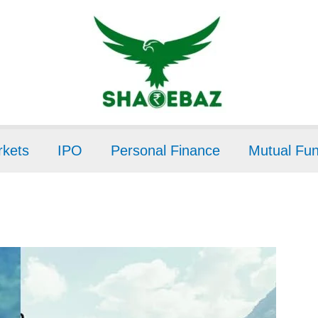
kets
IPO
Personal Finance
Mutual Fu