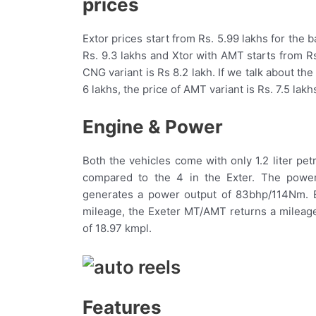
prices
Extor prices start from Rs. 5.99 lakhs for the 
Rs. 9.3 lakhs and Xtor with AMT starts from Rs.
CNG variant is Rs 8.2 lakh. If we talk about the
6 lakhs, the price of AMT variant is Rs. 7.5 lak
Engine & Power
Both the vehicles come with only 1.2 liter pe
compared to the 4 in the Exter. The power
generates a power output of 83bhp/114Nm. B
mileage, the Exeter MT/AMT returns a mileage
of 18.97 kmpl.
Features