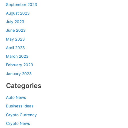
September 2023
August 2023
July 2023
June 2023
May 2023
April 2023
March 2023
February 2023
January 2023
Categories
Auto News
Business Ideas
Crypto Currency
Crypto News