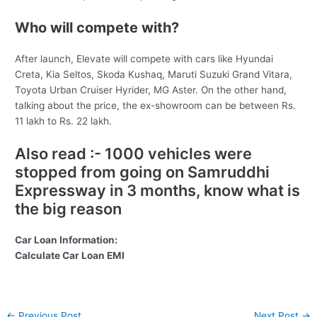
Who will compete with?
After launch, Elevate will compete with cars like Hyundai
Creta, Kia Seltos, Skoda Kushaq, Maruti Suzuki Grand Vitara,
Toyota Urban Cruiser Hyrider, MG Aster. On the other hand,
talking about the price, the ex-showroom can be between Rs.
11 lakh to Rs. 22 lakh.
Also read :- 1000 vehicles were
stopped from going on Samruddhi
Expressway in 3 months, know what is
the big reason
Car Loan Information:
Calculate Car Loan EMI
Post
←
Previous Post
Next Post
→