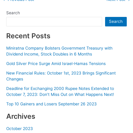
navigation
Search
Search
Recent Posts
Miniratna Company Bolsters Government Treasury with
Dividend Income, Stock Doubles in 6 Months
Gold Silver Price Surge Amid Israel-Hamas Tensions
New Financial Rules: October 1st, 2023 Brings Significant
Changes
Deadline for Exchanging 2000 Rupee Notes Extended to
October 7, 2023: Don’t Miss Out on What Happens Next!
Top 10 Gainers and Losers September 26 2023
Archives
October 2023