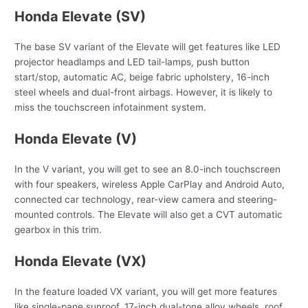
Honda Elevate (SV)
The base SV variant of the Elevate will get features like LED
projector headlamps and LED tail-lamps, push button
start/stop, automatic AC, beige fabric upholstery, 16-inch
steel wheels and dual-front airbags. However, it is likely to
miss the touchscreen infotainment system.
Honda Elevate (V)
In the V variant, you will get to see an 8.0-inch touchscreen
with four speakers, wireless Apple CarPlay and Android Auto,
connected car technology, rear-view camera and steering-
mounted controls. The Elevate will also get a CVT automatic
gearbox in this trim.
Honda Elevate (VX)
In the feature loaded VX variant, you will get more features
like single-pane sunroof, 17-inch dual-tone alloy wheels, roof