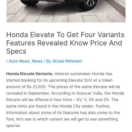
Honda Elevate To Get Four Variants
Features Revealed Know Price And
Specs
/
Auto News
,
News
/ By
Afzaal Rehmani
Honda Elevate Variants:
Veteran automaker Honda has
started booking for its upcoming Elevate SUV at a token
amount of Rs 21,000. The prices of the same Elevate will be
revealed in September. According to Autocar India, the Honda
Elevate will be offered in four trims – SV, V, VX and ZX. The
same trims are found in the Honda City sedan. Further,
information about some of its features has also come to the
fore, let’s see in which variant we will get to see something
special.