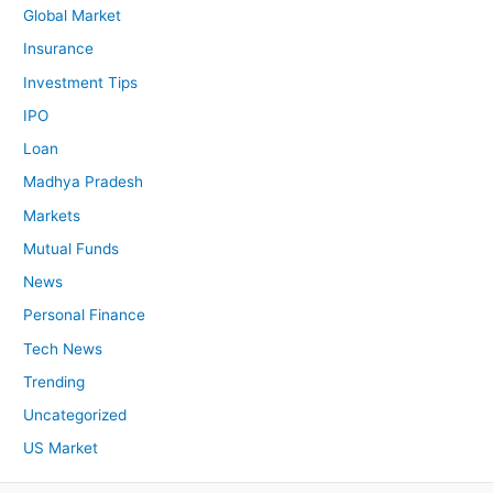
Global Market
Insurance
Investment Tips
IPO
Loan
Madhya Pradesh
Markets
Mutual Funds
News
Personal Finance
Tech News
Trending
Uncategorized
US Market