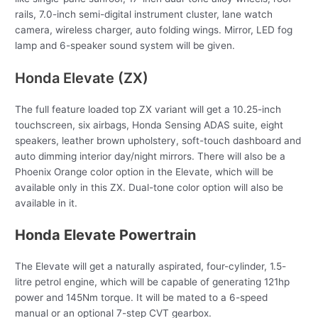
rails, 7.0-inch semi-digital instrument cluster, lane watch
camera, wireless charger, auto folding wings. Mirror, LED fog
lamp and 6-speaker sound system will be given.
Honda Elevate (ZX)
The full feature loaded top ZX variant will get a 10.25-inch
touchscreen, six airbags, Honda Sensing ADAS suite, eight
speakers, leather brown upholstery, soft-touch dashboard and
auto dimming interior day/night mirrors. There will also be a
Phoenix Orange color option in the Elevate, which will be
available only in this ZX. Dual-tone color option will also be
available in it.
Honda Elevate Powertrain
The Elevate will get a naturally aspirated, four-cylinder, 1.5-
litre petrol engine, which will be capable of generating 121hp
power and 145Nm torque. It will be mated to a 6-speed
manual or an optional 7-step CVT gearbox.