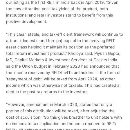
our listing as the first REIT in India back in April 2019. “Given
the now attractive post-tax yields of the product, both
institutional and retail investors stand to benefit from this
positive development.
“This clear, stable, and tax-efficient framework will continue to
attract (domestic and foreign) capital to the evolving REIT
asset class helping it maintain its position as the preferred
total return investment product,” Khdloya said. Piyush Gupta,
MD, Capital Markets & Investment Services at Colliers India
said the Union budget in February 2023 had announced that
the income received by REIT/InvITs unitholders in the form of
‘repayment of debt’ will be taxed from April 2024, as other
income which was otherwise not taxable. This had created a
dent in the post tax returns to the investors.
“However, amendment in March 2023, states that only a
portion of this distribution will be taxed, after adjusting the
cost of acquisition. “So this gives breather to unit holders with
no immediate tax implication and hence a reprieve to REIT/
INVit unit holders and the same can also be witnessed in