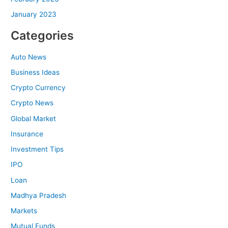
January 2023
Categories
Auto News
Business Ideas
Crypto Currency
Crypto News
Global Market
Insurance
Investment Tips
IPO
Loan
Madhya Pradesh
Markets
Mutual Funds