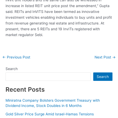
increase in listed REIT unit price post the amendment,” Gupta
said. REITs and InVITS have been termed as innovative
investment vehicles enabling individuals to buy units and profit
from revenue generating real estate and infrastructure. At
present, there are 5 REITs and 19 InvITs registered with
market regulator Sebi.
Post
←
Previous Post
Next Post
→
navigation
Search
Search
Recent Posts
Miniratna Company Bolsters Government Treasury with
Dividend Income, Stock Doubles in 6 Months
Gold Silver Price Surge Amid Israel-Hamas Tensions