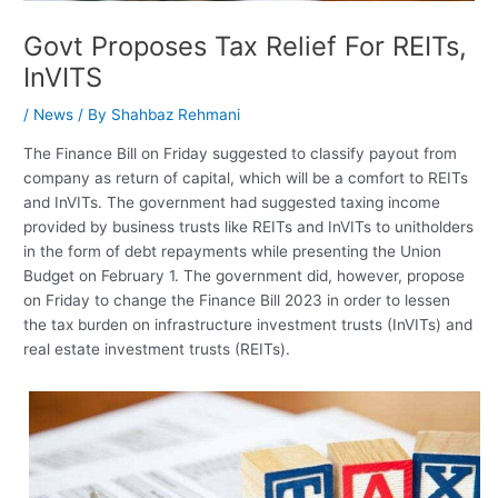
Govt Proposes Tax Relief For REITs,
InVITS
/
News
/ By
Shahbaz Rehmani
The Finance Bill on Friday suggested to classify payout from
company as return of capital, which will be a comfort to REITs
and InVITs. The government had suggested taxing income
provided by business trusts like REITs and InVITs to unitholders
in the form of debt repayments while presenting the Union
Budget on February 1. The government did, however, propose
on Friday to change the Finance Bill 2023 in order to lessen
the tax burden on infrastructure investment trusts (InVITs) and
real estate investment trusts (REITs).