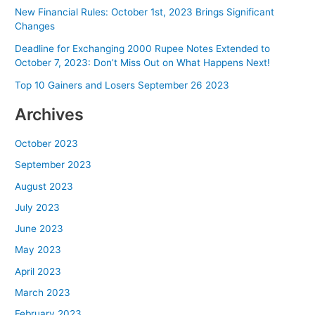
New Financial Rules: October 1st, 2023 Brings Significant
Changes
Deadline for Exchanging 2000 Rupee Notes Extended to
October 7, 2023: Don’t Miss Out on What Happens Next!
Top 10 Gainers and Losers September 26 2023
Archives
October 2023
September 2023
August 2023
July 2023
June 2023
May 2023
April 2023
March 2023
February 2023