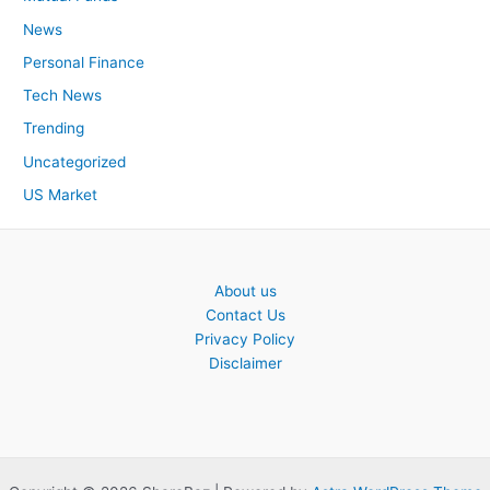
News
Personal Finance
Tech News
Trending
Uncategorized
US Market
About us
Contact Us
Privacy Policy
Disclaimer