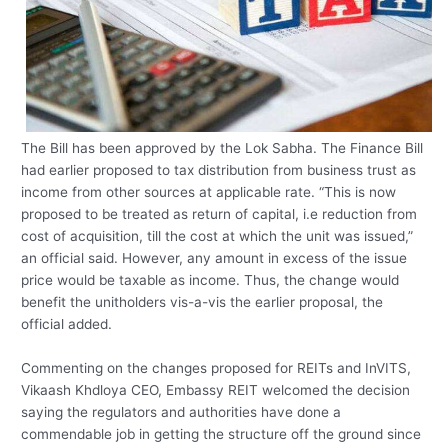
The Bill has been approved by the Lok Sabha. The Finance Bill
had earlier proposed to tax distribution from business trust as
income from other sources at applicable rate. “This is now
proposed to be treated as return of capital, i.e reduction from
cost of acquisition, till the cost at which the unit was issued,”
an official said. However, any amount in excess of the issue
price would be taxable as income. Thus, the change would
benefit the unitholders vis-a-vis the earlier proposal, the
official added.
Commenting on the changes proposed for REITs and InVITS,
Vikaash Khdloya CEO, Embassy REIT welcomed the decision
saying the regulators and authorities have done a
commendable job in getting the structure off the ground since