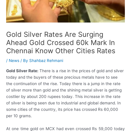
Gold Silver Rates Are Surging
Ahead Gold Crossed 60k Mark In
Chennai Know Other Cities Rates
/
News
/ By
Shahbaz Rehmani
Gold Silver Rate:
There is a rise in the prices of gold and silver
today and the buyers of these precious metals have to see
the continuation of the rise. Today there is a jump in the rate
of silver more than gold and the shining metal silver is getting
costlier by about 200 rupees today. This increase in the rate
of silver is being seen due to industrial and global demand. In
some cities of the country, its price has crossed Rs 60,000
per 10 grams.
At one time gold on MCX had even crossed Rs 59,000 today