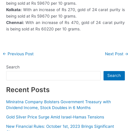
being sold at Rs 59670 per 10 grams.
Kolkata:
With an increase of Rs 270, gold of 24 carat purity is
being sold at Rs 59670 per 10 grams.
Chennai:
With an increase of Rs 470, gold of 24 carat purity
is being sold at Rs 60220 per 10 grams.
Post
←
Previous Post
Next Post
→
navigation
Search
Search
Recent Posts
Miniratna Company Bolsters Government Treasury with
Dividend Income, Stock Doubles in 6 Months
Gold Silver Price Surge Amid Israel-Hamas Tensions
New Financial Rules: October 1st, 2023 Brings Significant