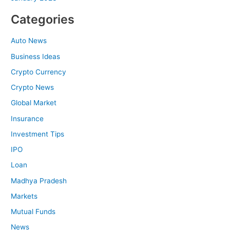
Categories
Auto News
Business Ideas
Crypto Currency
Crypto News
Global Market
Insurance
Investment Tips
IPO
Loan
Madhya Pradesh
Markets
Mutual Funds
News