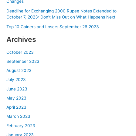
Changes
Deadline for Exchanging 2000 Rupee Notes Extended to
October 7, 2023: Don’t Miss Out on What Happens Next!
Top 10 Gainers and Losers September 26 2023
Archives
October 2023
September 2023
August 2023
July 2023
June 2023
May 2023
April 2023
March 2023
February 2023
January 2023