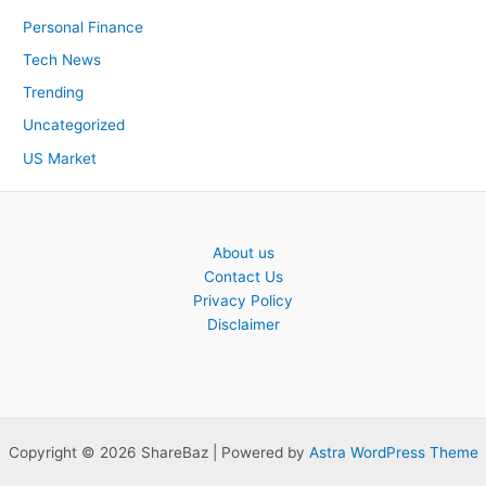
Personal Finance
Tech News
Trending
Uncategorized
US Market
About us
Contact Us
Privacy Policy
Disclaimer
Copyright © 2026 ShareBaz | Powered by
Astra WordPress Theme