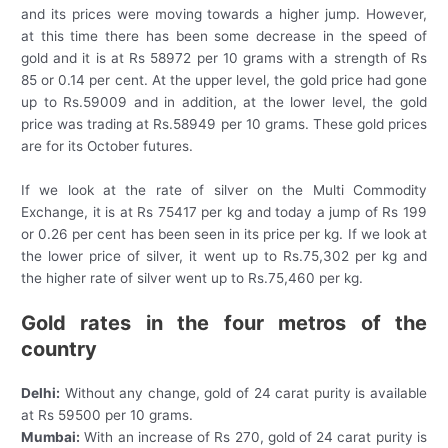
and its prices were moving towards a higher jump. However,
at this time there has been some decrease in the speed of
gold and it is at Rs 58972 per 10 grams with a strength of Rs
85 or 0.14 per cent. At the upper level, the gold price had gone
up to Rs.59009 and in addition, at the lower level, the gold
price was trading at Rs.58949 per 10 grams. These gold prices
are for its October futures.
If we look at the rate of silver on the Multi Commodity
Exchange, it is at Rs 75417 per kg and today a jump of Rs 199
or 0.26 per cent has been seen in its price per kg. If we look at
the lower price of silver, it went up to Rs.75,302 per kg and
the higher rate of silver went up to Rs.75,460 per kg.
Gold rates in the four metros of the
country
Delhi:
Without any change, gold of 24 carat purity is available
at Rs 59500 per 10 grams.
Mumbai:
With an increase of Rs 270, gold of 24 carat purity is