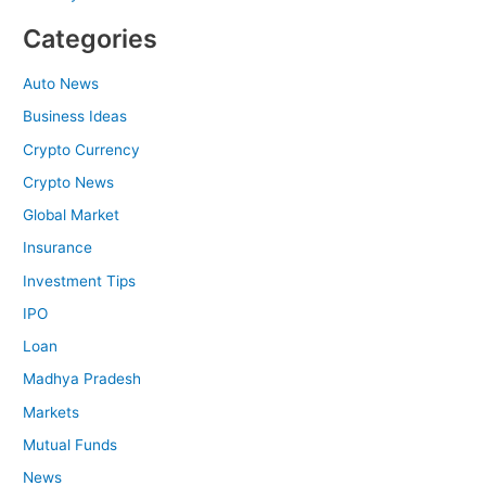
Categories
Auto News
Business Ideas
Crypto Currency
Crypto News
Global Market
Insurance
Investment Tips
IPO
Loan
Madhya Pradesh
Markets
Mutual Funds
News