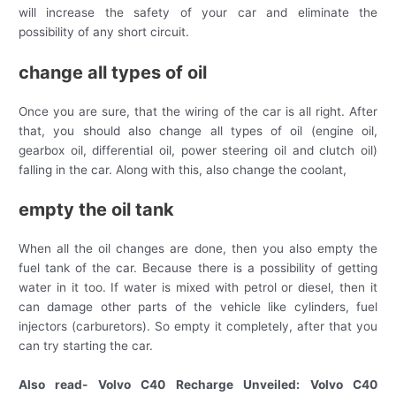
will increase the safety of your car and eliminate the
possibility of any short circuit.
change all types of oil
Once you are sure, that the wiring of the car is all right. After
that, you should also change all types of oil (engine oil,
gearbox oil, differential oil, power steering oil and clutch oil)
falling in the car. Along with this, also change the coolant,
empty the oil tank
When all the oil changes are done, then you also empty the
fuel tank of the car. Because there is a possibility of getting
water in it too. If water is mixed with petrol or diesel, then it
can damage other parts of the vehicle like cylinders, fuel
injectors (carburetors). So empty it completely, after that you
can try starting the car.
Also read- Volvo C40 Recharge Unveiled: Volvo C40