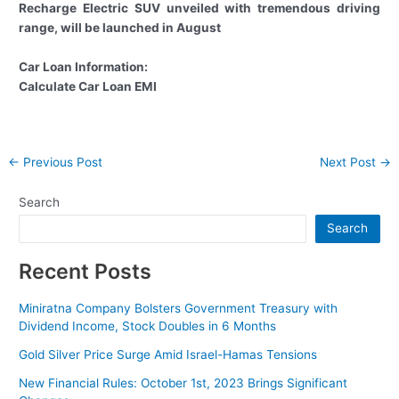
Recharge Electric SUV unveiled with tremendous driving
range, will be launched in August
Car Loan Information:
Calculate Car Loan EMI
Post
←
Previous Post
Next Post
→
navigation
Search
Search
Recent Posts
Miniratna Company Bolsters Government Treasury with
Dividend Income, Stock Doubles in 6 Months
Gold Silver Price Surge Amid Israel-Hamas Tensions
New Financial Rules: October 1st, 2023 Brings Significant