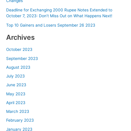
Changes
Deadline for Exchanging 2000 Rupee Notes Extended to
October 7, 2023: Don’t Miss Out on What Happens Next!
Top 10 Gainers and Losers September 26 2023
Archives
October 2023
September 2023
August 2023
July 2023
June 2023
May 2023
April 2023
March 2023
February 2023
January 2023