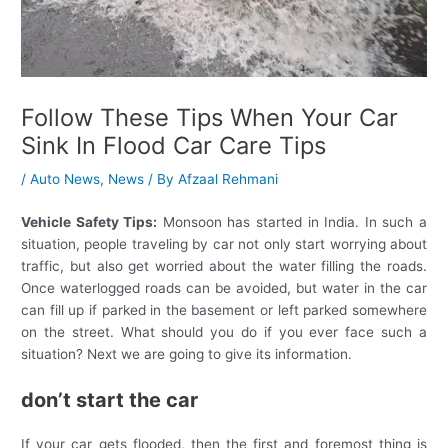
Follow These Tips When Your Car
Sink In Flood Car Care Tips
/
Auto News
,
News
/ By
Afzaal Rehmani
Vehicle Safety Tips:
Monsoon has started in India. In such a
situation, people traveling by car not only start worrying about
traffic, but also get worried about the water filling the roads.
Once waterlogged roads can be avoided, but water in the car
can fill up if parked in the basement or left parked somewhere
on the street. What should you do if you ever face such a
situation? Next we are going to give its information.
don’t start the car
If your car gets flooded, then the first and foremost thing is