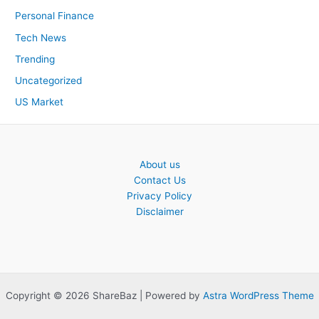
Personal Finance
Tech News
Trending
Uncategorized
US Market
About us
Contact Us
Privacy Policy
Disclaimer
Copyright © 2026 ShareBaz | Powered by
Astra WordPress Theme