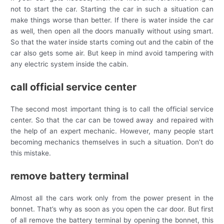
not to start the car. Starting the car in such a situation can
make things worse than better. If there is water inside the car
as well, then open all the doors manually without using smart.
So that the water inside starts coming out and the cabin of the
car also gets some air. But keep in mind avoid tampering with
any electric system inside the cabin.
call official service center
The second most important thing is to call the official service
center. So that the car can be towed away and repaired with
the help of an expert mechanic. However, many people start
becoming mechanics themselves in such a situation. Don’t do
this mistake.
remove battery terminal
Almost all the cars work only from the power present in the
bonnet. That’s why as soon as you open the car door. But first
of all remove the battery terminal by opening the bonnet, this