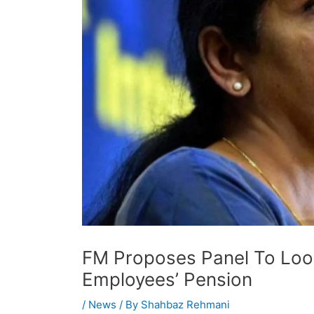
FM Proposes Panel To Look
Employees’ Pension
/
News
/ By
Shahbaz Rehmani