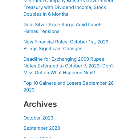
Miniratna Company Bolsters Government
Treasury with Dividend Income, Stock
Doubles in 6 Months
Gold Silver Price Surge Amid Israel-
Hamas Tensions
New Financial Rules: October 1st, 2023
Brings Significant Changes
Deadline for Exchanging 2000 Rupee
Notes Extended to October 7, 2023: Don’t
Miss Out on What Happens Next!
Top 10 Gainers and Losers September 26
2023
Archives
October 2023
September 2023