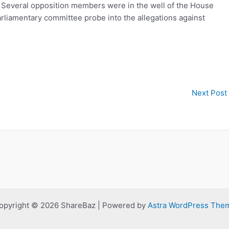
. Several opposition members were in the well of the House
arliamentary committee probe into the allegations against
Next Post
opyright © 2026 ShareBaz | Powered by
Astra WordPress The