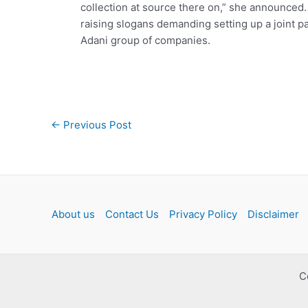
collection at source there on,” she announced
raising slogans demanding setting up a joint p
Adani group of companies.
Post
←
Previous Post
navigation
About us
Contact Us
Privacy Policy
Disclaimer
C