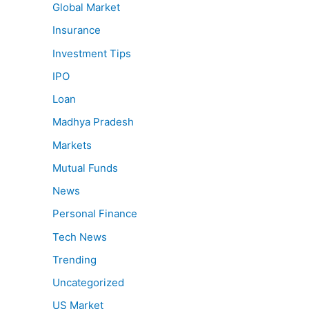
Global Market
Insurance
Investment Tips
IPO
Loan
Madhya Pradesh
Markets
Mutual Funds
News
Personal Finance
Tech News
Trending
Uncategorized
US Market