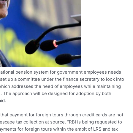
 national pension system for government employees needs
 set up a committee under the finance secretary to look into
 which addresses the need of employees while maintaining
s. The approach will be designed for adoption by both
id.
 that payment for foreign tours through credit cards are not
cape tax collection at source. “RBI is being requested to
payments for foreign tours within the ambit of LRS and tax