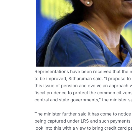
Representations have been received that the
to be improved, Sitharaman said. “I propose to
this issue of pension and evolve an approach
fiscal prudence to protect the common citizen
central and state governments,” the minister sa
The minister further said it has come to notice
being captured under LRS and such payments es
look into this with a view to bring credit card 