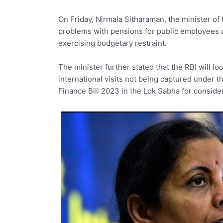
On Friday, Nirmala Sitharaman, the minister of
problems with pensions for public employees a
exercising budgetary restraint.
The minister further stated that the RBI will l
international visits not being captured under 
Finance Bill 2023 in the Lok Sabha for conside