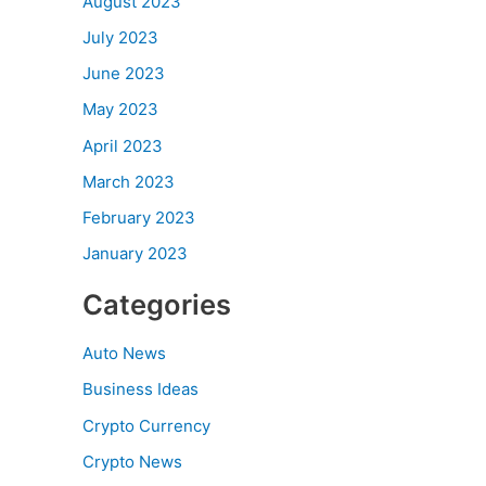
August 2023
July 2023
June 2023
May 2023
April 2023
March 2023
February 2023
January 2023
Categories
Auto News
Business Ideas
Crypto Currency
Crypto News