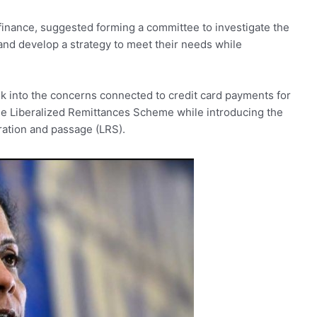
 finance, suggested forming a committee to investigate the
nd develop a strategy to meet their needs while
ook into the concerns connected to credit card payments for
the Liberalized Remittances Scheme while introducing the
ration and passage (LRS).