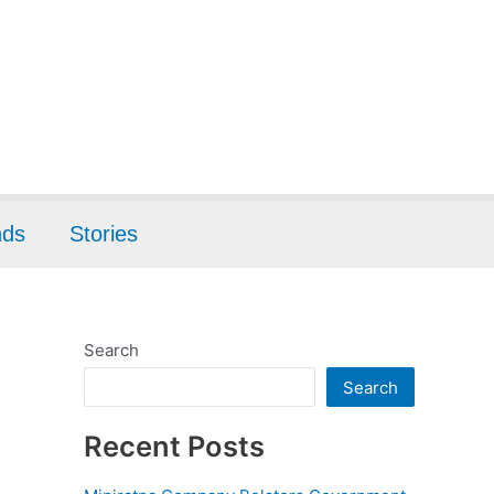
nds
Stories
Search
Search
Recent Posts