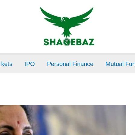
kets
IPO
Personal Finance
Mutual Fu