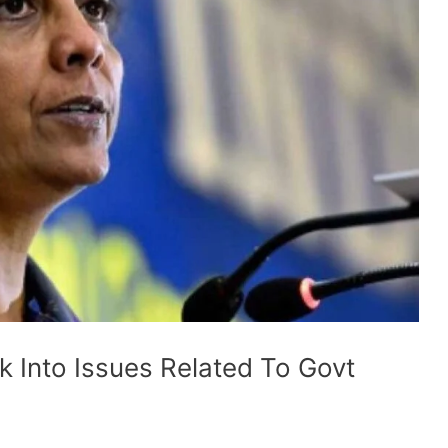
 Into Issues Related To Govt