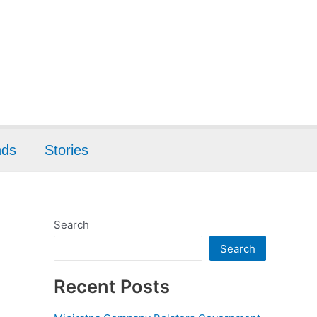
nds
Stories
Search
Search
Recent Posts