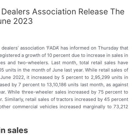
 Dealers Association Release The
June 2023
dealers’ association ‘FADA’ has informed on Thursday that
registered a growth of 10 percent due to increase in sales in
es and two-wheelers. Last month, total retail sales have
5 units in the month of June last year. While retail sales of
 June 2022, it increased by 5 percent to 2,95,299 units in
ased by 7 percent to 13,10,186 units last month, as against
ear. While three-wheeler sales increased by 75 percent to
. Similarly, retail sales of tractors increased by 45 percent
 other commercial vehicles increased marginally to 73,212
n sales