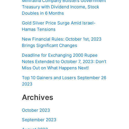
Miniratna Company Bolsters Government
Treasury with Dividend Income, Stock
Doubles in 6 Months
Gold Silver Price Surge Amid Israel-
Hamas Tensions
New Financial Rules: October 1st, 2023
Brings Significant Changes
Deadline for Exchanging 2000 Rupee
Notes Extended to October 7, 2023: Don’t
Miss Out on What Happens Next!
Top 10 Gainers and Losers September 26
2023
Archives
October 2023
September 2023