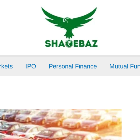
kets
IPO
Personal Finance
Mutual Fu