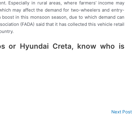
nt. Especially in rural areas, where farmers’ income may
 which may affect the demand for two-wheelers and entry-
t a boost in this monsoon season, due to which demand can
ciation (FADA) said that it has collected this vehicle retail
ountry.
os or Hyundai Creta, know who is
Next Post