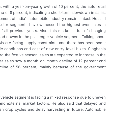
 with a year-on-year growth of 10 percent, the auto retail
 of 8 percent, indicating a short-term slowdown in sales.
lopment of India’s automobile industry remains intact. He said
ractor segments have witnessed the highest ever sales in
ll previous years. Also, this market is full of changing
nd downs in the passenger vehicle segment. Talking about
Ms are facing supply constraints and there has been some
 conditions and cost of new entry-level bikes. Singhania
nd the festive season, sales are expected to increase in the
er sales saw a month-on-month decline of 12 percent and
cline of 56 percent, mainly because of the government
 vehicle segment is facing a mixed response due to uneven
nd external market factors. He also said that delayed and
en crop cycles and delay harvesting in future. Automobile