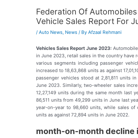
Federation Of Automobiles
Vehicle Sales Report For 
/
Auto News
,
News
/ By
Afzaal Rehmani
Vehicles Sales Report June 2023:
Automobile 
in June 2023, retail sales in the country have 
various segments including passenger vehicl
increased to 18,63,868 units as against 17,01,10
passenger vehicles stood at 2,81,811 units in
June 2023. Similarly, two-wheeler sales incre
12,27,149 units during the same month last y
86,511 units from 49,299 units in June last year
year-on-year to 98,660 units, while sales of
units as against 72,894 units in June 2022.
month-on-month decline i