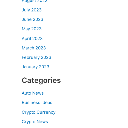
August 2023
July 2023
June 2023
May 2023
April 2023
March 2023
February 2023
January 2023
Categories
Auto News
Business Ideas
Crypto Currency
Crypto News