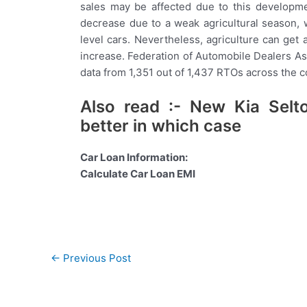
sales may be affected due to this developme
decrease due to a weak agricultural season,
level cars. Nevertheless, agriculture can ge
increase. Federation of Automobile Dealers Asso
data from 1,351 out of 1,437 RTOs across the c
Also read :- New Kia Selt
better in which case
Car Loan Information:
Calculate Car Loan EMI
Post
←
Previous Post
navigation