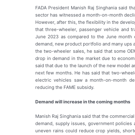
FADA President Manish Raj Singhania said that
sector has witnessed a month-on-month decline
However, after this, the flexibility in the deve
that three-wheeler, passenger vehicle and t
June 2023 as compared to the June month of a
demand, new product portfolio and many ups a
the two-wheeler sales, he said that some OE
drop in demand in the market due to economic
said that due to the launch of the new model a
next few months. He has said that two-wheel
electric vehicles saw a month-on-month de
reducing the FAME subsidy.
Demand will increase in the coming months
Manish Raj Singhania said that the commercial
demand, supply issues, government policies a
uneven rains could reduce crop yields, short