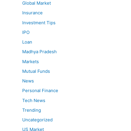
Global Market
Insurance
Investment Tips
IPO
Loan
Madhya Pradesh
Markets
Mutual Funds
News
Personal Finance
Tech News
Trending
Uncategorized
US Market