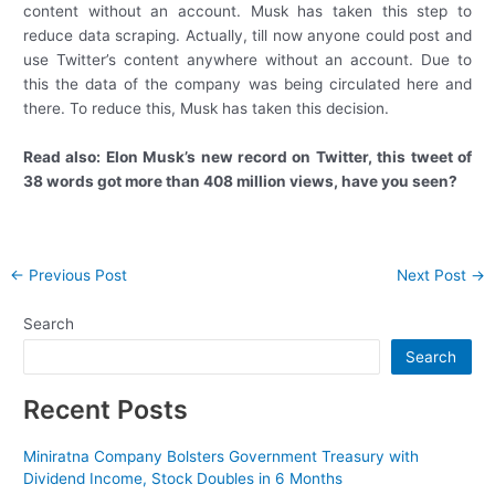
content without an account. Musk has taken this step to
reduce data scraping. Actually, till now anyone could post and
use Twitter’s content anywhere without an account. Due to
this the data of the company was being circulated here and
there. To reduce this, Musk has taken this decision.
Read also:
Elon Musk’s new record on Twitter, this tweet of
38 words got more than 408 million views, have you seen?
Post
←
Previous Post
Next Post
→
navigation
Search
Search
Recent Posts
Miniratna Company Bolsters Government Treasury with
Dividend Income, Stock Doubles in 6 Months