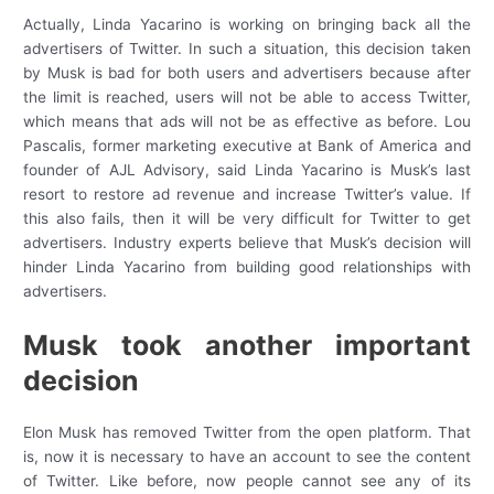
Actually, Linda Yacarino is working on bringing back all the
advertisers of Twitter. In such a situation, this decision taken
by Musk is bad for both users and advertisers because after
the limit is reached, users will not be able to access Twitter,
which means that ads will not be as effective as before. Lou
Pascalis, former marketing executive at Bank of America and
founder of AJL Advisory, said Linda Yacarino is Musk’s last
resort to restore ad revenue and increase Twitter’s value. If
this also fails, then it will be very difficult for Twitter to get
advertisers. Industry experts believe that Musk’s decision will
hinder Linda Yacarino from building good relationships with
advertisers.
Musk took another important
decision
Elon Musk has removed Twitter from the open platform. That
is, now it is necessary to have an account to see the content
of Twitter. Like before, now people cannot see any of its