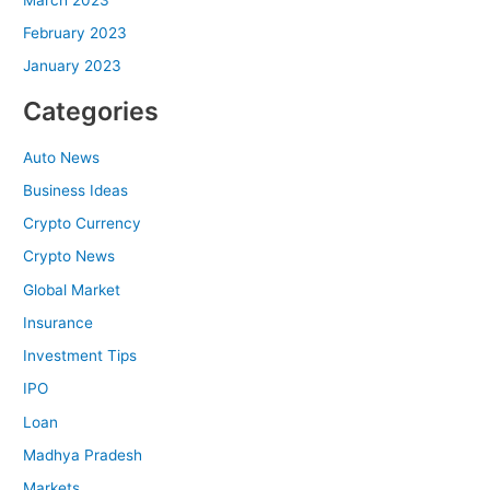
February 2023
January 2023
Categories
Auto News
Business Ideas
Crypto Currency
Crypto News
Global Market
Insurance
Investment Tips
IPO
Loan
Madhya Pradesh
Markets