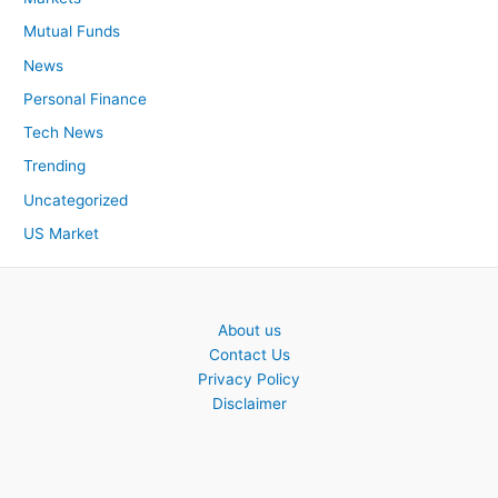
Mutual Funds
News
Personal Finance
Tech News
Trending
Uncategorized
US Market
About us
Contact Us
Privacy Policy
Disclaimer