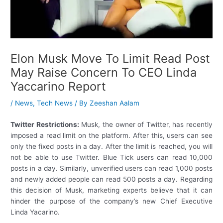
Elon Musk Move To Limit Read Post
May Raise Concern To CEO Linda
Yaccarino Report
/
News
,
Tech News
/ By
Zeeshan Aalam
Twitter Restrictions:
Musk, the owner of Twitter, has recently
imposed a read limit on the platform. After this, users can see
only the fixed posts in a day. After the limit is reached, you will
not be able to use Twitter. Blue Tick users can read 10,000
posts in a day. Similarly, unverified users can read 1,000 posts
and newly added people can read 500 posts a day. Regarding
this decision of Musk, marketing experts believe that it can
hinder the purpose of the company’s new Chief Executive
Linda Yacarino.