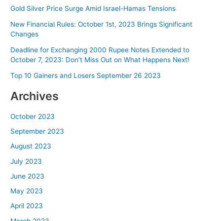
Gold Silver Price Surge Amid Israel-Hamas Tensions
New Financial Rules: October 1st, 2023 Brings Significant
Changes
Deadline for Exchanging 2000 Rupee Notes Extended to
October 7, 2023: Don’t Miss Out on What Happens Next!
Top 10 Gainers and Losers September 26 2023
Archives
October 2023
September 2023
August 2023
July 2023
June 2023
May 2023
April 2023
March 2023