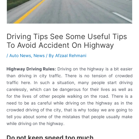
Driving Tips See Some Useful Tips
To Avoid Accident On Highway
/
Auto News
,
News
/ By
Afzaal Rehmani
Highway Driving Rules:
Driving on the highway is a bit easier
than driving in city traffic. There is no tension of crowded
traffic here. In such a situation, many people start driving
carelessly, which can be dangerous for their lives as well as
for the lives of other people walking on the road. There is a
need to be as careful while driving on the highway as in the
crowded driving of the city, that is why today we are going to
tell you about some of the mistakes that people usually make
while driving on the highway.
Do not keep speed too much