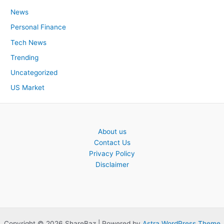
News
Personal Finance
Tech News
Trending
Uncategorized
US Market
About us
Contact Us
Privacy Policy
Disclaimer
Copyright © 2026 ShareBaz | Powered by
Astra WordPress Theme