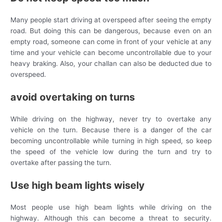
Many people start driving at overspeed after seeing the empty
road. But doing this can be dangerous, because even on an
empty road, someone can come in front of your vehicle at any
time and your vehicle can become uncontrollable due to your
heavy braking. Also, your challan can also be deducted due to
overspeed.
avoid overtaking on turns
While driving on the highway, never try to overtake any
vehicle on the turn. Because there is a danger of the car
becoming uncontrollable while turning in high speed, so keep
the speed of the vehicle low during the turn and try to
overtake after passing the turn.
Use high beam lights wisely
Most people use high beam lights while driving on the
highway. Although this can become a threat to security.