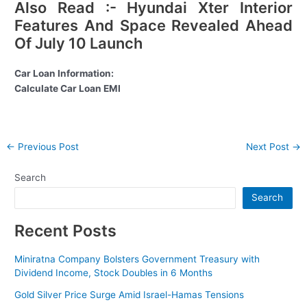
Also Read :- Hyundai Xter Interior
Features And Space Revealed Ahead
Of July 10 Launch
Car Loan Information:
Calculate Car Loan EMI
Post
←
Previous Post
Next Post
→
navigation
Search
Search
Recent Posts
Miniratna Company Bolsters Government Treasury with
Dividend Income, Stock Doubles in 6 Months
Gold Silver Price Surge Amid Israel-Hamas Tensions