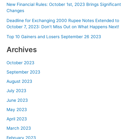
New Financial Rules: October 1st, 2023 Brings Significant
Changes
Deadline for Exchanging 2000 Rupee Notes Extended to
October 7, 2023: Don’t Miss Out on What Happens Next!
Top 10 Gainers and Losers September 26 2023
Archives
October 2023
September 2023
August 2023
July 2023
June 2023
May 2023
April 2023
March 2023
February 2023