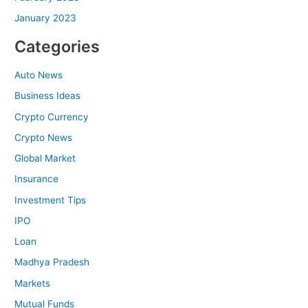
January 2023
Categories
Auto News
Business Ideas
Crypto Currency
Crypto News
Global Market
Insurance
Investment Tips
IPO
Loan
Madhya Pradesh
Markets
Mutual Funds