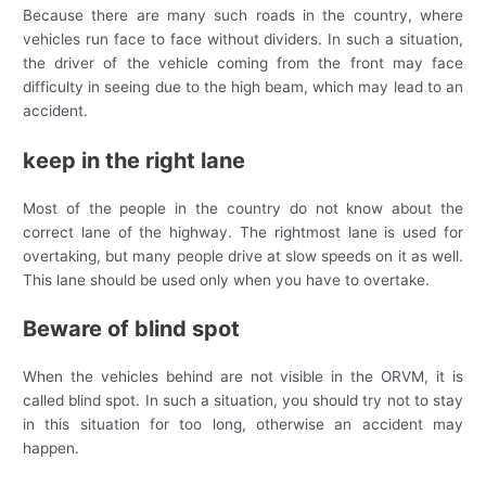
Because there are many such roads in the country, where
vehicles run face to face without dividers. In such a situation,
the driver of the vehicle coming from the front may face
difficulty in seeing due to the high beam, which may lead to an
accident.
keep in the right lane
Most of the people in the country do not know about the
correct lane of the highway. The rightmost lane is used for
overtaking, but many people drive at slow speeds on it as well.
This lane should be used only when you have to overtake.
Beware of blind spot
When the vehicles behind are not visible in the ORVM, it is
called blind spot. In such a situation, you should try not to stay
in this situation for too long, otherwise an accident may
happen.