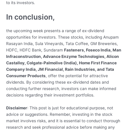
to its investors.
In conclusion,
the upcoming week presents a range of ex-dividend
opportunities for investors. These stocks, including Anupam
Rasayan India, Sula Vineyards, Tata Coffee, GM Breweries,
HDFC, HDFC Bank, Sundaram
Fasteners, Foseco India, Man
Infraconstruction, Advance Enzyme Technologies, Alicon
Castalloy, Colgate-Palmolive (India), Home First Finance
Company India, JM Financial, Rain Industries, and Tata
Consumer Products
, offer the potential for attractive
dividends. By considering these ex-dividend dates and
conducting further research, investors can make informed
decisions regarding their investment portfolios.
Disclaimer
: This post is just for educational purpose, not
advice or suggestions.
Remember, investing in the stock
market involves risks, and it is essential to conduct thorough
research and seek professional advice before making any