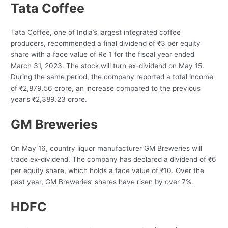
Tata Coffee
Tata Coffee, one of India’s largest integrated coffee
producers, recommended a final dividend of ₹3 per equity
share with a face value of Re 1 for the fiscal year ended
March 31, 2023. The stock will turn ex-dividend on May 15.
During the same period, the company reported a total income
of ₹2,879.56 crore, an increase compared to the previous
year’s ₹2,389.23 crore.
GM Breweries
On May 16, country liquor manufacturer GM Breweries will
trade ex-dividend. The company has declared a dividend of ₹6
per equity share, which holds a face value of ₹10. Over the
past year, GM Breweries’ shares have risen by over 7%.
HDFC