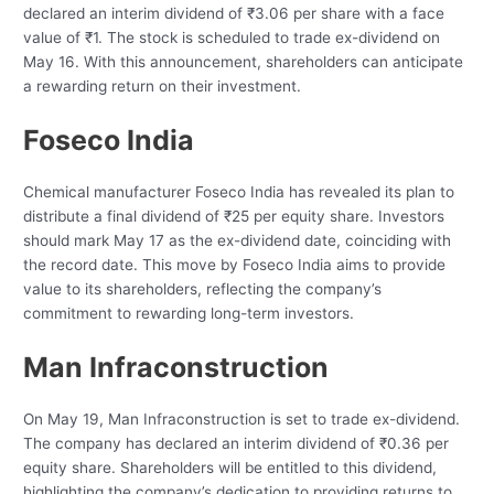
declared an interim dividend of ₹3.06 per share with a face
value of ₹1. The stock is scheduled to trade ex-dividend on
May 16. With this announcement, shareholders can anticipate
a rewarding return on their investment.
Foseco India
Chemical manufacturer Foseco India has revealed its plan to
distribute a final dividend of ₹25 per equity share. Investors
should mark May 17 as the ex-dividend date, coinciding with
the record date. This move by Foseco India aims to provide
value to its shareholders, reflecting the company’s
commitment to rewarding long-term investors.
Man Infraconstruction
On May 19, Man Infraconstruction is set to trade ex-dividend.
The company has declared an interim dividend of ₹0.36 per
equity share. Shareholders will be entitled to this dividend,
highlighting the company’s dedication to providing returns to