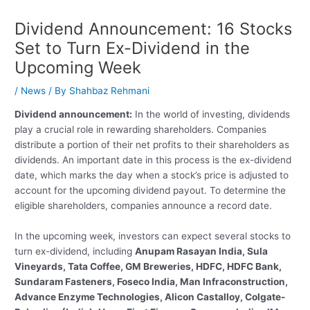
Dividend Announcement: 16 Stocks
Set to Turn Ex-Dividend in the
Upcoming Week
/
News
/ By
Shahbaz Rehmani
Dividend announcement:
In the world of investing, dividends
play a crucial role in rewarding shareholders. Companies
distribute a portion of their net profits to their shareholders as
dividends. An important date in this process is the ex-dividend
date, which marks the day when a stock’s price is adjusted to
account for the upcoming dividend payout. To determine the
eligible shareholders, companies announce a record date.
In the upcoming week, investors can expect several stocks to
turn ex-dividend, including
Anupam Rasayan India, Sula
Vineyards, Tata Coffee, GM Breweries, HDFC, HDFC Bank,
Sundaram Fasteners, Foseco India, Man Infraconstruction,
Advance Enzyme Technologies, Alicon Castalloy, Colgate-