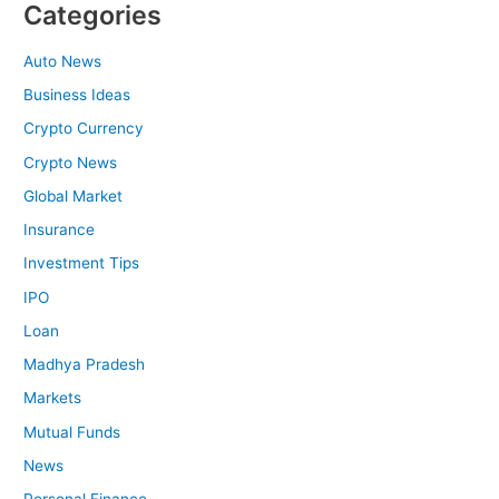
Categories
Auto News
Business Ideas
Crypto Currency
Crypto News
Global Market
Insurance
Investment Tips
IPO
Loan
Madhya Pradesh
Markets
Mutual Funds
News