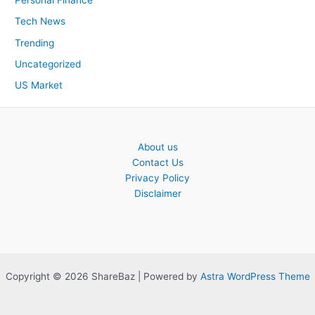
Personal Finance
Tech News
Trending
Uncategorized
US Market
About us
Contact Us
Privacy Policy
Disclaimer
Copyright © 2026 ShareBaz | Powered by
Astra WordPress Theme