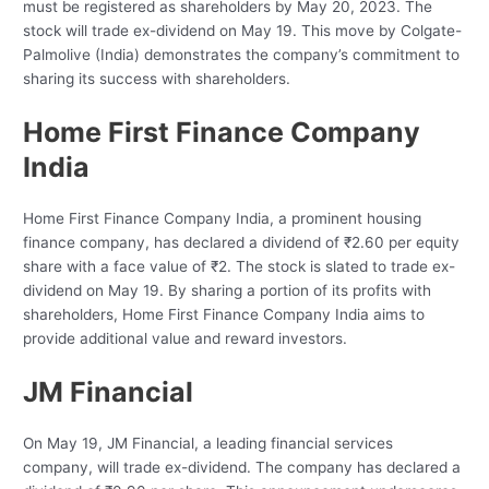
must be registered as shareholders by May 20, 2023. The
stock will trade ex-dividend on May 19. This move by Colgate-
Palmolive (India) demonstrates the company’s commitment to
sharing its success with shareholders.
Home First Finance Company
India
Home First Finance Company India, a prominent housing
finance company, has declared a dividend of ₹2.60 per equity
share with a face value of ₹2. The stock is slated to trade ex-
dividend on May 19. By sharing a portion of its profits with
shareholders, Home First Finance Company India aims to
provide additional value and reward investors.
JM Financial
On May 19, JM Financial, a leading financial services
company, will trade ex-dividend. The company has declared a