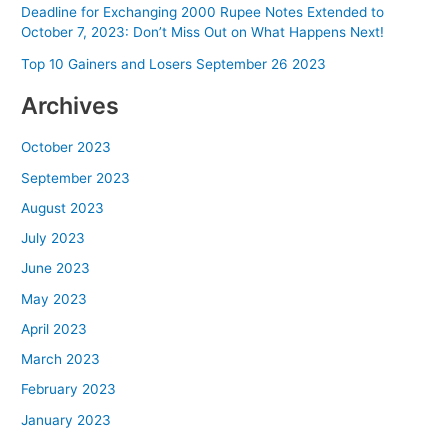
Deadline for Exchanging 2000 Rupee Notes Extended to
October 7, 2023: Don’t Miss Out on What Happens Next!
Top 10 Gainers and Losers September 26 2023
Archives
October 2023
September 2023
August 2023
July 2023
June 2023
May 2023
April 2023
March 2023
February 2023
January 2023