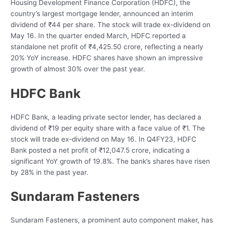
Housing Development Finance Corporation (HDFC), the
country’s largest mortgage lender, announced an interim
dividend of ₹44 per share. The stock will trade ex-dividend on
May 16. In the quarter ended March, HDFC reported a
standalone net profit of ₹4,425.50 crore, reflecting a nearly
20% YoY increase. HDFC shares have shown an impressive
growth of almost 30% over the past year.
HDFC Bank
HDFC Bank, a leading private sector lender, has declared a
dividend of ₹19 per equity share with a face value of ₹1. The
stock will trade ex-dividend on May 16. In Q4FY23, HDFC
Bank posted a net profit of ₹12,047.5 crore, indicating a
significant YoY growth of 19.8%. The bank’s shares have risen
by 28% in the past year.
Sundaram Fasteners
Sundaram Fasteners, a prominent auto component maker, has