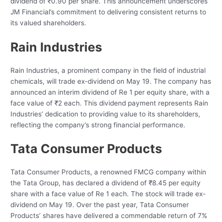
dividend of ₹0.90 per share. This announcement underscores
JM Financial’s commitment to delivering consistent returns to
its valued shareholders.
Rain Industries
Rain Industries, a prominent company in the field of industrial
chemicals, will trade ex-dividend on May 19. The company has
announced an interim dividend of Re 1 per equity share, with a
face value of ₹2 each. This dividend payment represents Rain
Industries’ dedication to providing value to its shareholders,
reflecting the company’s strong financial performance.
Tata Consumer Products
Tata Consumer Products, a renowned FMCG company within
the Tata Group, has declared a dividend of ₹8.45 per equity
share with a face value of Re 1 each. The stock will trade ex-
dividend on May 19. Over the past year, Tata Consumer
Products’ shares have delivered a commendable return of 7%