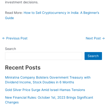
investment decisions.
Read More:
How to Sell Cryptocurrency in India: A Beginner’s
Guide
Post
←
Previous Post
Next Post
→
navigation
Search
Search
Recent Posts
Miniratna Company Bolsters Government Treasury with
Dividend Income, Stock Doubles in 6 Months
Gold Silver Price Surge Amid Israel-Hamas Tensions
New Financial Rules: October 1st, 2023 Brings Significant
Changes