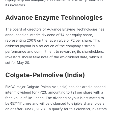
its investors.
Advance Enzyme Technologies
The board of directors of Advance Enzyme Technologies has
announced an interim dividend of ₹4 per equity share,
representing 200% on the face value of ₹2 per share. This
dividend payout is a reflection of the company’s strong
performance and commitment to rewarding its shareholders.
Investors should take note of the ex-dividend date, which is
set for May 20.
Colgate-Palmolive (India)
FMCG major Colgate-Palmolive (India) has declared a second
interim dividend for FY23, amounting to ₹21 per share with a
face value of Re 1 each. The dividend payout is estimated to
be ₹571.17 crore and will be disbursed to eligible shareholders
on or after June 8, 2023. To qualify for this dividend, investors