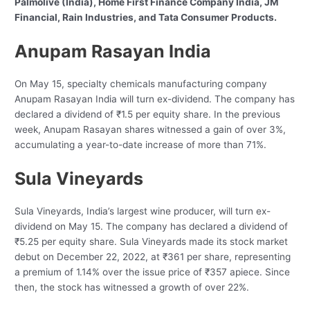
Palmolive (India), Home First Finance Company India, JM
Financial, Rain Industries, and Tata Consumer Products.
Anupam Rasayan India
On May 15, specialty chemicals manufacturing company
Anupam Rasayan India will turn ex-dividend. The company has
declared a dividend of ₹1.5 per equity share. In the previous
week, Anupam Rasayan shares witnessed a gain of over 3%,
accumulating a year-to-date increase of more than 71%.
Sula Vineyards
Sula Vineyards, India’s largest wine producer, will turn ex-
dividend on May 15. The company has declared a dividend of
₹5.25 per equity share. Sula Vineyards made its stock market
debut on December 22, 2022, at ₹361 per share, representing
a premium of 1.14% over the issue price of ₹357 apiece. Since
then, the stock has witnessed a growth of over 22%.