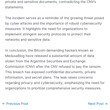
private and sensitive documents, contradicting the CNV’s
statements.
The incident serves as a reminder of the growing threat posed
by cyber attacks and the importance of robust cybersecurity
measures. It highlights the need for organizations to
implement stringent security protocols to protect their
networks and sensitive data.
In conclusion, the Bitcoin-demanding hackers known as
MedusaBlog have released a substantial amount of data
stolen from the Argentine Securities and Exchange
Commission (CNV) after the CNV refused to pay the ransom.
This breach has exposed confidential documents, private
information, and secret plans. The leak raises concerns
regarding privacy and cybersecurity, emphasizing the need for
organizations to prioritize comprehensive security measures.
Post
←
Previous Post
Next Post
→
navigation