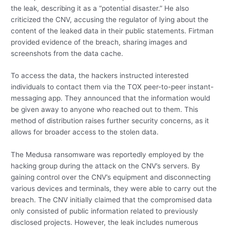
the leak, describing it as a “potential disaster.” He also
criticized the CNV, accusing the regulator of lying about the
content of the leaked data in their public statements. Firtman
provided evidence of the breach, sharing images and
screenshots from the data cache.
To access the data, the hackers instructed interested
individuals to contact them via the TOX peer-to-peer instant-
messaging app. They announced that the information would
be given away to anyone who reached out to them. This
method of distribution raises further security concerns, as it
allows for broader access to the stolen data.
The Medusa ransomware was reportedly employed by the
hacking group during the attack on the CNV’s servers. By
gaining control over the CNV’s equipment and disconnecting
various devices and terminals, they were able to carry out the
breach. The CNV initially claimed that the compromised data
only consisted of public information related to previously
disclosed projects. However, the leak includes numerous