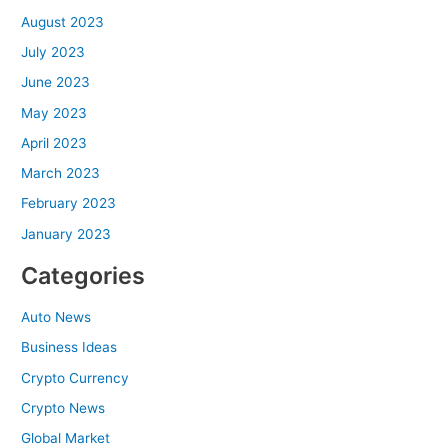
August 2023
July 2023
June 2023
May 2023
April 2023
March 2023
February 2023
January 2023
Categories
Auto News
Business Ideas
Crypto Currency
Crypto News
Global Market