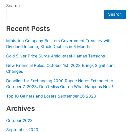
Search
Search
Recent Posts
Miniratna Company Bolsters Government Treasury with
Dividend Income, Stock Doubles in 6 Months
Gold Silver Price Surge Amid Israel-Hamas Tensions
New Financial Rules: October 1st, 2023 Brings Significant
Changes
Deadline for Exchanging 2000 Rupee Notes Extended to
October 7, 2023: Don’t Miss Out on What Happens Next!
Top 10 Gainers and Losers September 26 2023
Archives
October 2023
September 2023