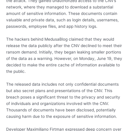
the attack. They gained unauthorized access to the CNV’s
network, where they managed to download a substantial
amount of sensitive information. These documents contain
valuable and private data, such as login details, usernames,
passwords, employee files, and app history logs.
The hackers behind MedusaBlog claimed that they would
release the data publicly after the CNV declined to meet their
ransom demand. Initially, they began leaking smaller portions
of the data as a warning. However, on Monday, June 19, they
decided to make the entire cache of information available to
the public.
The released data includes not only confidential documents
but also secret plans and presentations of the CNV. This
breach poses a significant threat to the privacy and security
of individuals and organizations involved with the CNV.
Thousands of documents have been disclosed, potentially
causing harm due to the exposure of sensitive information.
Developer Maximiliano Firtman expressed deep concern over