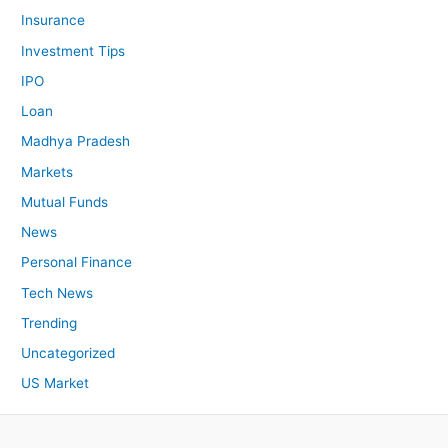
Insurance
Investment Tips
IPO
Loan
Madhya Pradesh
Markets
Mutual Funds
News
Personal Finance
Tech News
Trending
Uncategorized
US Market