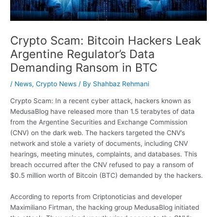
Crypto Scam: Bitcoin Hackers Leak
Argentine Regulator’s Data
Demanding Ransom in BTC
/
News
,
Crypto News
/ By
Shahbaz Rehmani
Crypto Scam: In a recent cyber attack, hackers known as
MedusaBlog have released more than 1.5 terabytes of data
from the Argentine Securities and Exchange Commission
(CNV) on the dark web. The hackers targeted the CNV’s
network and stole a variety of documents, including CNV
hearings, meeting minutes, complaints, and databases. This
breach occurred after the CNV refused to pay a ransom of
$0.5 million worth of Bitcoin (BTC) demanded by the hackers.
According to reports from Criptonoticias and developer
Maximiliano Firtman, the hacking group MedusaBlog initiated