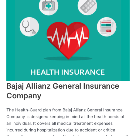
Bajaj Allianz General Insurance
Company
The Health-Guard plan from Bajaj Allianz General Insurance
Company is designed keeping in mind all the health needs of
an individual. It covers all medical treatment expenses
incurred during hospitalization due to accident or critical