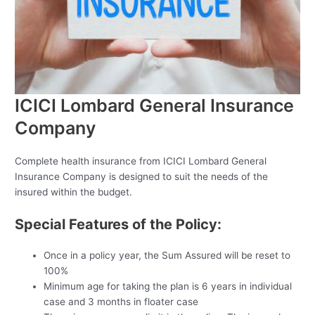
ICICI Lombard General Insurance
Company
Complete health insurance from ICICI Lombard General
Insurance Company is designed to suit the needs of the
insured within the budget.
Special Features of the Policy:
Once in a policy year, the Sum Assured will be reset to
100%
Minimum age for taking the plan is 6 years in individual
case and 3 months in floater case