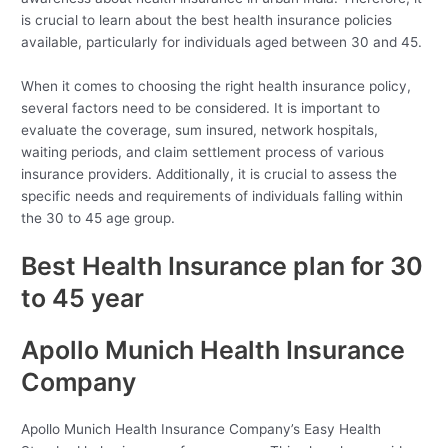
is crucial to learn about the best health insurance policies
available, particularly for individuals aged between 30 and 45.
When it comes to choosing the right health insurance policy,
several factors need to be considered. It is important to
evaluate the coverage, sum insured, network hospitals,
waiting periods, and claim settlement process of various
insurance providers. Additionally, it is crucial to assess the
specific needs and requirements of individuals falling within
the 30 to 45 age group.
Best Health Insurance plan for 30
to 45 year
Apollo Munich Health Insurance
Company
Apollo Munich Health Insurance Company’s Easy Health