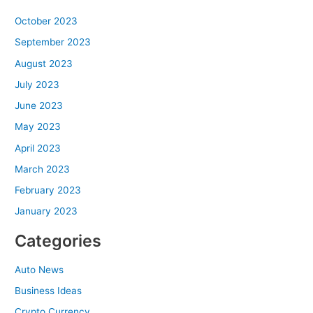
October 2023
September 2023
August 2023
July 2023
June 2023
May 2023
April 2023
March 2023
February 2023
January 2023
Categories
Auto News
Business Ideas
Crypto Currency