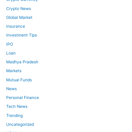
Crypto News
Global Market
Insurance
Investment Tips
IPO
Loan
Madhya Pradesh
Markets
Mutual Funds
News
Personal Finance
Tech News
Trending
Uncategorized