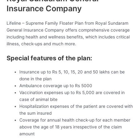
Insurance Company
Lifeline – Supreme Family Floater Plan from Royal Sundaram
General Insurance Company offers comprehensive coverage
including health and wellness benefits, which includes critical
illness, check-ups and much more.
Special features of the plan:
Insurance up to Rs 5, 10, 15, 20 and 50 lakhs can be
done in the plan
Ambulance coverage up to Rs 5000
Vaccination expenses up to Rs 5,000 are covered in
case of animal bite
Hospitalization expenses of the patient are covered with
the sum insured
Coverage for annual health check-up for each member
above the age of 18 years irrespective of the claim
amount