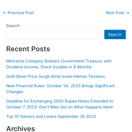
Post
←
Previous Post
Next Post
→
navigation
Search
Search
Recent Posts
Miniratna Company Bolsters Government Treasury with
Dividend Income, Stock Doubles in 6 Months
Gold Silver Price Surge Amid Israel-Hamas Tensions
New Financial Rules: October 1st, 2023 Brings Significant
Changes
Deadline for Exchanging 2000 Rupee Notes Extended to
October 7, 2023: Don’t Miss Out on What Happens Next!
Top 10 Gainers and Losers September 26 2023
Archives