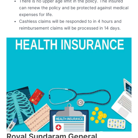
There is no upper age limit in the policy. The insured
can renew the policy and be protected against medical
expenses for life.
Cashless claims will be responded to in 4 hours and
reimbursement claims will be processed in 14 days.
Royal Sundaram General