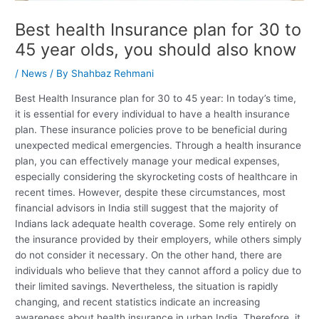
Best health Insurance plan for 30 to
45 year olds, you should also know
/
News
/ By
Shahbaz Rehmani
Best Health Insurance plan for 30 to 45 year: In today’s time,
it is essential for every individual to have a health insurance
plan. These insurance policies prove to be beneficial during
unexpected medical emergencies. Through a health insurance
plan, you can effectively manage your medical expenses,
especially considering the skyrocketing costs of healthcare in
recent times. However, despite these circumstances, most
financial advisors in India still suggest that the majority of
Indians lack adequate health coverage. Some rely entirely on
the insurance provided by their employers, while others simply
do not consider it necessary. On the other hand, there are
individuals who believe that they cannot afford a policy due to
their limited savings. Nevertheless, the situation is rapidly
changing, and recent statistics indicate an increasing
awareness about health insurance in urban India. Therefore, it