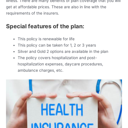
illness. There are many benefits of plan coverage that you will
get at affordable prices. These are also in line with the
requirements of the insurers.
Special features of the plan:
This policy is renewable for life
This policy can be taken for 1, 2 or 3 years
Silver and Gold 2 options are available in the plan
The policy covers hospitalization and post-
hospitalization expenses, daycare procedures,
ambulance charges, etc.