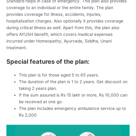
Standard helps in case of emergency. This plan also provides
coverage to an individual or the entire family. The plan
provides coverage for illness, accidents, injuries,
hospitalization charges. Also optionally it provides coverage
during critical illness as well. Apart from this, the plan also
offers AYUSH benefit, which covers medical expenses
incurred under Homeopathy, Ayurveda, Siddha, Unani
treatment.
Special features of the plan:
This plan is for those aged 5 to 65 years.
The duration of the plan is 1 to 2 years. Get discount on
taking 2 years plan.
If the sum assured is Rs 15 lakh or more, Rs 10,000 can
be received at one go.
The plan includes emergency ambulance service up to
Rs 2,000