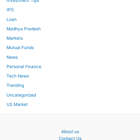
Investment Tips
IPO
Loan
Madhya Pradesh
Markets
Mutual Funds
News
Personal Finance
Tech News
Trending
Uncategorized
US Market
About us
Contact Us