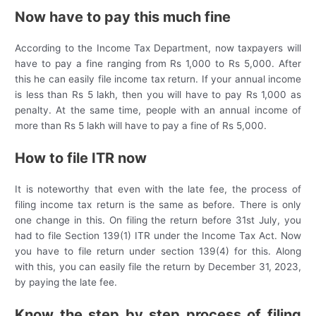
Now have to pay this much fine
According to the Income Tax Department, now taxpayers will
have to pay a fine ranging from Rs 1,000 to Rs 5,000. After
this he can easily file income tax return. If your annual income
is less than Rs 5 lakh, then you will have to pay Rs 1,000 as
penalty. At the same time, people with an annual income of
more than Rs 5 lakh will have to pay a fine of Rs 5,000.
How to file ITR now
It is noteworthy that even with the late fee, the process of
filing income tax return is the same as before. There is only
one change in this. On filing the return before 31st July, you
had to file Section 139(1) ITR under the Income Tax Act. Now
you have to file return under section 139(4) for this. Along
with this, you can easily file the return by December 31, 2023,
by paying the late fee.
Know the step by step process of filing