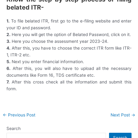
belated ITR-
1.
To file belated ITR, first go to the e-filing website and enter
your ID and password.
2.
Here you will get the option of Belated Password, click on it.
3.
Here you choose the assessment year 2023-24.
4.
After this, you have to choose the correct ITR form like ITR-
1, ITR-2 etc.
5.
Next you enter financial information.
6.
After this, you will also have to upload all the necessary
documents like Form 16, TDS certificate etc.
7.
After this cross check all the information and submit this
form.
Post
←
Previous Post
Next Post
→
navigation
Search
Search