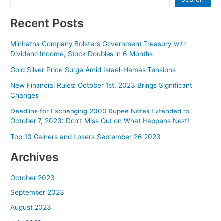
Recent Posts
Miniratna Company Bolsters Government Treasury with
Dividend Income, Stock Doubles in 6 Months
Gold Silver Price Surge Amid Israel-Hamas Tensions
New Financial Rules: October 1st, 2023 Brings Significant
Changes
Deadline for Exchanging 2000 Rupee Notes Extended to
October 7, 2023: Don’t Miss Out on What Happens Next!
Top 10 Gainers and Losers September 26 2023
Archives
October 2023
September 2023
August 2023