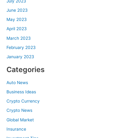
July 2023
June 2023
May 2023
April 2023
March 2023
February 2023
January 2023
Categories
Auto News
Business Ideas
Crypto Currency
Crypto News
Global Market
Insurance