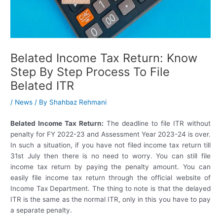
Belated Income Tax Return: Know
Step By Step Process To File
Belated ITR
/
News
/ By
Shahbaz Rehmani
Belated Income Tax Return:
The deadline to file ITR without
penalty for FY 2022-23 and Assessment Year 2023-24 is over.
In such a situation, if you have not filed income tax return till
31st July then there is no need to worry. You can still file
income tax return by paying the penalty amount. You can
easily file income tax return through the official website of
Income Tax Department. The thing to note is that the delayed
ITR is the same as the normal ITR, only in this you have to pay
a separate penalty.