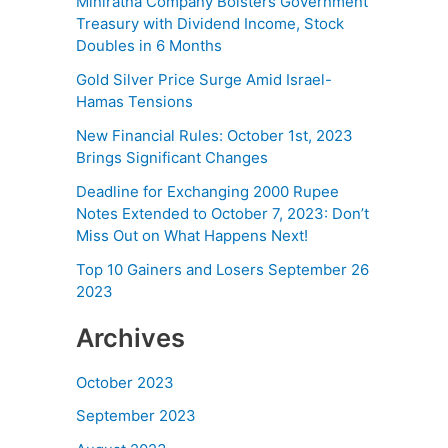
Miniratna Company Bolsters Government
Treasury with Dividend Income, Stock
Doubles in 6 Months
Gold Silver Price Surge Amid Israel-
Hamas Tensions
New Financial Rules: October 1st, 2023
Brings Significant Changes
Deadline for Exchanging 2000 Rupee
Notes Extended to October 7, 2023: Don’t
Miss Out on What Happens Next!
Top 10 Gainers and Losers September 26
2023
Archives
October 2023
September 2023