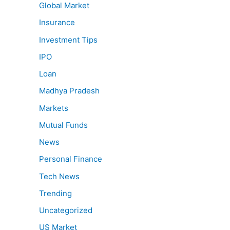
Global Market
Insurance
Investment Tips
IPO
Loan
Madhya Pradesh
Markets
Mutual Funds
News
Personal Finance
Tech News
Trending
Uncategorized
US Market