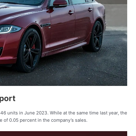
port
146 units in June 2023. While at the same time last year, the
e of 0.05 percent in the company’s sales.