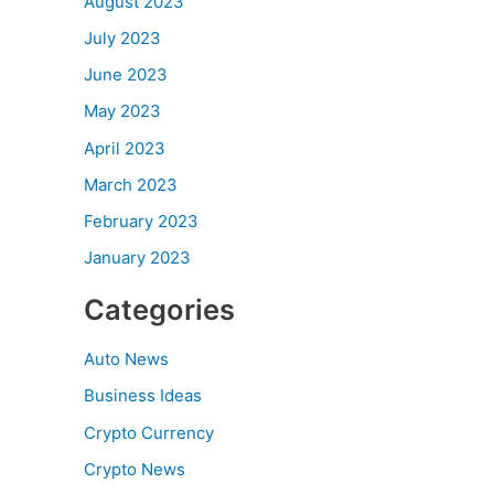
August 2023
July 2023
June 2023
May 2023
April 2023
March 2023
February 2023
January 2023
Categories
Auto News
Business Ideas
Crypto Currency
Crypto News