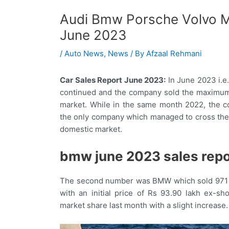
Audi Bmw Porsche Volvo M
June 2023
/
Auto News
,
News
/ By
Afzaal Rehmani
Car Sales Report June 2023:
In June 2023 i.e
continued and the company sold the maximum 
market. While in the same month 2022, the c
the only company which managed to cross the 1
domestic market.
bmw june 2023 sales repo
The second number was BMW which sold 971 un
with an initial price of Rs 93.90 lakh ex
market share last month with a slight increase.