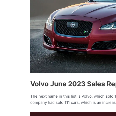
Volvo June 2023 Sales Re
The next name in this list is Volvo, which sold 
company had sold 111 cars, which is an increas