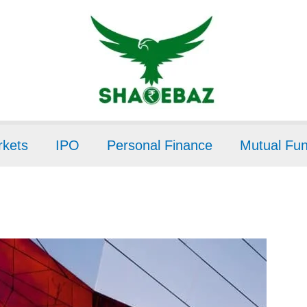
kets
IPO
Personal Finance
Mutual Fu