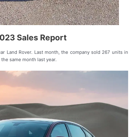
023 Sales Report
uar Land Rover. Last month, the company sold 267 units in
n the same month last year.