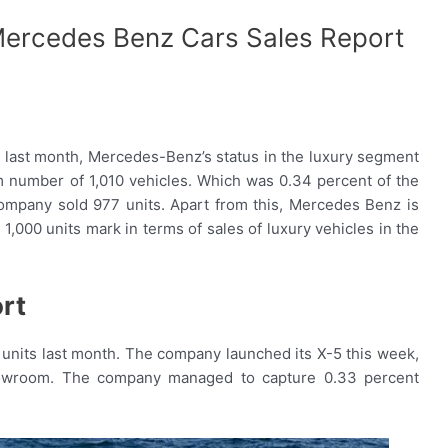
ercedes Benz Cars Sales Report
. last month, Mercedes-Benz’s status in the luxury segment
number of 1,010 vehicles. Which was 0.34 percent of the
ompany sold 977 units. Apart from this, Mercedes Benz is
,000 units mark in terms of sales of luxury vehicles in the
rt
its last month. The company launched its X-5 this week,
-showroom. The company managed to capture 0.33 percent