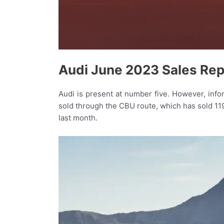
Audi June 2023 Sales Rep
Audi is present at number five. However, inf
sold through the CBU route, which has sold 11
last month.