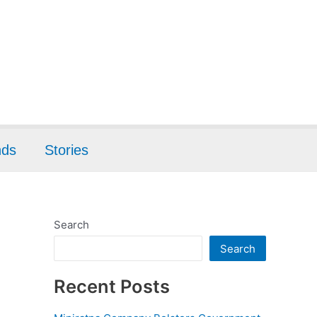
nds
Stories
Search
Search
Recent Posts