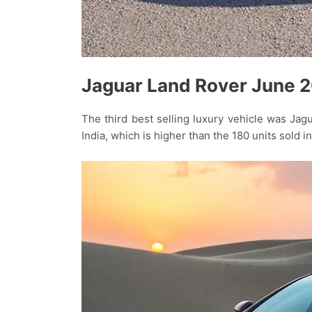
Jaguar Land Rover June 2
The third best selling luxury vehicle was Jag
India, which is higher than the 180 units sold i