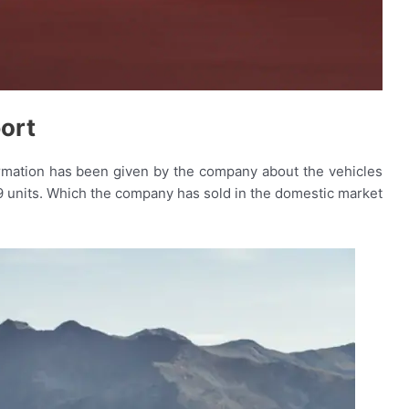
ort
ormation has been given by the company about the vehicles
9 units. Which the company has sold in the domestic market