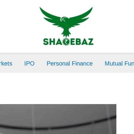
kets
IPO
Personal Finance
Mutual Fu