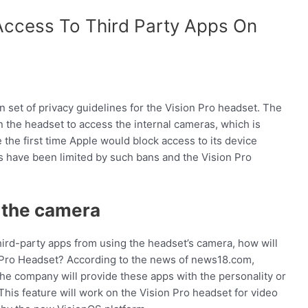
Access To Third Party Apps On
et of privacy guidelines for the Vision Pro headset. The
n the headset to access the internal cameras, which is
 the first time Apple would block access to its device
s have been limited by such bans and the Vision Pro
g the camera
third-party apps from using the headset’s camera, how will
 Pro Headset? According to the news of news18.com,
 the company will provide these apps with the personality or
 This feature will work on the Vision Pro headset for video