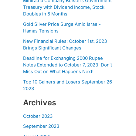
Miniratna Company Bolsters Government
Treasury with Dividend Income, Stock
Doubles in 6 Months
Gold Silver Price Surge Amid Israel-
Hamas Tensions
New Financial Rules: October 1st, 2023
Brings Significant Changes
Deadline for Exchanging 2000 Rupee
Notes Extended to October 7, 2023: Don’t
Miss Out on What Happens Next!
Top 10 Gainers and Losers September 26
2023
Archives
October 2023
September 2023