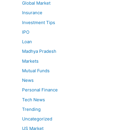
Global Market
Insurance
Investment Tips
IPO
Loan
Madhya Pradesh
Markets
Mutual Funds
News
Personal Finance
Tech News
Trending
Uncategorized
US Market