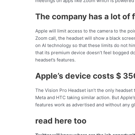
meetings on apps like Zoom which is powered 
The company has a lot of f
Apple will limit access to the camera to the poi
Zoom call, the headset will show a black scree
on AI technology so that these limits do not 
that its premium device doesn’t feel bogged d
headset’s features.
Apple’s device costs $ 3
The Vision Pro Headset isn’t the only headset t
Meta and HTC taking similar action. But Apple’
features work as advertised and without any gl
read here too