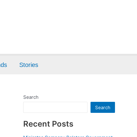
nds
Stories
Search
Search
Recent Posts