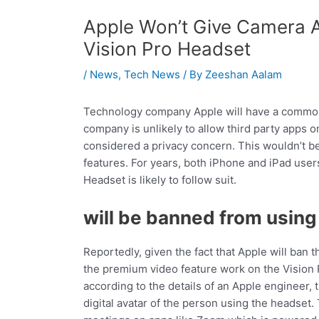
Apple Won’t Give Camera 
Vision Pro Headset
/
News
,
Tech News
/ By
Zeeshan Aalam
Technology company Apple will have a common s
company is unlikely to allow third party apps o
considered a privacy concern. This wouldn’t be
features. For years, both iPhone and iPad user
Headset is likely to follow suit.
will be banned from usin
Reportedly, given the fact that Apple will ban 
the premium video feature work on the Vision
according to the details of an Apple engineer,
digital avatar of the person using the headset.