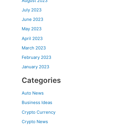
August 2023
July 2023
June 2023
May 2023
April 2023
March 2023
February 2023
January 2023
Categories
Auto News
Business Ideas
Crypto Currency
Crypto News