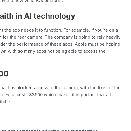
by the new VisionOS platform.
aith in AI technology
nt the app needs it to function. For example, if you’re on a
n for the rear camera. The company is going to rely heavily
hinder the performance of these apps. Apple must be hoping
own with so many apps not being able to access the
500
hat has blocked access to the camera, with the likes of the
s device costs $3500 which makes it important that all
itches.