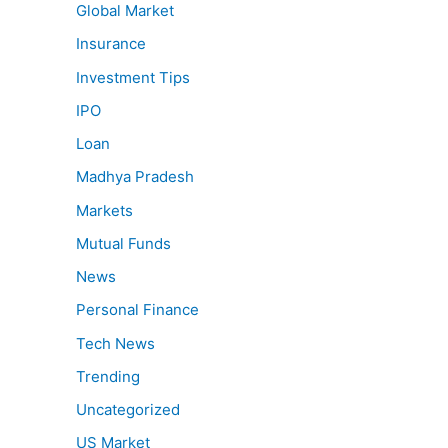
Global Market
Insurance
Investment Tips
IPO
Loan
Madhya Pradesh
Markets
Mutual Funds
News
Personal Finance
Tech News
Trending
Uncategorized
US Market