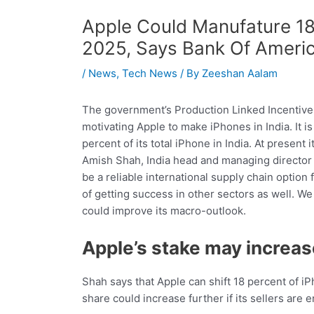
Apple Could Manufature 18 
2025, Says Bank Of Ameri
/
News
,
Tech News
/ By
Zeeshan Aalam
The government’s Production Linked Incentive
motivating Apple to make iPhones in India. It i
percent of its total iPhone in India. At present
Amish Shah, India head and managing director o
be a reliable international supply chain option f
of getting success in other sectors as well. We
could improve its macro-outlook.
Apple’s stake may increas
Shah says that Apple can shift 18 percent of i
share could increase further if its sellers are 