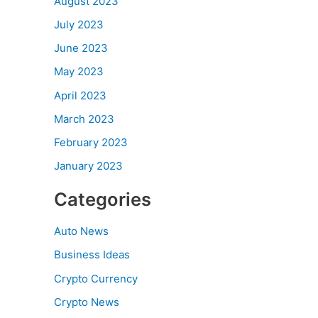
August 2023
July 2023
June 2023
May 2023
April 2023
March 2023
February 2023
January 2023
Categories
Auto News
Business Ideas
Crypto Currency
Crypto News