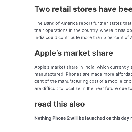
Two retail stores have be
The Bank of America report further states that 
their operations in the country, where it has o
India could contribute more than 5 percent of 
Apple’s market share
Apple’s market share in India, which currently st
manufactured iPhones are made more affordabl
cent of the manufacturing cost of a mobile phon
are difficult to localize in the near future due
read this also
Nothing Phone 2 will be launched on this day