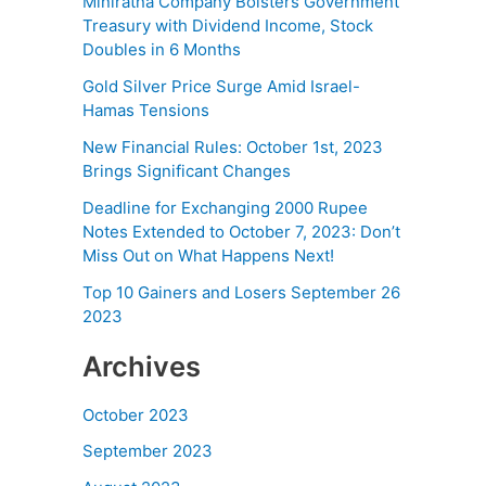
Miniratna Company Bolsters Government
Treasury with Dividend Income, Stock
Doubles in 6 Months
Gold Silver Price Surge Amid Israel-
Hamas Tensions
New Financial Rules: October 1st, 2023
Brings Significant Changes
Deadline for Exchanging 2000 Rupee
Notes Extended to October 7, 2023: Don’t
Miss Out on What Happens Next!
Top 10 Gainers and Losers September 26
2023
Archives
October 2023
September 2023