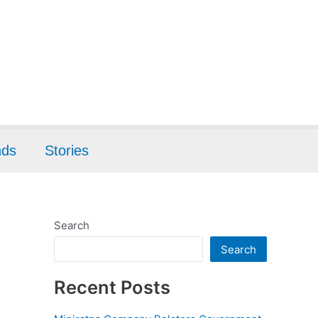
nds
Stories
Search
Search
Recent Posts