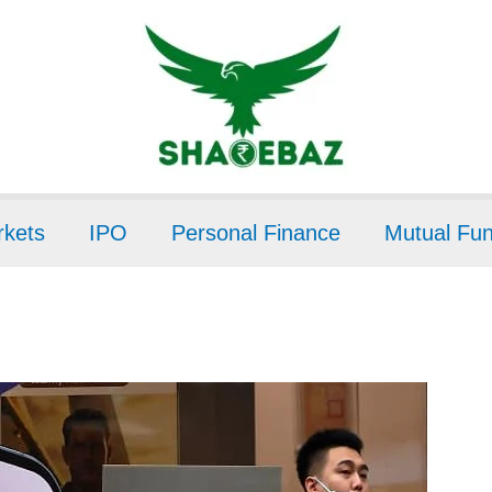
kets
IPO
Personal Finance
Mutual Fu