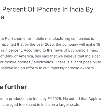
Percent Of IPhones In India By
ca
 ie PLI Scheme for mobile manufacturing companies is
s reported that by the year 2025, the company will make 18
 it is 7 percent. According to the news of Economic Times,
f Bank of America, has said that we believe that India can
or mobile phones / electronics. There is a lot of possibility
 believe India’s efforts to cut imports/increase exports
e further
Phone production to India by FY2025. He added that Apple’s
encouraged to expand in India on a larger scale.