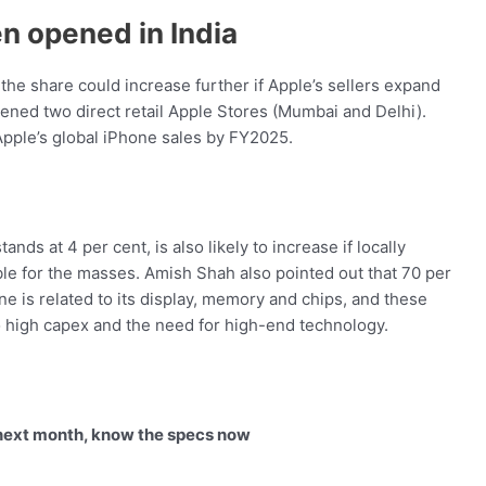
en opened in India
the share could increase further if Apple’s sellers expand
pened two direct retail Apple Stores (Mumbai and Delhi).
Apple’s global iPhone sales by FY2025.
ands at 4 per cent, is also likely to increase if locally
e for the masses. Amish Shah also pointed out that 70 per
e is related to its display, memory and chips, and these
 to high capex and the need for high-end technology.
 next month, know the specs now