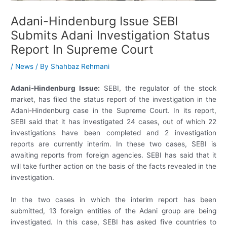
Adani-Hindenburg Issue SEBI
Submits Adani Investigation Status
Report In Supreme Court
/
News
/ By
Shahbaz Rehmani
Adani-Hindenburg Issue:
SEBI, the regulator of the stock
market, has filed the status report of the investigation in the
Adani-Hindenburg case in the Supreme Court. In its report,
SEBI said that it has investigated 24 cases, out of which 22
investigations have been completed and 2 investigation
reports are currently interim. In these two cases, SEBI is
awaiting reports from foreign agencies. SEBI has said that it
will take further action on the basis of the facts revealed in the
investigation.
In the two cases in which the interim report has been
submitted, 13 foreign entities of the Adani group are being
investigated. In this case, SEBI has asked five countries to