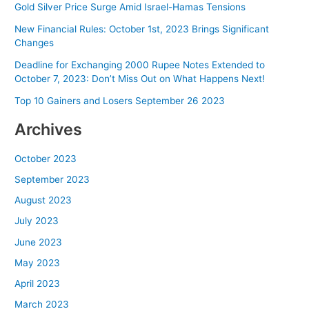
Gold Silver Price Surge Amid Israel-Hamas Tensions
New Financial Rules: October 1st, 2023 Brings Significant
Changes
Deadline for Exchanging 2000 Rupee Notes Extended to
October 7, 2023: Don’t Miss Out on What Happens Next!
Top 10 Gainers and Losers September 26 2023
Archives
October 2023
September 2023
August 2023
July 2023
June 2023
May 2023
April 2023
March 2023