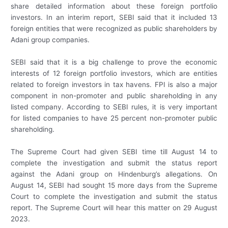
share detailed information about these foreign portfolio
investors. In an interim report, SEBI said that it included 13
foreign entities that were recognized as public shareholders by
Adani group companies.
SEBI said that it is a big challenge to prove the economic
interests of 12 foreign portfolio investors, which are entities
related to foreign investors in tax havens. FPI is also a major
component in non-promoter and public shareholding in any
listed company. According to SEBI rules, it is very important
for listed companies to have 25 percent non-promoter public
shareholding.
The Supreme Court had given SEBI time till August 14 to
complete the investigation and submit the status report
against the Adani group on Hindenburg’s allegations. On
August 14, SEBI had sought 15 more days from the Supreme
Court to complete the investigation and submit the status
report. The Supreme Court will hear this matter on 29 August
2023.