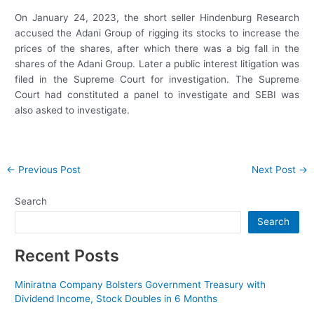
On January 24, 2023, the short seller Hindenburg Research
accused the Adani Group of rigging its stocks to increase the
prices of the shares, after which there was a big fall in the
shares of the Adani Group. Later a public interest litigation was
filed in the Supreme Court for investigation. The Supreme
Court had constituted a panel to investigate and SEBI was
also asked to investigate.
Post
←
Previous Post
Next Post
→
navigation
Search
Search
Recent Posts
Miniratna Company Bolsters Government Treasury with
Dividend Income, Stock Doubles in 6 Months