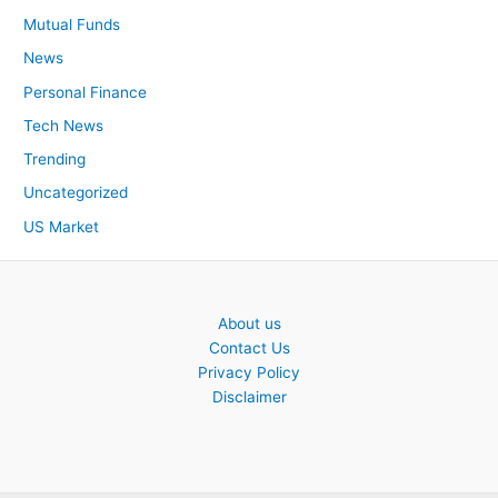
Mutual Funds
News
Personal Finance
Tech News
Trending
Uncategorized
US Market
About us
Contact Us
Privacy Policy
Disclaimer