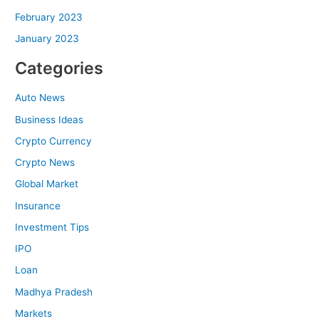
February 2023
January 2023
Categories
Auto News
Business Ideas
Crypto Currency
Crypto News
Global Market
Insurance
Investment Tips
IPO
Loan
Madhya Pradesh
Markets