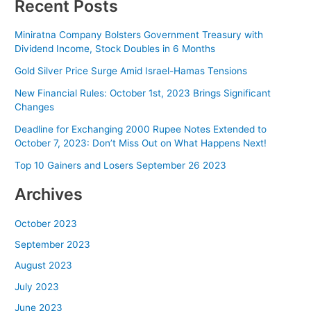
Recent Posts
Miniratna Company Bolsters Government Treasury with
Dividend Income, Stock Doubles in 6 Months
Gold Silver Price Surge Amid Israel-Hamas Tensions
New Financial Rules: October 1st, 2023 Brings Significant
Changes
Deadline for Exchanging 2000 Rupee Notes Extended to
October 7, 2023: Don’t Miss Out on What Happens Next!
Top 10 Gainers and Losers September 26 2023
Archives
October 2023
September 2023
August 2023
July 2023
June 2023