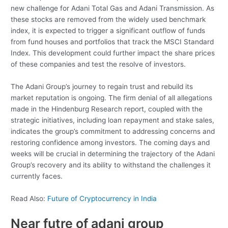
new challenge for Adani Total Gas and Adani Transmission. As
these stocks are removed from the widely used benchmark
index, it is expected to trigger a significant outflow of funds
from fund houses and portfolios that track the MSCI Standard
Index. This development could further impact the share prices
of these companies and test the resolve of investors.
The Adani Group’s journey to regain trust and rebuild its
market reputation is ongoing. The firm denial of all allegations
made in the Hindenburg Research report, coupled with the
strategic initiatives, including loan repayment and stake sales,
indicates the group’s commitment to addressing concerns and
restoring confidence among investors. The coming days and
weeks will be crucial in determining the trajectory of the Adani
Group’s recovery and its ability to withstand the challenges it
currently faces.
Read Also:
Future of Cryptocurrency in India
Near futre of adani group