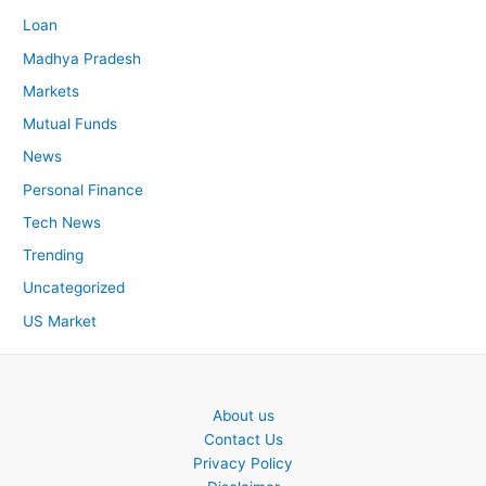
Loan
Madhya Pradesh
Markets
Mutual Funds
News
Personal Finance
Tech News
Trending
Uncategorized
US Market
About us
Contact Us
Privacy Policy