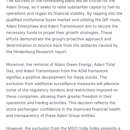
The success of the fundraising plans will be crucial for the
Adani Group, as it seeks to raise substantial capital to fuel its
operations and regain its financial stability. By tapping into the
qualified institutional buyer market and utilizing the QIP route,
Adani Enterprises and Adani Transmission aim to secure the
necessary funds to propel their growth strategies. These
efforts demonstrate the group’s proactive approach and
determination to bounce back from the setbacks caused by
the Hindenburg Research report.
Moreover, the removal of Adani Green Energy, Adani Total
Gas, and Adani Transmission from the ASM framework
signifies a positive development for these stocks. The
exclusion from additional surveillance measures will alleviate
some of the regulatory burdens and restrictions imposed on
these companies, allowing them greater freedom in their
operations and trading activities. This decision reflects the
stock exchanges’ confidence in the improved financial health
and transparency of these Adani Group entities.
However, the exclusion from the MSCI India Index presents a