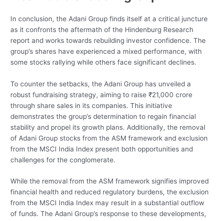
In conclusion, the Adani Group finds itself at a critical juncture
as it confronts the aftermath of the Hindenburg Research
report and works towards rebuilding investor confidence. The
group’s shares have experienced a mixed performance, with
some stocks rallying while others face significant declines.
To counter the setbacks, the Adani Group has unveiled a
robust fundraising strategy, aiming to raise ₹21,000 crore
through share sales in its companies. This initiative
demonstrates the group’s determination to regain financial
stability and propel its growth plans. Additionally, the removal
of Adani Group stocks from the ASM framework and exclusion
from the MSCI India Index present both opportunities and
challenges for the conglomerate.
While the removal from the ASM framework signifies improved
financial health and reduced regulatory burdens, the exclusion
from the MSCI India Index may result in a substantial outflow
of funds. The Adani Group’s response to these developments,