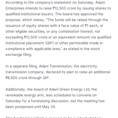
According to the company’s statement on Saturday, Adani
Enterprises intends to raise ₹12,500 crore by issuing shares to
qualified institutional buyers. The board has approved the
proposal, which states, “The funds will be raised through the
issuance of equity shares with a face value of ₹1 each, or
other eligible securities, or any combination thereof, not
exceeding ₹12,500 crore or an equivalent amount via qualified
institutional placement (QIP) or other permissible mode in
compliance with applicable laws,” as stated in the stock
exchange filing.
In a separate filing, Adani Transmission, the electricity
transmission company, declared its plan to raise an additional
₹8,500 crore through QIP.
Additionally, the board of Adani Green Energy Ltd, the
renewable energy arm, was scheduled to convene on
Saturday for a fundraising discussion, but the meeting has
been postponed until May 24.