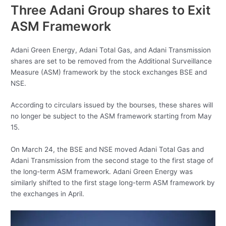
Three Adani Group shares to Exit
ASM Framework
Adani Green Energy, Adani Total Gas, and Adani Transmission
shares are set to be removed from the Additional Surveillance
Measure (ASM) framework by the stock exchanges BSE and
NSE.
According to circulars issued by the bourses, these shares will
no longer be subject to the ASM framework starting from May
15.
On March 24, the BSE and NSE moved Adani Total Gas and
Adani Transmission from the second stage to the first stage of
the long-term ASM framework. Adani Green Energy was
similarly shifted to the first stage long-term ASM framework by
the exchanges in April.