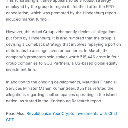
This fundraising initiative appears to be a robust strategy
employed by the group to regain its foothold after the FPO
cancellation, which was prompted by the Hindenburg report-
induced market turmoil.
However, the Adani Group vehemently denies all allegations
put forth by Hindenburg. It is also rumored that the group is
devising a comeback strategy that involves repaying a portion
of its loans to assuage investor concerns. In March, the
company’s promoters sold stakes worth ₹15,446 crore in four
group companies to GQG Partners, a US-based global equity
investment firm.
In addition to the ongoing developments, Mauritius Financial
Services Minister Mahen Kumar Seeruttun has refuted the
allegations regarding shell companies operating in the island
nation, as stated in the Hindenburg Research report.
Read Also:
Revolutionize Your Crypto Investments with Chat
GPT