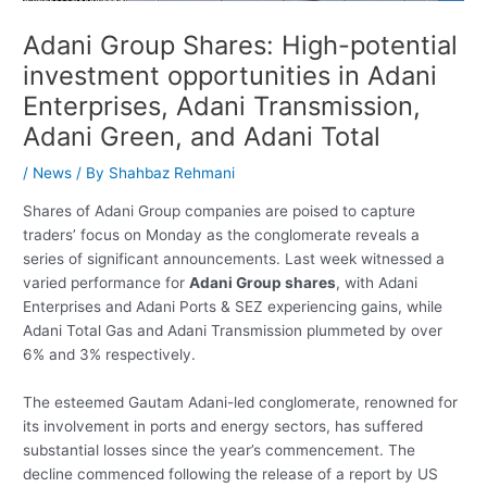
Adani Group Shares: High-potential
investment opportunities in Adani
Enterprises, Adani Transmission,
Adani Green, and Adani Total
/
News
/ By
Shahbaz Rehmani
Shares of Adani Group companies are poised to capture
traders’ focus on Monday as the conglomerate reveals a
series of significant announcements. Last week witnessed a
varied performance for
Adani Group shares
, with Adani
Enterprises and Adani Ports & SEZ experiencing gains, while
Adani Total Gas and Adani Transmission plummeted by over
6% and 3% respectively.
The esteemed Gautam Adani-led conglomerate, renowned for
its involvement in ports and energy sectors, has suffered
substantial losses since the year’s commencement. The
decline commenced following the release of a report by US