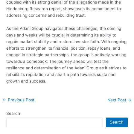
coupled with its strong denial of the allegations made in the
Hindenburg Research report, showcases its commitment to
addressing concerns and rebuilding trust.
As the Adani Group navigates these challenges, the coming
days and weeks will be crucial in determining its ability to
regain market stability and restore investor faith. With ongoing
efforts to strengthen its financial position, repay loans, and
engage in strategic partnerships, the group is actively working
towards a comeback. The journey ahead will test the
resilience and determination of the Adani Group as it strives to
rebuild its reputation and chart a path towards sustained
growth and success.
Post
←
Previous Post
Next Post
→
navigation
Search
Search