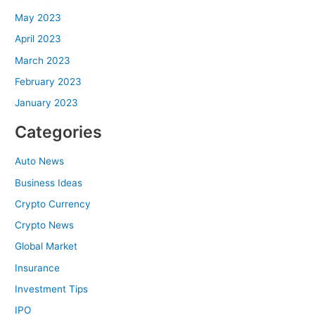
May 2023
April 2023
March 2023
February 2023
January 2023
Categories
Auto News
Business Ideas
Crypto Currency
Crypto News
Global Market
Insurance
Investment Tips
IPO