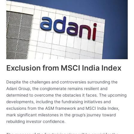
Exclusion from MSCI India Index
Despite the challenges and controversies surrounding the
Adani Group, the conglomerate remains resilient and
determined to overcome the obstacles it faces. The upcoming
developments, including the fundraising initiatives and
exclusions from the ASM framework and MSCI India Index,
mark significant milestones in the group’s journey toward
rebuilding investor confidence.