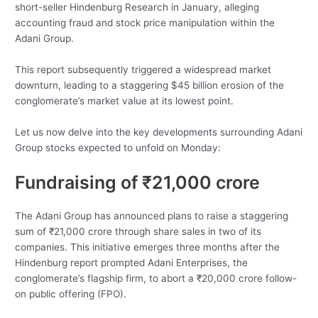
short-seller Hindenburg Research in January, alleging
accounting fraud and stock price manipulation within the
Adani Group.
This report subsequently triggered a widespread market
downturn, leading to a staggering $45 billion erosion of the
conglomerate’s market value at its lowest point.
Let us now delve into the key developments surrounding Adani
Group stocks expected to unfold on Monday:
Fundraising of ₹21,000 crore
The Adani Group has announced plans to raise a staggering
sum of ₹21,000 crore through share sales in two of its
companies. This initiative emerges three months after the
Hindenburg report prompted Adani Enterprises, the
conglomerate’s flagship firm, to abort a ₹20,000 crore follow-
on public offering (FPO).