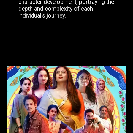
character development, portraying the
depth and complexity of each
individual's journey.