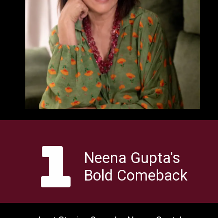
1
Neena Gupta's
Bold Comeback