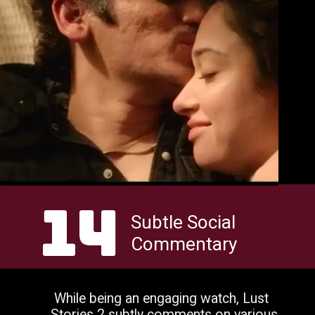
14
Subtle Social
Commentary
While being an engaging watch, Lust
Stories 2 subtly comments on various