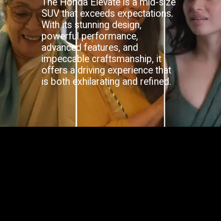
The Honda Elevate is a mid-size
SUV that exceeds expectations.
With its stunning design,
powerful performance,
advanced features, and
impeccable craftsmanship, it
offers a driving experience that
is both exhilarating and refined.