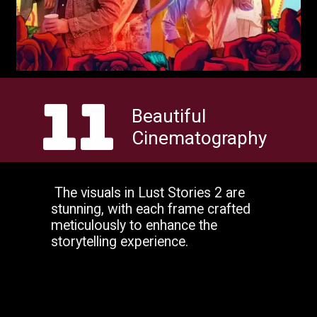
11
Beautiful
Cinematography
The visuals in Lust Stories 2 are
stunning, with each frame crafted
meticulously to enhance the
storytelling experience.