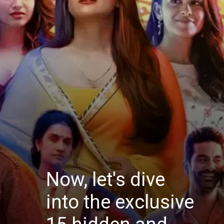
Now, let's dive
into the exclusive