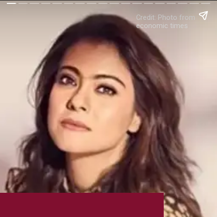
Credit: Photo from
economic times