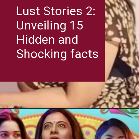
Lust Stories 2:
Unveiling 15
Hidden and
Shocking facts