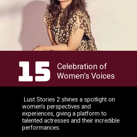
15
Celebration of
Women's Voices
Lust Stories 2 shines a spotlight on
women's perspectives and
experiences, giving a platform to
talented actresses and their incredible
performances.