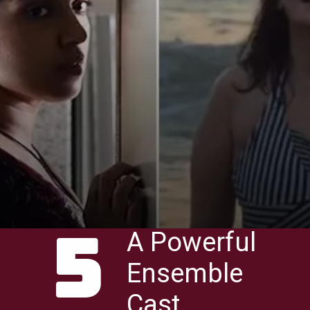
5
A Powerful
Ensemble
Cast