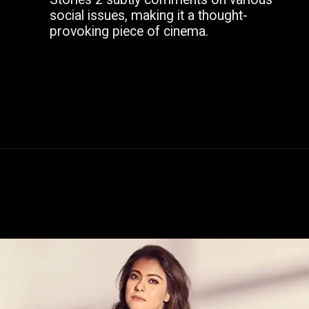
social issues, making it a thought-
provoking piece of cinema.